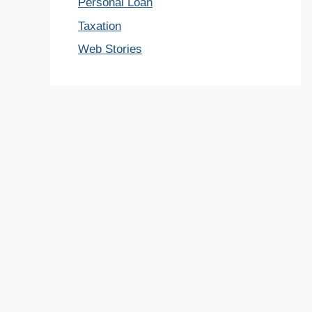
Personal Loan
Taxation
Web Stories