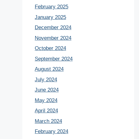
February 2025
January 2025
December 2024
November 2024
October 2024
September 2024
August 2024
July 2024
June 2024
May 2024
April 2024
March 2024
February 2024