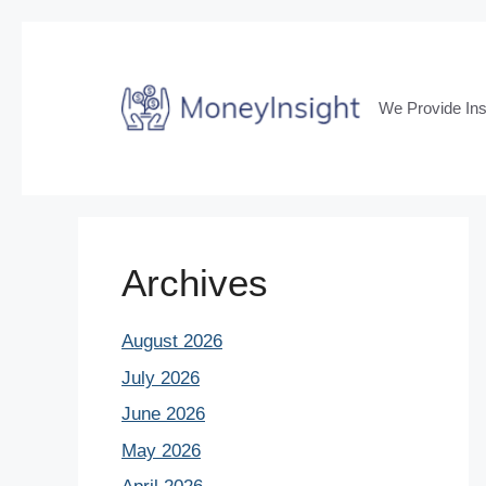
Skip
to
content
We Provide Ins
Archives
August 2026
July 2026
June 2026
May 2026