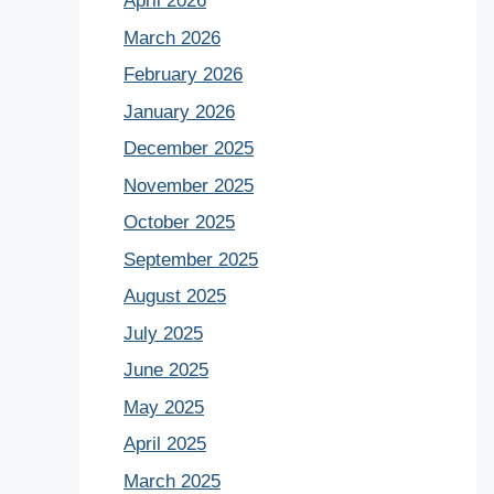
April 2026
March 2026
February 2026
January 2026
December 2025
November 2025
October 2025
September 2025
August 2025
July 2025
June 2025
May 2025
April 2025
March 2025