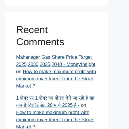
Recent
Comments
Mahanagar Gas Share Price Target
2025,2030,2035,2040 - MoneyInsight
on
How to make maximum profit with
minimum investment from the Stock
Market ?
1 शेयर पर 1 शेयर का बोनस देने जा रही है यह
कंपनी:रिकॉर्ड डेट 28 मार्च 2025 है -
on
How to make maximum profit with
minimum investment from the Stock
Market ?