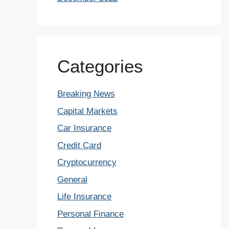
Categories
Breaking News
Capital Markets
Car Insurance
Credit Card
Cryptocurrency
General
Life Insurance
Personal Finance