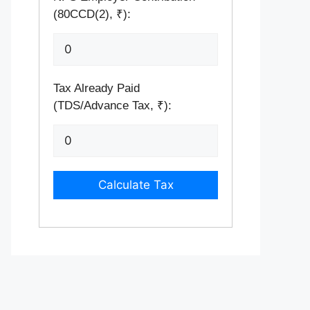
(80CCD(2), ₹):
Tax Already Paid
(TDS/Advance Tax, ₹):
Calculate Tax