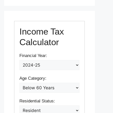
Income Tax
Calculator
Financial Year:
Age Category:
Residential Status: