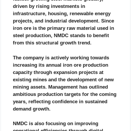
driven by rising investments in
infrastructure, housing, renewable energy
projects, and industrial development. Since
iron ore is the primary raw material used in
steel production, NMDC stands to benefit
from this structural growth trend.
The company is actively working towards
increasing its annual iron ore production
capacity through expansion projects at
existing mines and the development of new
mining assets. Management has outlined
ambitious production targets for the coming
years, reflecting confidence in sustained
demand growth.
NMDC is also focusing on improving
operational efficiencies through digital