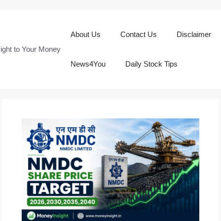
About Us
Contact Us
Disclaimer
ight to Your Money
News4You
Daily Stock Tips