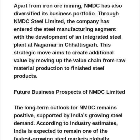
Apart from iron ore mining, NMDC has also
diversified its business portfolio. Through
NMDC Steel Limited, the company has
entered the steel manufacturing segment
with the development of an integrated steel
plant at Nagarnar in Chhattisgarh. This
strategic move aims to create additional
value by moving up the value chain from raw
material production to finished steel
products.
Future Business Prospects of NMDC Limited
The long-term outlook for NMDC remains
positive, supported by India’s growing steel
demand. According to industry estimates,
India is expected to remain one of the
fastest-growing steel markets globally,