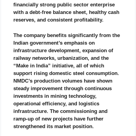
financially strong public sector enterprise
with a debt-free balance sheet, healthy cash
reserves, and consistent profitability.
The company benefits significantly from the
Indian government’s emphasis on
infrastructure development, expansion of
railway networks, urbanization, and the
“Make in India” initiative, all of which
support rising domestic steel consumption.
NMDC’s production volumes have shown
steady improvement through continuous
investments in mining technology,
operational efficiency, and logistics
infrastructure. The commissioning and
ramp-up of new projects have further
strengthened its market position.