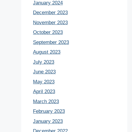
January 2024
December 2023
November 2023
October 2023
September 2023
August 2023
July 2023
June 2023
May 2023
April 2023
March 2023
February 2023
January 2023
December 2022