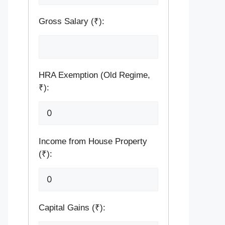
Gross Salary (₹):
HRA Exemption (Old Regime,
₹):
Income from House Property
(₹):
Capital Gains (₹):