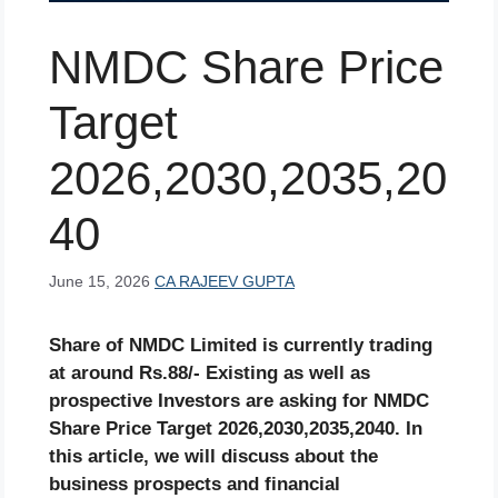
NMDC Share Price
Target
2026,2030,2035,20
40
June 15, 2026
CA RAJEEV GUPTA
Share of
NMDC
Limited is currently trading
at around Rs.
88
/- Existing as well as
prospective Investors are asking for
NMDC
Share Price Target 2026,2030,2035,2040. In
this article, we will discuss about the
business prospects and financial