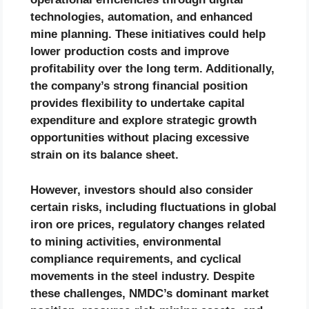
technologies, automation, and enhanced
mine planning. These initiatives could help
lower production costs and improve
profitability over the long term. Additionally,
the company’s strong financial position
provides flexibility to undertake capital
expenditure and explore strategic growth
opportunities without placing excessive
strain on its balance sheet.
However, investors should also consider
certain risks, including fluctuations in global
iron ore prices, regulatory changes related
to mining activities, environmental
compliance requirements, and cyclical
movements in the steel industry. Despite
these challenges, NMDC’s dominant market