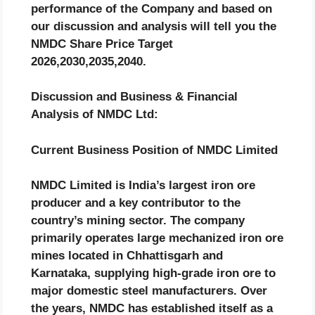
performance of the Company and based on
our discussion and analysis will tell you the
NMDC
Share Price Target
2026,2030,2035,2040.
Discussion and Business & Financial
Analysis of
NMDC
Ltd:
Current Business Position of NMDC Limited
NMDC Limited is India’s largest iron ore
producer and a key contributor to the
country’s mining sector. The company
primarily operates large mechanized iron ore
mines located in Chhattisgarh and
Karnataka, supplying high-grade iron ore to
major domestic steel manufacturers. Over
the years, NMDC has established itself as a