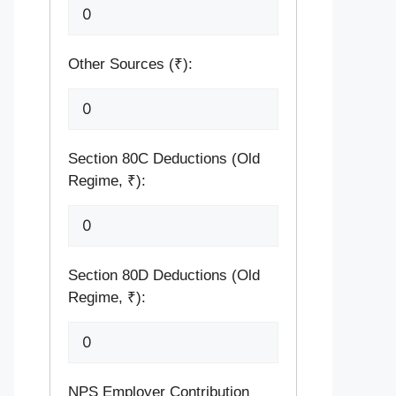
Other Sources (₹):
Section 80C Deductions (Old
Regime, ₹):
Section 80D Deductions (Old
Regime, ₹):
NPS Employer Contribution