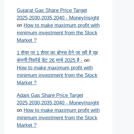
Gujarat Gas Share Price Target
2025,2030,2035,2040 - MoneyInsight
on
How to make maximum profit with
minimum investment from the Stock
Market ?
1 शेयर पर 1 शेयर का बोनस देने जा रही है यह
कंपनी:रिकॉर्ड डेट 26 मार्च 2025 है -
on
How to make maximum profit with
minimum investment from the Stock
Market ?
Adani Gas Share Price Target
2025,2030,2035,2040 - MoneyInsight
on
How to make maximum profit with
minimum investment from the Stock
Market ?