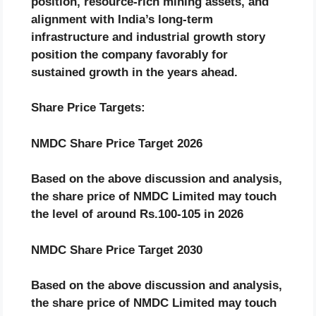
position, resource-rich mining assets, and
alignment with India’s long-term
infrastructure and industrial growth story
position the company favorably for
sustained growth in the years ahead.
Share Price Targets:
NMDC
Share Price Target 2026
Based on the above discussion and analysis,
the share price of
NMDC
Limited
may touch
the level of around Rs.
100-105
in 2026
NMDC
Share Price Target 2030
Based on the above discussion and analysis,
the share price of
NMDC
Limited
may touch