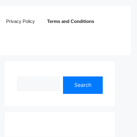
Privacy Policy
Terms and Conditions
Search
Search