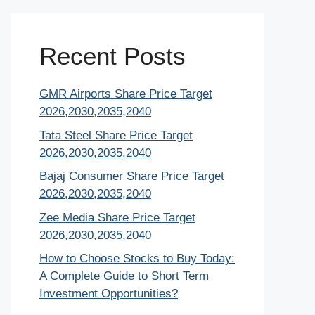
Recent Posts
GMR Airports Share Price Target
2026,2030,2035,2040
Tata Steel Share Price Target
2026,2030,2035,2040
Bajaj Consumer Share Price Target
2026,2030,2035,2040
Zee Media Share Price Target
2026,2030,2035,2040
How to Choose Stocks to Buy Today:
A Complete Guide to Short Term
Investment Opportunities?