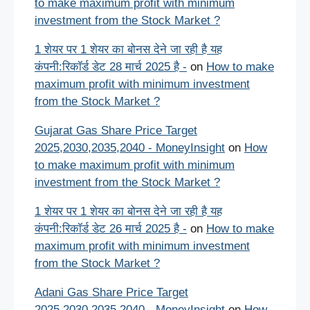
to make maximum profit with minimum
investment from the Stock Market ?
1 शेयर पर 1 शेयर का बोनस देने जा रही है यह
कंपनी:रिकॉर्ड डेट 28 मार्च 2025 है -
on
How to make
maximum profit with minimum investment
from the Stock Market ?
Gujarat Gas Share Price Target
2025,2030,2035,2040 - MoneyInsight
on
How
to make maximum profit with minimum
investment from the Stock Market ?
1 शेयर पर 1 शेयर का बोनस देने जा रही है यह
कंपनी:रिकॉर्ड डेट 26 मार्च 2025 है -
on
How to make
maximum profit with minimum investment
from the Stock Market ?
Adani Gas Share Price Target
2025,2030,2035,2040 - MoneyInsight
on
How