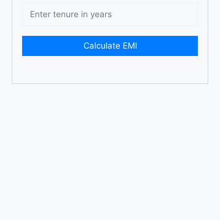
Calculate EMI