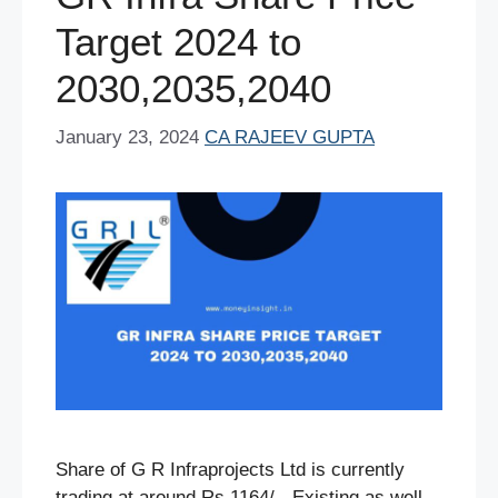
k
Target 2024 to
2030,2035,2040
January 23, 2024
CA RAJEEV GUPTA
Share of G R Infraprojects Ltd is currently
trading at around Rs.1164/-. Existing as well