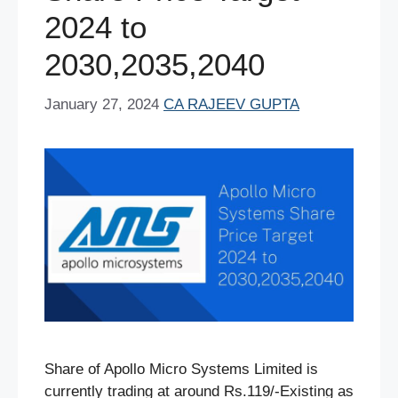
2024 to
2030,2035,2040
January 27, 2024
CA RAJEEV GUPTA
Share of Apollo Micro Systems Limited is
currently trading at around Rs.119/-Existing as