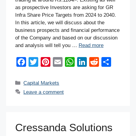
as prospective Investors are asking for GR
Infra Share Price Targets from 2024 to 2040.
In this article, we will discuss about the
business prospects and financial performance
of the Company and based on our discussion
and analysis will tell you …
Read more
F
T
Pi
E
W
Li
R
S
a
wi
nt
m
h
n
e
h
c
tt
er
ail
at
k
d
ar
Categories
Capital Markets
e
er
e
s
e
di
e
Leave a comment
b
st
A
dI
t
o
p
n
o
p
Cressanda Solutions
k