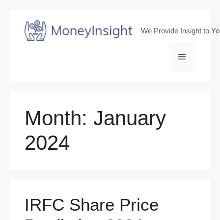
Skip
to
We Provide Insight to Y
content
Menu
Month:
January
2024
IRFC Share Price