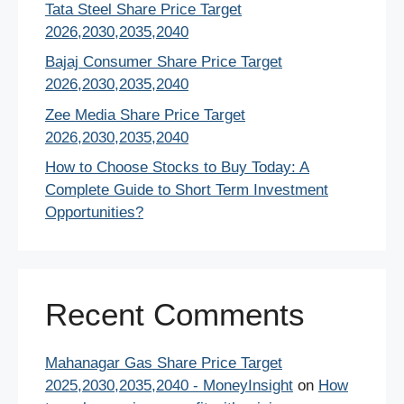
Tata Steel Share Price Target
2026,2030,2035,2040
Bajaj Consumer Share Price Target
2026,2030,2035,2040
Zee Media Share Price Target
2026,2030,2035,2040
How to Choose Stocks to Buy Today: A
Complete Guide to Short Term Investment
Opportunities?
Recent Comments
Mahanagar Gas Share Price Target
2025,2030,2035,2040 - MoneyInsight
on
How