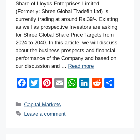
Share of Lloyds Enterprises Limited
(Formerly: Shree Global Tradefin Ltd) is
currently trading at around Rs.39/-. Existing
as well as prospective Investors are asking
for Shree Global Share Price Targets from
2024 to 2040. In this article, we will discuss
about the business prospects and financial
performance of the Company and based on
our discussion and …
Read more
F
T
Pi
E
W
Li
R
S
a
wi
nt
m
h
n
e
h
c
tt
er
ail
at
k
d
ar
Categories
Capital Markets
e
er
e
s
e
di
e
Leave a comment
b
st
A
dI
t
o
p
n