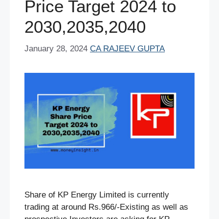
Price Target 2024 to
2030,2035,2040
January 28, 2024
CA RAJEEV GUPTA
Share of KP Energy Limited is currently
trading at around Rs.966/-Existing as well as