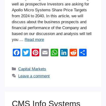
well as prospective Investors are asking for
Apollo Micro Systems Share Price Targets
from 2024 to 2040. In this article, we will
discuss about the business prospects and
financial performance of the Company and
based on our discussion and analysis will tell
you …
Read more
F
T
Pi
E
W
Li
R
S
a
wi
nt
m
h
n
e
h
c
tt
er
ail
at
k
d
ar
Categories
Capital Markets
e
er
e
s
e
di
e
Leave a comment
b
st
A
dI
t
o
p
n
o
p
CMS Info Systems
k