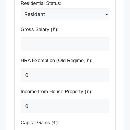
Residential Status:
Gross Salary (₹):
HRA Exemption (Old Regime, ₹):
Income from House Property (₹):
Capital Gains (₹):