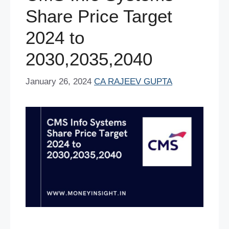
Share Price Target
2024 to
2030,2035,2040
January 26, 2024
CA RAJEEV GUPTA