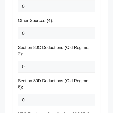
Other Sources (₹):
Section 80C Deductions (Old Regime,
₹):
Section 80D Deductions (Old Regime,
₹):