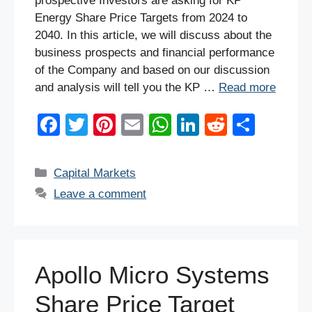
prospective Investors are asking for KP
Energy Share Price Targets from 2024 to
2040. In this article, we will discuss about the
business prospects and financial performance
of the Company and based on our discussion
and analysis will tell you the KP …
Read more
F
T
Pi
E
W
Li
R
S
a
wi
nt
m
h
n
e
h
c
tt
er
ail
at
k
d
ar
Categories
Capital Markets
e
er
e
s
e
di
e
Leave a comment
b
st
A
dI
t
o
p
n
o
p
Apollo Micro Systems
k
Share Price Target