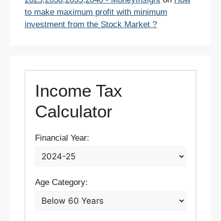
to make maximum profit with minimum
investment from the Stock Market ?
Income Tax
Calculator
Financial Year:
Age Category: