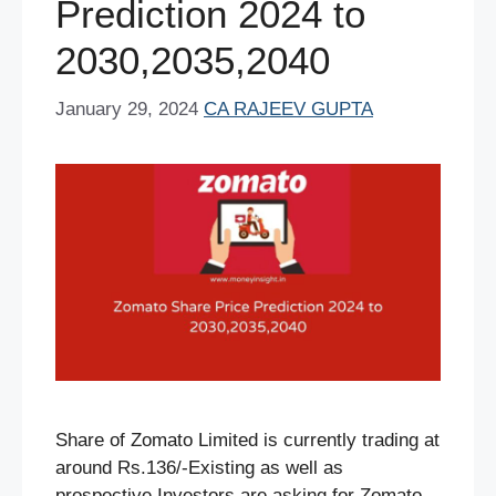
Prediction 2024 to
2030,2035,2040
January 29, 2024
CA RAJEEV GUPTA
Share of Zomato Limited is currently trading at
around Rs.136/-Existing as well as
prospective Investors are asking for Zomato