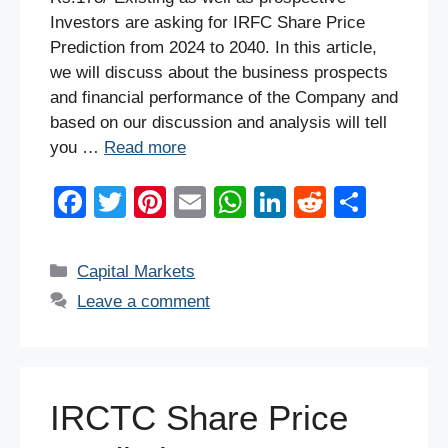
Investors are asking for IRFC Share Price
Prediction from 2024 to 2040. In this article,
we will discuss about the business prospects
and financial performance of the Company and
based on our discussion and analysis will tell
you …
Read more
F
T
Pi
E
W
Li
R
S
a
wi
nt
m
h
n
e
h
c
tt
er
ail
at
k
d
ar
Categories
Capital Markets
e
er
e
s
e
di
e
Leave a comment
b
st
A
dI
t
o
p
n
o
p
IRCTC Share Price
k