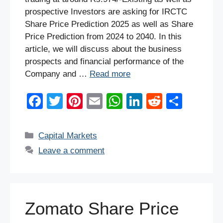
prospective Investors are asking for IRCTC
Share Price Prediction 2025 as well as Share
Price Prediction from 2024 to 2040. In this
article, we will discuss about the business
prospects and financial performance of the
Company and …
Read more
F
T
Pi
E
W
Li
R
S
a
wi
nt
m
h
n
e
h
c
tt
er
ail
at
k
d
ar
Categories
Capital Markets
e
er
e
s
e
di
e
Leave a comment
b
st
A
dI
t
o
p
n
o
p
Zomato Share Price
k