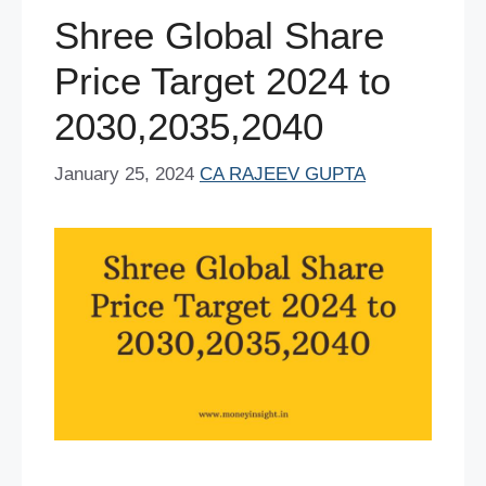
o
p
Shree Global Share
k
Price Target 2024 to
2030,2035,2040
January 25, 2024
CA RAJEEV GUPTA