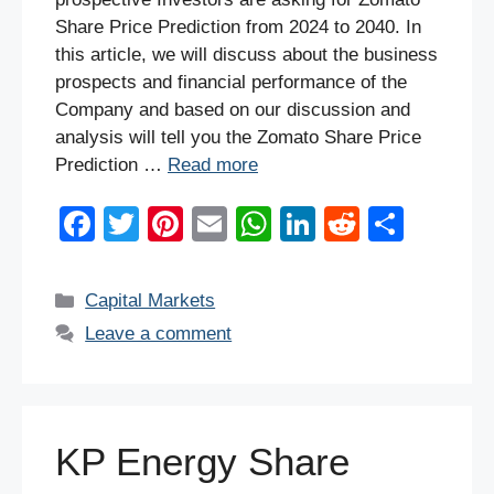
Share Price Prediction from 2024 to 2040. In
this article, we will discuss about the business
prospects and financial performance of the
Company and based on our discussion and
analysis will tell you the Zomato Share Price
Prediction …
Read more
F
T
Pi
E
W
Li
R
S
a
wi
nt
m
h
n
e
h
c
tt
er
ail
at
k
d
ar
Categories
Capital Markets
e
er
e
s
e
di
e
Leave a comment
b
st
A
dI
t
o
p
n
o
p
KP Energy Share
k