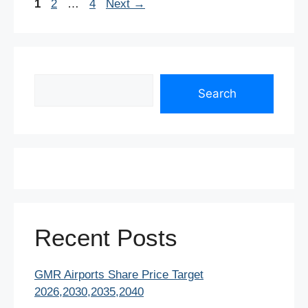
Page
Page
Page
1
2
…
4
Next
→
k
Search
Search
Recent Posts
GMR Airports Share Price Target
2026,2030,2035,2040