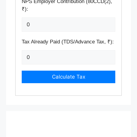
NPS Employer Contribution (80CCD(2),
₹):
Tax Already Paid (TDS/Advance Tax, ₹):
Calculate Tax