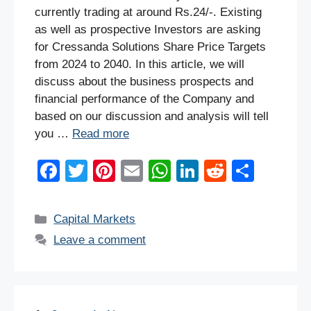
currently trading at around Rs.24/-. Existing
as well as prospective Investors are asking
for Cressanda Solutions Share Price Targets
from 2024 to 2040. In this article, we will
discuss about the business prospects and
financial performance of the Company and
based on our discussion and analysis will tell
you …
Read more
F
T
Pi
E
W
Li
R
S
a
wi
nt
m
h
n
e
h
c
tt
er
ail
at
k
d
ar
Categories
Capital Markets
e
er
e
s
e
di
e
Leave a comment
b
st
A
dI
t
o
p
n
o
p