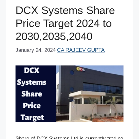
o
p
DCX Systems Share
k
Price Target 2024 to
2030,2035,2040
January 24, 2024
CA RAJEEV GUPTA
Share of DCX Systems Ltd is currently trading