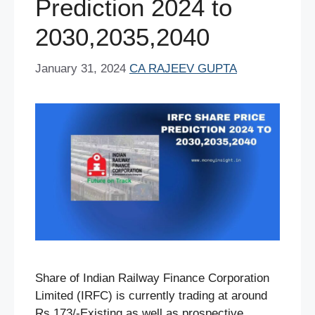
Prediction 2024 to
2030,2035,2040
January 31, 2024
CA RAJEEV GUPTA
Share of Indian Railway Finance Corporation
Limited (IRFC) is currently trading at around
Rs.173/-Existing as well as prospective