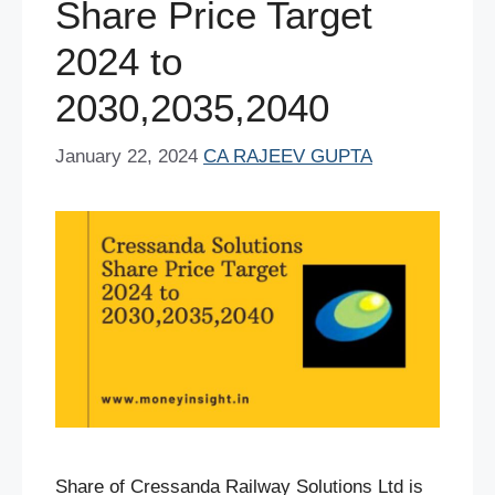
Share Price Target
2024 to
2030,2035,2040
January 22, 2024
CA RAJEEV GUPTA
Share of Cressanda Railway Solutions Ltd is