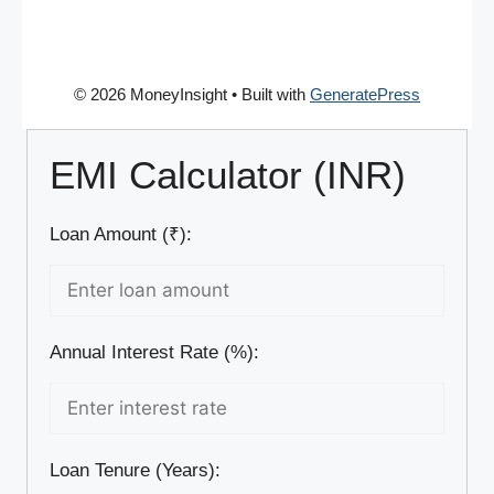
© 2026 MoneyInsight
• Built with
GeneratePress
EMI Calculator (INR)
Loan Amount (₹):
Annual Interest Rate (%):
Loan Tenure (Years):