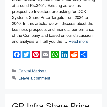
at around Rs.340/-. Existing as well as
prospective Investors are asking for DCX
Systems Share Price Targets from 2024 to
2040. In this article, we will discuss about the
business prospects and financial performance
of the Company and based on our discussion
and analysis will tell you the …
Read more
F
T
Pi
E
W
Li
R
S
a
wi
nt
m
h
n
e
h
c
tt
er
ail
at
k
d
ar
Categories
Capital Markets
e
er
e
s
e
di
e
Leave a comment
b
st
A
dI
t
o
p
n
o
p
GR Infra Share Price