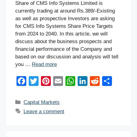
Share of CMS Info Systems Limited is
currently trading at around Rs.389/-Existing
as well as prospective Investors are asking
for CMS Info Systems Share Price Targets
from 2024 to 2040. In this article, we will
discuss about the business prospects and
financial performance of the Company and
based on our discussion and analysis will tell
you …
Read more
F
T
Pi
E
W
Li
R
S
a
wi
nt
m
h
n
e
h
c
tt
er
ail
at
k
d
ar
Categories
Capital Markets
e
er
e
s
e
di
e
Leave a comment
b
st
A
dI
t
o
p
n