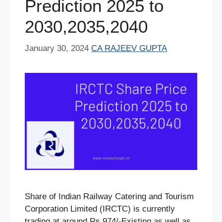
Prediction 2025 to
2030,2035,2040
January 30, 2024
CA RAJEEV GUPTA
Share of Indian Railway Catering and Tourism
Corporation Limited (IRCTC) is currently
trading at around Rs.974/-Existing as well as