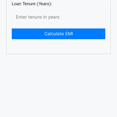
Loan Tenure (Years):
Calculate EMI