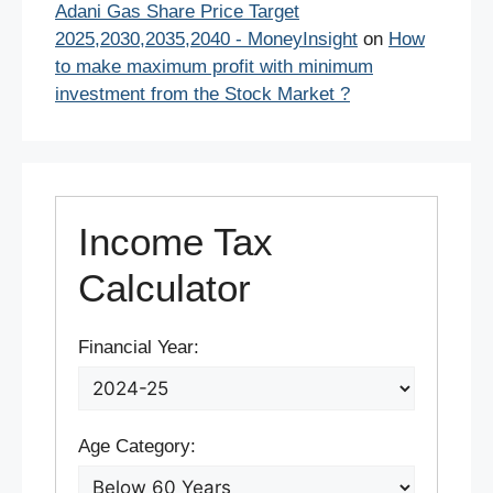
Adani Gas Share Price Target
2025,2030,2035,2040 - MoneyInsight
on
How
to make maximum profit with minimum
investment from the Stock Market ?
Income Tax
Calculator
Financial Year:
Age Category: