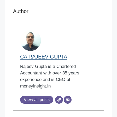
Author
CA RAJEEV GUPTA
Rajeev Gupta is a Chartered
Accountant with over 35 years
experience and is CEO of
moneyinsight.in
View all posts