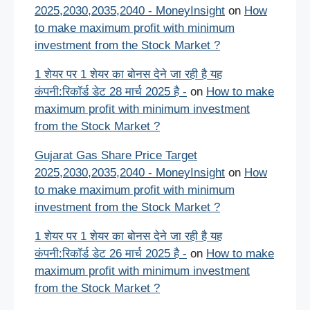
2025,2030,2035,2040 - MoneyInsight
on
How
to make maximum profit with minimum
investment from the Stock Market ?
1 शेयर पर 1 शेयर का बोनस देने जा रही है यह
कंपनी:रिकॉर्ड डेट 28 मार्च 2025 है -
on
How to make
maximum profit with minimum investment
from the Stock Market ?
Gujarat Gas Share Price Target
2025,2030,2035,2040 - MoneyInsight
on
How
to make maximum profit with minimum
investment from the Stock Market ?
1 शेयर पर 1 शेयर का बोनस देने जा रही है यह
कंपनी:रिकॉर्ड डेट 26 मार्च 2025 है -
on
How to make
maximum profit with minimum investment
from the Stock Market ?