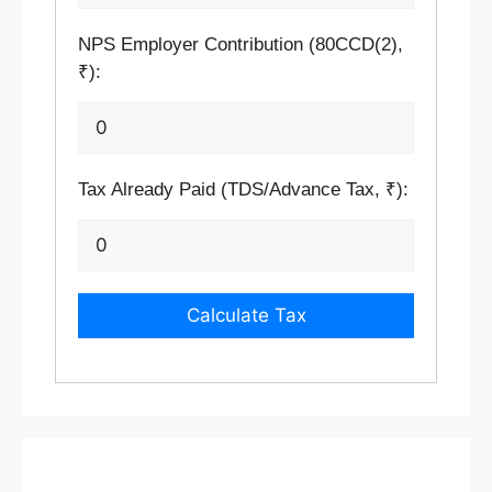
NPS Employer Contribution (80CCD(2),
₹):
Tax Already Paid (TDS/Advance Tax, ₹):
Calculate Tax