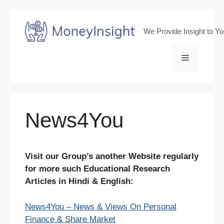
Skip
to
We Provide Insight to Y
content
Menu
News4You
Visit our Group’s another Website regularly
for more such Educational Research
Articles in Hindi & English:
News4You – News & Views On Personal
Finance & Share Market