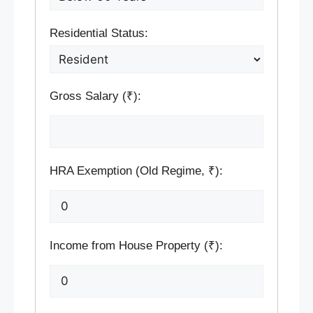
Residential Status:
Gross Salary (₹):
HRA Exemption (Old Regime, ₹):
Income from House Property (₹):