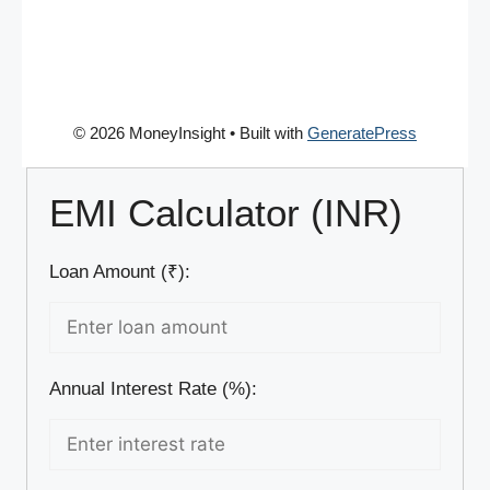
© 2026 MoneyInsight
• Built with
GeneratePress
EMI Calculator (INR)
Loan Amount (₹):
Annual Interest Rate (%):