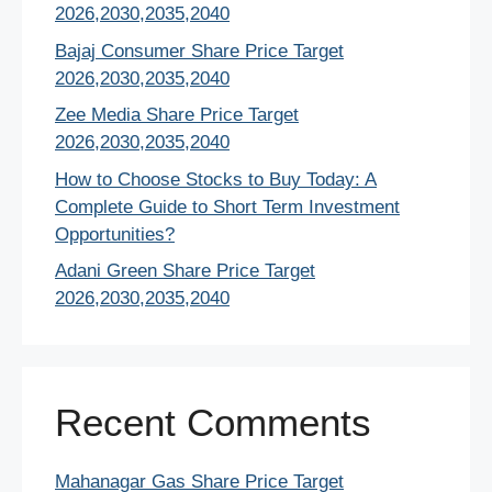
2026,2030,2035,2040
Bajaj Consumer Share Price Target
2026,2030,2035,2040
Zee Media Share Price Target
2026,2030,2035,2040
How to Choose Stocks to Buy Today: A
Complete Guide to Short Term Investment
Opportunities?
Adani Green Share Price Target
2026,2030,2035,2040
Recent Comments
Mahanagar Gas Share Price Target