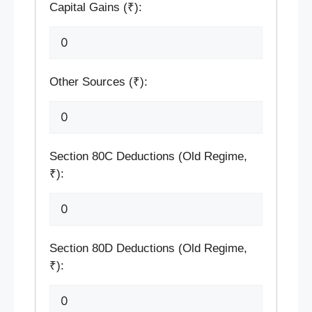
Capital Gains (₹):
Other Sources (₹):
Section 80C Deductions (Old Regime,
₹):
Section 80D Deductions (Old Regime,
₹):