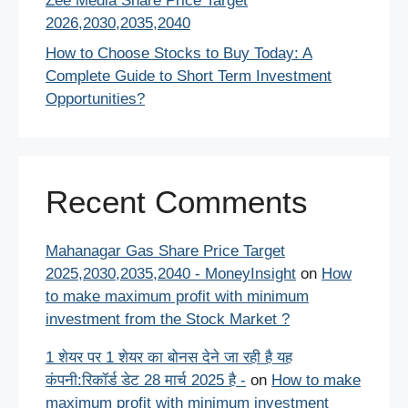
Zee Media Share Price Target
2026,2030,2035,2040
How to Choose Stocks to Buy Today: A
Complete Guide to Short Term Investment
Opportunities?
Recent Comments
Mahanagar Gas Share Price Target
2025,2030,2035,2040 - MoneyInsight
on
How
to make maximum profit with minimum
investment from the Stock Market ?
1 शेयर पर 1 शेयर का बोनस देने जा रही है यह
कंपनी:रिकॉर्ड डेट 28 मार्च 2025 है -
on
How to make
maximum profit with minimum investment