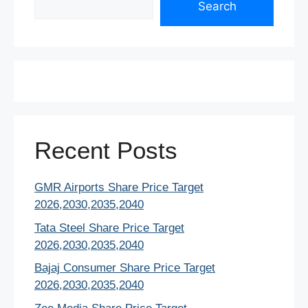
o
p
n
Search
o
p
k
Recent Posts
GMR Airports Share Price Target
2026,2030,2035,2040
Tata Steel Share Price Target
2026,2030,2035,2040
Bajaj Consumer Share Price Target
2026,2030,2035,2040