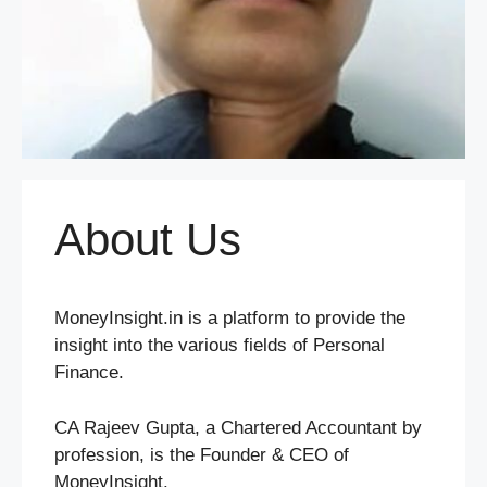
About Us
MoneyInsight.in is a platform to provide the
insight into the various fields of Personal
Finance.
CA Rajeev Gupta, a Chartered Accountant by
profession, is the Founder & CEO of
MoneyInsight.