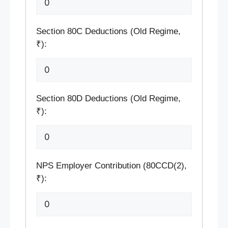
Section 80C Deductions (Old Regime,
₹):
Section 80D Deductions (Old Regime,
₹):
NPS Employer Contribution (80CCD(2),
₹):