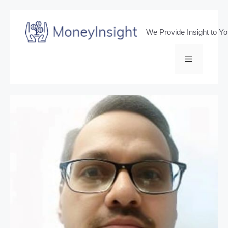
Skip
to
We Provide Insight to Y
content
Menu