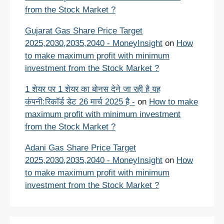
from the Stock Market ?
Gujarat Gas Share Price Target
2025,2030,2035,2040 - MoneyInsight
on
How
to make maximum profit with minimum
investment from the Stock Market ?
1 शेयर पर 1 शेयर का बोनस देने जा रही है यह
कंपनी:रिकॉर्ड डेट 26 मार्च 2025 है -
on
How to make
maximum profit with minimum investment
from the Stock Market ?
Adani Gas Share Price Target
2025,2030,2035,2040 - MoneyInsight
on
How
to make maximum profit with minimum
investment from the Stock Market ?