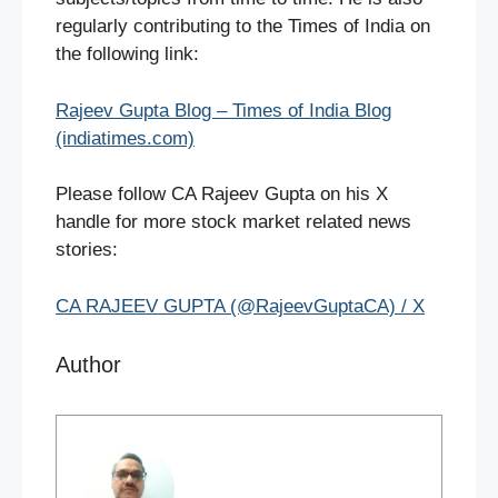
regularly contributing to the Times of India on
the following link:
Rajeev Gupta Blog – Times of India Blog
(indiatimes.com)
Please follow CA Rajeev Gupta on his X
handle for more stock market related news
stories:
CA RAJEEV GUPTA (@RajeevGuptaCA) / X
Author