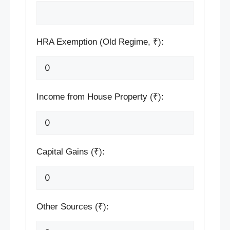
HRA Exemption (Old Regime, ₹):
Income from House Property (₹):
Capital Gains (₹):
Other Sources (₹):