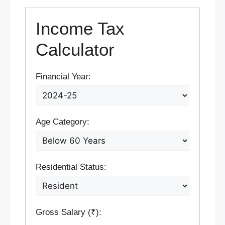
Income Tax
Calculator
Financial Year:
Age Category:
Residential Status:
Gross Salary (₹):