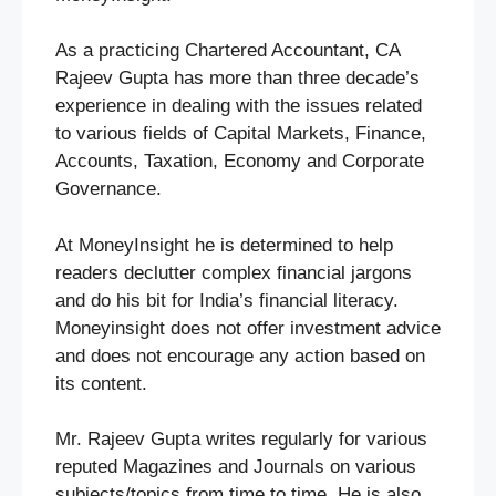
As a practicing Chartered Accountant, CA
Rajeev Gupta has more than three decade’s
experience in dealing with the issues related
to various fields of Capital Markets, Finance,
Accounts, Taxation, Economy and Corporate
Governance.
At MoneyInsight he is determined to help
readers declutter complex financial jargons
and do his bit for India’s financial literacy.
Moneyinsight does not offer investment advice
and does not encourage any action based on
its content.
Mr. Rajeev Gupta writes regularly for various
reputed Magazines and Journals on various
subjects/topics from time to time. He is also