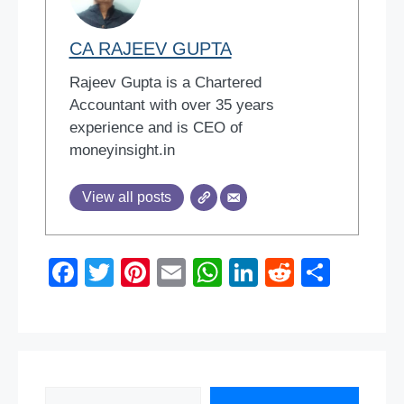
CA RAJEEV GUPTA
Rajeev Gupta is a Chartered
Accountant with over 35 years
experience and is CEO of
moneyinsight.in
View all posts
F
T
Pi
E
W
Li
R
S
a
wi
nt
m
h
n
e
h
c
tt
er
ail
at
k
d
ar
e
er
e
s
e
di
e
b
st
A
dI
t
Search