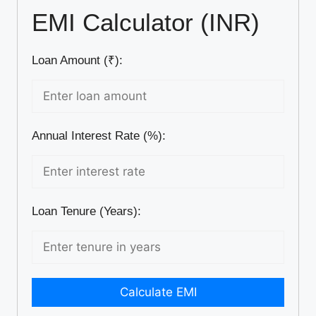
EMI Calculator (INR)
Loan Amount (₹):
Annual Interest Rate (%):
Loan Tenure (Years):
Calculate EMI