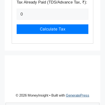
Tax Already Paid (TDS/Advance Tax, ₹):
Calculate Tax
© 2026 MoneyInsight
• Built with
GeneratePress