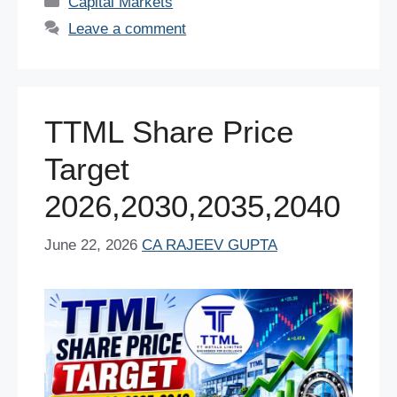
Capital Markets
e
er
e
s
e
di
e
Leave a comment
b
st
A
dI
t
o
p
n
o
p
TTML Share Price
k
Target
2026,2030,2035,2040
June 22, 2026
CA RAJEEV GUPTA