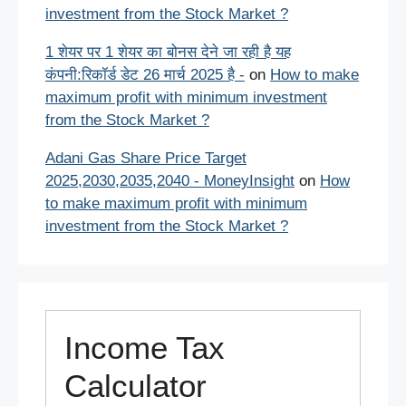
investment from the Stock Market ?
1 शेयर पर 1 शेयर का बोनस देने जा रही है यह
कंपनी:रिकॉर्ड डेट 26 मार्च 2025 है -
on
How to make
maximum profit with minimum investment
from the Stock Market ?
Adani Gas Share Price Target
2025,2030,2035,2040 - MoneyInsight
on
How
to make maximum profit with minimum
investment from the Stock Market ?
Income Tax
Calculator