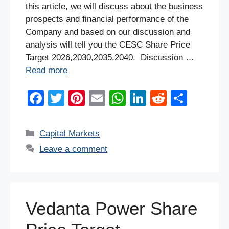
this article, we will discuss about the business
prospects and financial performance of the
Company and based on our discussion and
analysis will tell you the CESC Share Price
Target 2026,2030,2035,2040. Discussion …
Read more
F
T
Pi
E
W
Li
R
S
a
wi
nt
m
h
n
e
h
c
tt
er
ail
at
k
d
ar
Categories
Capital Markets
e
er
e
s
e
di
e
Leave a comment
b
st
A
dI
t
o
p
n
o
p
Vedanta Power Share
k