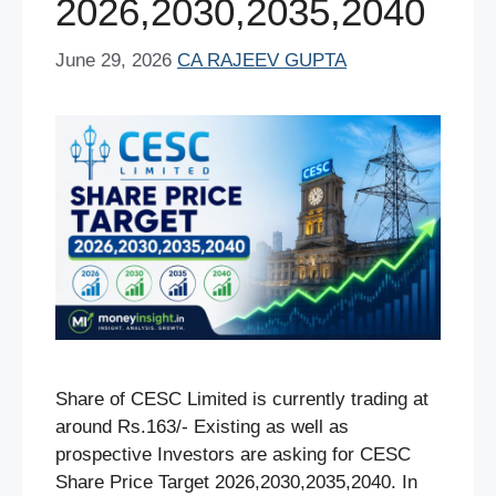
2026,2030,2035,2040
June 29, 2026
CA RAJEEV GUPTA
Share of CESC Limited is currently trading at
around Rs.163/- Existing as well as
prospective Investors are asking for CESC
Share Price Target 2026,2030,2035,2040. In