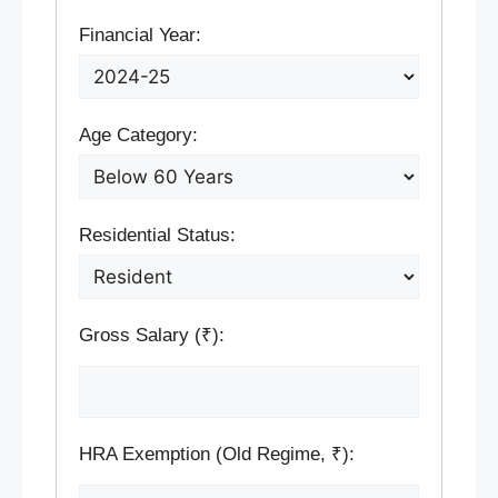
Financial Year:
Age Category:
Residential Status:
Gross Salary (₹):
HRA Exemption (Old Regime, ₹):