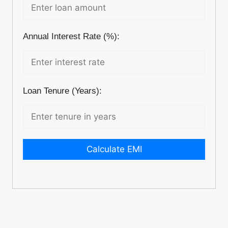
Annual Interest Rate (%):
Loan Tenure (Years):
Calculate EMI