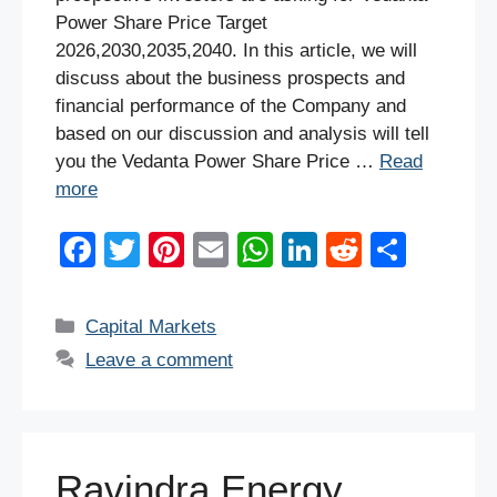
Power Share Price Target
2026,2030,2035,2040. In this article, we will
discuss about the business prospects and
financial performance of the Company and
based on our discussion and analysis will tell
you the Vedanta Power Share Price …
Read
more
F
T
Pi
E
W
Li
R
S
a
wi
nt
m
h
n
e
h
c
tt
er
ail
at
k
d
ar
Categories
Capital Markets
e
er
e
s
e
di
e
Leave a comment
b
st
A
dI
t
o
p
n
o
p
Ravindra Energy