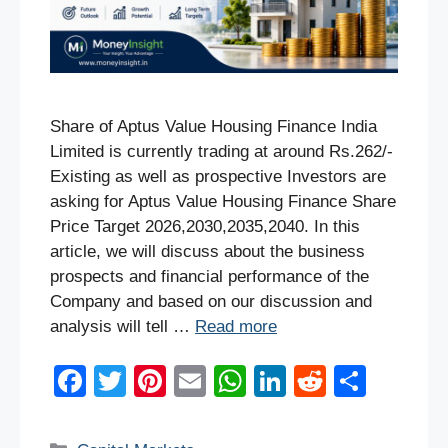
Share of Aptus Value Housing Finance India
Limited is currently trading at around Rs.262/-
Existing as well as prospective Investors are
asking for Aptus Value Housing Finance Share
Price Target 2026,2030,2035,2040. In this
article, we will discuss about the business
prospects and financial performance of the
Company and based on our discussion and
analysis will tell …
Read more
F
T
Pi
E
W
Li
R
S
a
wi
nt
m
h
n
e
h
c
tt
er
ail
at
k
d
ar
Categories