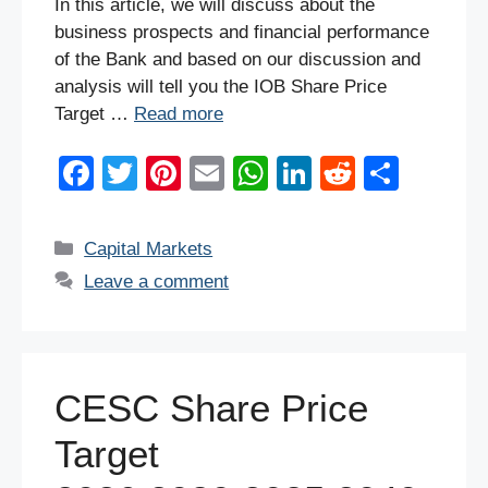
In this article, we will discuss about the
business prospects and financial performance
of the Bank and based on our discussion and
analysis will tell you the IOB Share Price
Target …
Read more
F
T
Pi
E
W
Li
R
S
a
wi
nt
m
h
n
e
h
c
tt
er
ail
at
k
d
ar
Categories
Capital Markets
e
er
e
s
e
di
e
Leave a comment
b
st
A
dI
t
o
p
n
o
p
CESC Share Price
k
Target