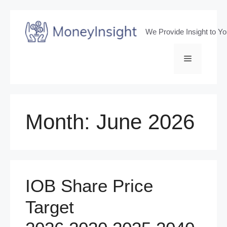
Skip
to
We Provide Insight to Y
content
Menu
Month:
June 2026
IOB Share Price
Target