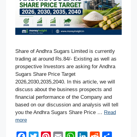
Share of Andhra Sugars Limited is currently
trading at around Rs.84/- Existing as well as
prospective Investors are asking for Andhra
Sugars Share Price Target
2026,2030,2035,2040. In this article, we will
discuss about the business prospects and
financial performance of the Company and
based on our discussion and analysis will tell
you the Andhra Sugars Share Price …
Read
more
F
T
Pi
E
W
Li
R
S