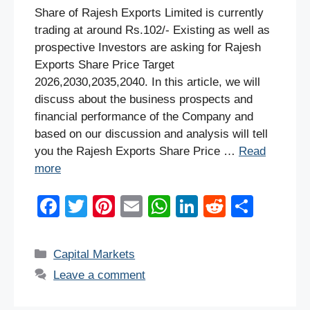
Share of Rajesh Exports Limited is currently
trading at around Rs.102/- Existing as well as
prospective Investors are asking for Rajesh
Exports Share Price Target
2026,2030,2035,2040. In this article, we will
discuss about the business prospects and
financial performance of the Company and
based on our discussion and analysis will tell
you the Rajesh Exports Share Price …
Read
more
F
T
Pi
E
W
Li
R
S
a
wi
nt
m
h
n
e
h
c
tt
er
ail
at
k
d
ar
Categories
Capital Markets
e
er
e
s
e
di
e
Leave a comment
b
st
A
dI
t