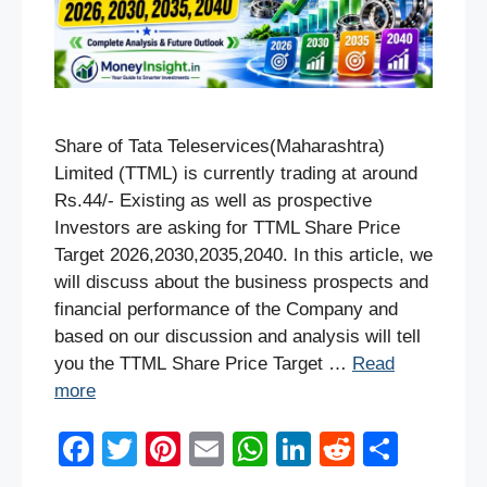
Share of Tata Teleservices(Maharashtra)
Limited (TTML) is currently trading at around
Rs.44/- Existing as well as prospective
Investors are asking for TTML Share Price
Target 2026,2030,2035,2040. In this article, we
will discuss about the business prospects and
financial performance of the Company and
based on our discussion and analysis will tell
you the TTML Share Price Target …
Read
more
F
T
Pi
E
W
Li
R
S
a
wi
nt
m
h
n
e
h