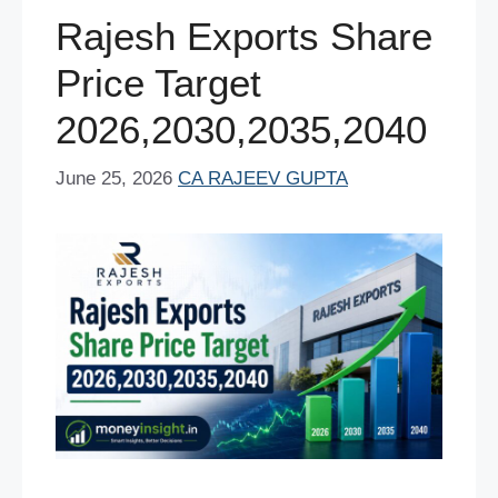
o
p
Rajesh Exports Share
k
Price Target
2026,2030,2035,2040
June 25, 2026
CA RAJEEV GUPTA