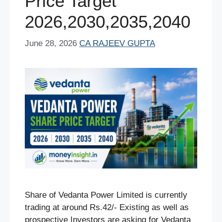
Price Target
2026,2030,2035,2040
June 28, 2026
CA RAJEEV GUPTA
Share of Vedanta Power Limited is currently
trading at around Rs.42/- Existing as well as
prospective Investors are asking for Vedanta