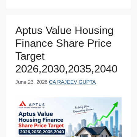
b
st
A
dI
t
o
p
n
o
p
Aptus Value Housing
k
Finance Share Price
Target
2026,2030,2035,2040
June 23, 2026
CA RAJEEV GUPTA