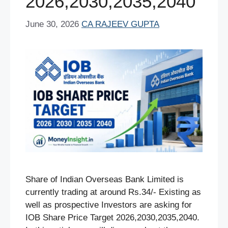
2026,2030,2035,2040
June 30, 2026
CA RAJEEV GUPTA
Share of Indian Overseas Bank Limited is
currently trading at around Rs.34/- Existing as
well as prospective Investors are asking for
IOB Share Price Target 2026,2030,2035,2040.