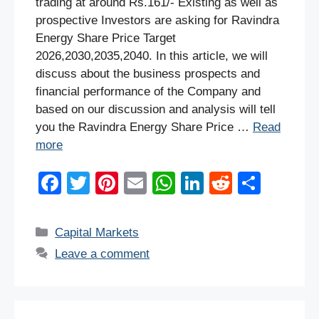
trading at around Rs.161/- Existing as well as
prospective Investors are asking for Ravindra
Energy Share Price Target
2026,2030,2035,2040. In this article, we will
discuss about the business prospects and
financial performance of the Company and
based on our discussion and analysis will tell
you the Ravindra Energy Share Price …
Read
more
F
T
Pi
E
W
Li
R
S
a
wi
nt
m
h
n
e
h
c
tt
er
ail
at
k
d
ar
Categories
Capital Markets
e
er
e
s
e
di
e
Leave a comment
b
st
A
dI
t
o
p
n