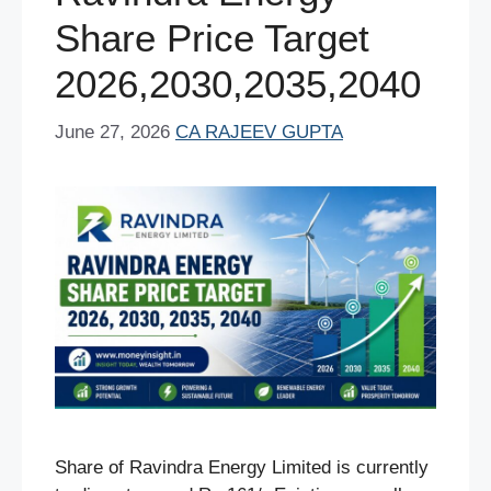
k
Share Price Target
2026,2030,2035,2040
June 27, 2026
CA RAJEEV GUPTA
Share of Ravindra Energy Limited is currently