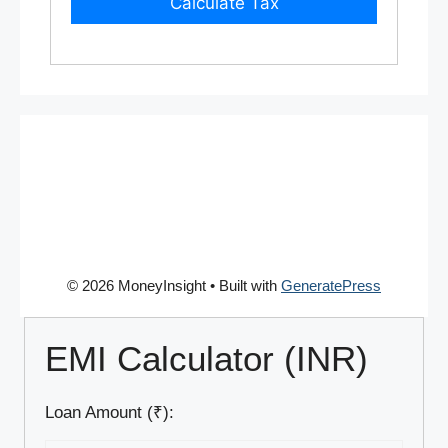
Calculate Tax
© 2026 MoneyInsight
• Built with
GeneratePress
EMI Calculator (INR)
Loan Amount (₹):