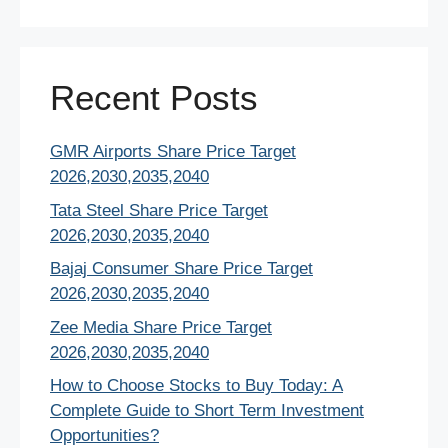
Recent Posts
GMR Airports Share Price Target
2026,2030,2035,2040
Tata Steel Share Price Target
2026,2030,2035,2040
Bajaj Consumer Share Price Target
2026,2030,2035,2040
Zee Media Share Price Target
2026,2030,2035,2040
How to Choose Stocks to Buy Today: A
Complete Guide to Short Term Investment
Opportunities?