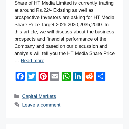
Share of HT Media Limited is currently trading
at around Rs.22/- Existing as well as
prospective Investors are asking for HT Media
Share Price Target 2026,2030,2035,2040. In
this article, we will discuss about the business
prospects and financial performance of the
Company and based on our discussion and
analysis will tell you the HT Media Share Price
…
Read more
F
T
Pi
E
W
Li
R
S
a
wi
nt
m
h
n
e
h
c
tt
er
ail
at
k
d
ar
Categories
Capital Markets
e
er
e
s
e
di
e
Leave a comment
b
st
A
dI
t
o
p
n