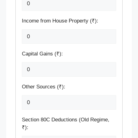
Income from House Property (₹):
Capital Gains (₹):
Other Sources (₹):
Section 80C Deductions (Old Regime,
₹):