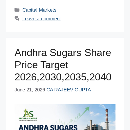
c
tt
er
ail
at
k
d
ar
Categories
Capital Markets
e
er
e
s
e
di
e
Leave a comment
b
st
A
dI
t
o
p
n
o
p
Andhra Sugars Share
k
Price Target
2026,2030,2035,2040
June 21, 2026
CA RAJEEV GUPTA