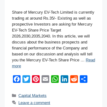
Share of Mercury EV-Tech Limited is currently
trading at around Rs.35/- Existing as well as
prospective Investors are asking for Mercury
EV-Tech Share Price Target
2026,2030,2035,2040. In this article, we will
discuss about the business prospects and
financial performance of the Company and
based on our discussion and analysis will tell
you the Mercury EV-Tech Share Price …
Read
more
F
T
Pi
E
W
Li
R
S
a
wi
nt
m
h
n
e
h
c
tt
er
ail
at
k
d
ar
Categories
Capital Markets
e
er
e
s
e
di
e
Leave a comment