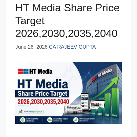
o
p
HT Media Share Price
k
Target
2026,2030,2035,2040
June 26, 2026
CA RAJEEV GUPTA