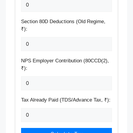
Section 80D Deductions (Old Regime,
₹):
NPS Employer Contribution (80CCD(2),
₹):
Tax Already Paid (TDS/Advance Tax, ₹):