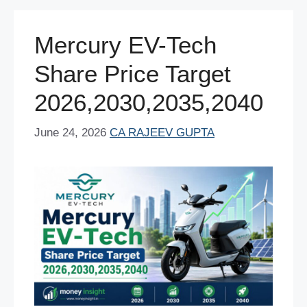
o
p
n
o
p
Mercury EV-Tech
k
Share Price Target
2026,2030,2035,2040
June 24, 2026
CA RAJEEV GUPTA