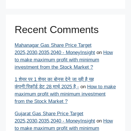
Recent Comments
Mahanagar Gas Share Price Target
2025,2030,2035,2040 - MoneyInsight
on
How
to make maximum profit with minimum
investment from the Stock Market ?
1 शेयर पर 1 शेयर का बोनस देने जा रही है यह
कंपनी:रिकॉर्ड डेट 28 मार्च 2025 है -
on
How to make
maximum profit with minimum investment
from the Stock Market ?
Gujarat Gas Share Price Target
2025,2030,2035,2040 - MoneyInsight
on
How
to make maximum profit with minimum