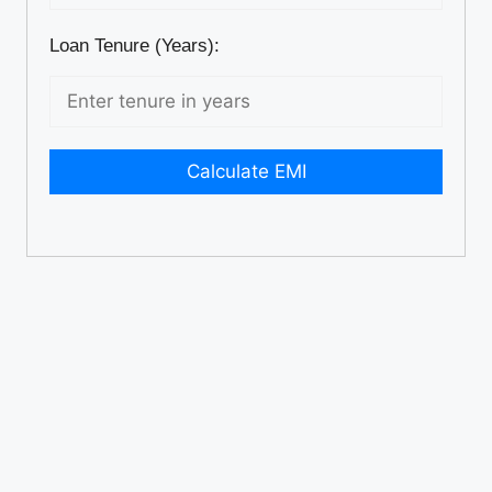
Loan Tenure (Years):
Calculate EMI