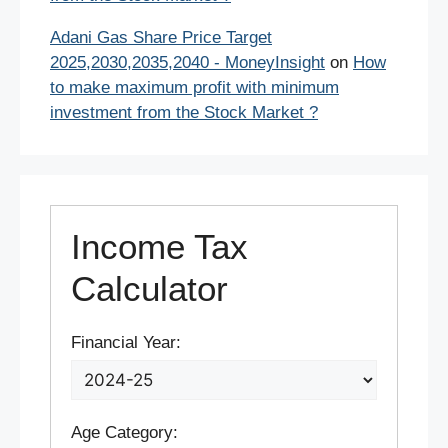
Adani Gas Share Price Target
2025,2030,2035,2040 - MoneyInsight
on
How
to make maximum profit with minimum
investment from the Stock Market ?
Income Tax
Calculator
Financial Year:
Age Category: