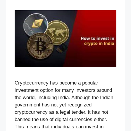
Cryptocurrency has become a popular
investment option for many investors around
the world, including India. Although the Indian
government has not yet recognized
cryptocurrency as a legal tender, it has not
banned the use of digital currencies either.
This means that individuals can invest in