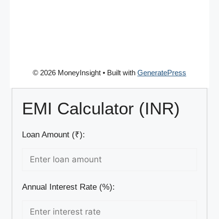
© 2026 MoneyInsight
• Built with
GeneratePress
EMI Calculator (INR)
Loan Amount (₹):
Annual Interest Rate (%):