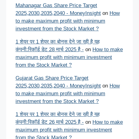
Mahanagar Gas Share Price Target
2025,2030,2035,2040 - MoneyInsight
on
How
to make maximum profit with minimum
investment from the Stock Market ?
1 शेयर पर 1 शेयर का बोनस देने जा रही है यह
कंपनी:रिकॉर्ड डेट 28 मार्च 2025 है -
on
How to make
maximum profit with minimum investment
from the Stock Market ?
Gujarat Gas Share Price Target
2025,2030,2035,2040 - MoneyInsight
on
How
to make maximum profit with minimum
investment from the Stock Market ?
1 शेयर पर 1 शेयर का बोनस देने जा रही है यह
कंपनी:रिकॉर्ड डेट 26 मार्च 2025 है -
on
How to make
maximum profit with minimum investment
from the Stock Market ?