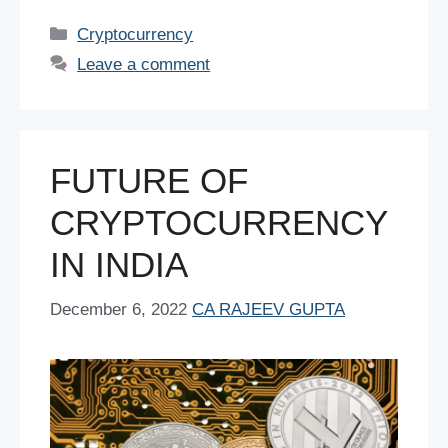
c
tt
er
ail
at
k
d
ar
Categories
Cryptocurrency
e
er
e
s
e
di
e
Leave a comment
b
st
A
dI
t
o
p
n
o
p
FUTURE OF
k
CRYPTOCURRENCY
IN INDIA
December 6, 2022
CA RAJEEV GUPTA