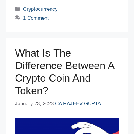
c
tt
er
ail
at
k
d
ar
Categories
Cryptocurrency
e
er
e
s
e
di
e
1 Comment
b
st
A
dI
t
o
p
n
o
p
What Is The
k
Difference Between A
Crypto Coin And
Token?
January 23, 2023
CA RAJEEV GUPTA