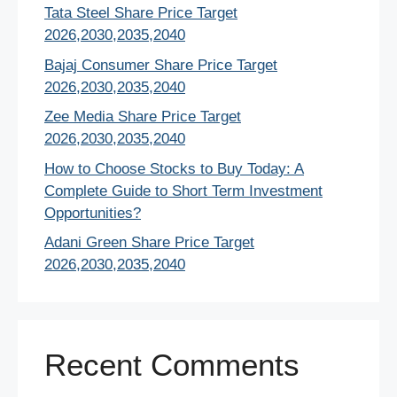
Tata Steel Share Price Target
2026,2030,2035,2040
Bajaj Consumer Share Price Target
2026,2030,2035,2040
Zee Media Share Price Target
2026,2030,2035,2040
How to Choose Stocks to Buy Today: A
Complete Guide to Short Term Investment
Opportunities?
Adani Green Share Price Target
2026,2030,2035,2040
Recent Comments