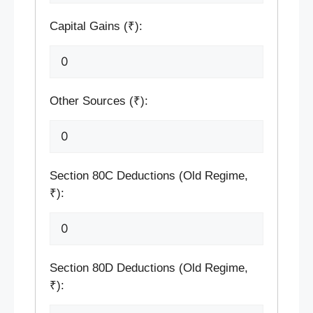
Capital Gains (₹):
Other Sources (₹):
Section 80C Deductions (Old Regime,
₹):
Section 80D Deductions (Old Regime,
₹):