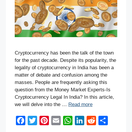
Cryptocurrency has been the talk of the town
for the past decade. Despite its popularity, the
legality of cryptocurrency in India has been a
matter of debate and confusion among the
masses. People are frequently asking this
question from the Money Market Experts-Is
Cryptocurrency Legal In India? In this article,
we will delve into the …
Read more
F
T
Pi
E
W
Li
R
S
a
wi
nt
m
h
n
e
h