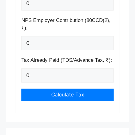
NPS Employer Contribution (80CCD(2),
₹):
Tax Already Paid (TDS/Advance Tax, ₹):
Calculate Tax