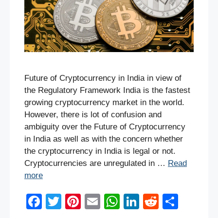
Future of Cryptocurrency in India in view of
the Regulatory Framework India is the fastest
growing cryptocurrency market in the world.
However, there is lot of confusion and
ambiguity over the Future of Cryptocurrency
in India as well as with the concern whether
the cryptocurrency in India is legal or not.
Cryptocurrencies are unregulated in …
Read
more
F
T
Pi
E
W
Li
R
S
a
wi
nt
m
h
n
e
h