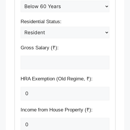
Residential Status:
Gross Salary (₹):
HRA Exemption (Old Regime, ₹):
Income from House Property (₹):