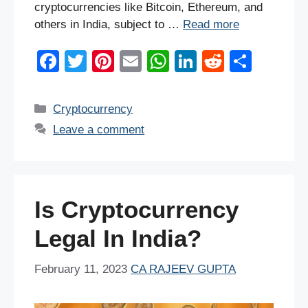
cryptocurrencies like Bitcoin, Ethereum, and
others in India, subject to …
Read more
F
T
Pi
E
W
Li
R
S
a
wi
nt
m
h
n
e
h
c
tt
er
ail
at
k
d
ar
Categories
Cryptocurrency
e
er
e
s
e
di
e
Leave a comment
b
st
A
dI
t
o
p
n
o
p
Is Cryptocurrency
k
Legal In India?
February 11, 2023
CA RAJEEV GUPTA