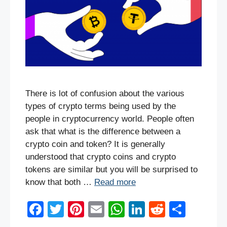
There is lot of confusion about the various
types of crypto terms being used by the
people in cryptocurrency world. People often
ask that what is the difference between a
crypto coin and token? It is generally
understood that crypto coins and crypto
tokens are similar but you will be surprised to
know that both …
Read more
F
T
Pi
E
W
Li
R
S
a
wi
nt
m
h
n
e
h