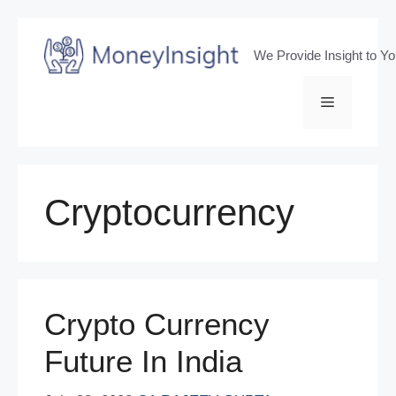
Skip
to
We Provide Insight to Y
content
Menu
Cryptocurrency
Crypto Currency
Future In India