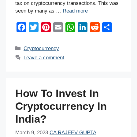
tax on cryptocurrency transactions. This was
seen by many as …
Read more
F
T
Pi
E
W
Li
R
S
a
wi
nt
m
h
n
e
h
c
tt
er
ail
at
k
d
ar
Categories
Cryptocurrency
e
er
e
s
e
di
e
Leave a comment
b
st
A
dI
t
o
p
n
o
p
How To Invest In
k
Cryptocurrency In
India?
March 9, 2023
CA RAJEEV GUPTA