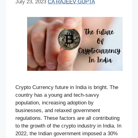
July 23, 2023
CA RAJEEV GUPTA
Crypto Currency future in India is bright. The
country has a young and tech-savvy
population, increasing adoption by
businesses, and relaxed government
regulations. These factors are all contributing
to the growth of the crypto industry in India. In
2022, the Indian government imposed a 30%