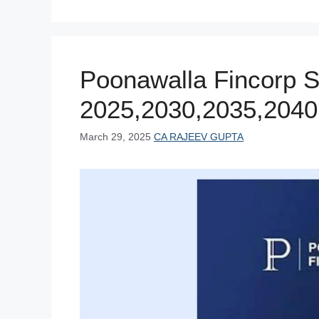
b
st
A
dI
t
o
p
n
o
p
Poonawalla Fincorp S
k
2025,2030,2035,2040
March 29, 2025
CA RAJEEV GUPTA