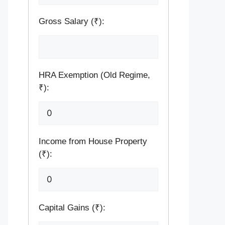
Gross Salary (₹):
HRA Exemption (Old Regime,
₹):
Income from House Property
(₹):
Capital Gains (₹):