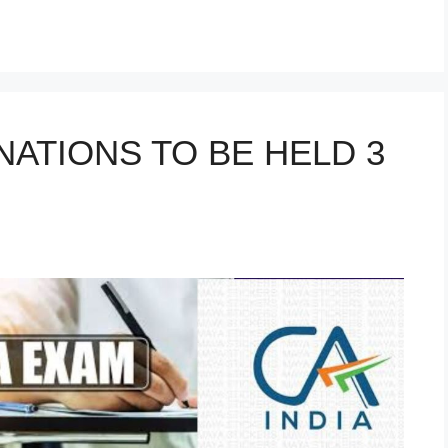
r
NATIONS TO BE HELD 3