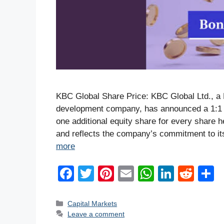
KBC Global Share Price: KBC Global Ltd., a 
development company, has announced a 1:1 b
one additional equity share for every share h
and reflects the company’s commitment to it
more
F
T
Pi
E
W
Li
R
a
wi
nt
m
h
n
e
h
c
tt
er
ail
at
k
d
a
Categories
Capital Markets
Leave a comment
e
er
e
s
e
di
e