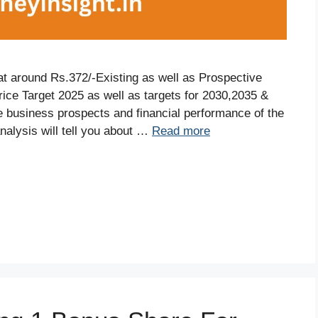
 at around Rs.372/-Existing as well as Prospective
rice Target 2025 as well as targets for 2030,2035 &
the business prospects and financial performance of the
alysis will tell you about …
Read more
S
r