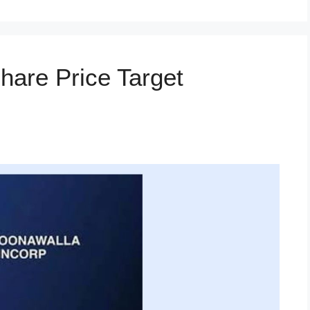
hare Price Target