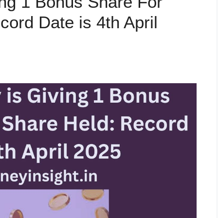
ng 1 Bonus Share For
ord Date is 4th April