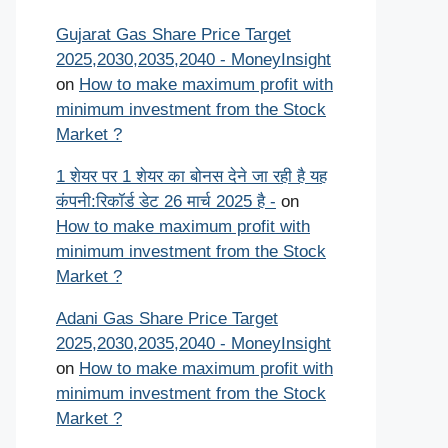
Gujarat Gas Share Price Target
2025,2030,2035,2040 - MoneyInsight
on
How to make maximum profit with
minimum investment from the Stock
Market ?
1 शेयर पर 1 शेयर का बोनस देने जा रही है यह
कंपनी:रिकॉर्ड डेट 26 मार्च 2025 है -
on
How to make maximum profit with
minimum investment from the Stock
Market ?
Adani Gas Share Price Target
2025,2030,2035,2040 - MoneyInsight
on
How to make maximum profit with
minimum investment from the Stock
Market ?