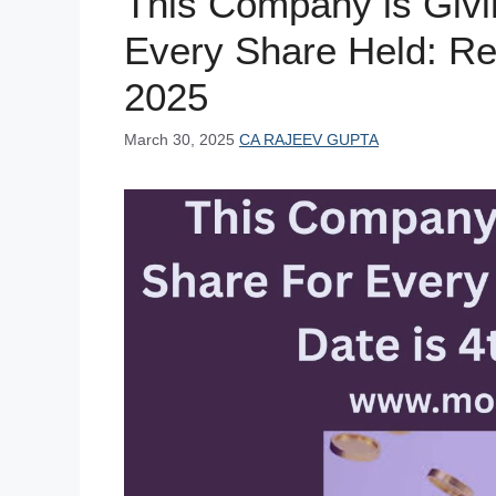
This Company is Givi
k
Every Share Held: Rec
2025
March 30, 2025
CA RAJEEV GUPTA