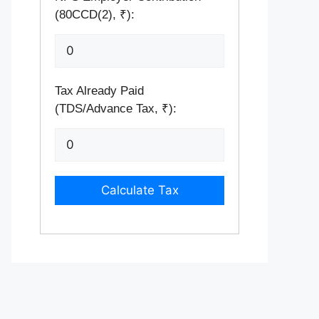
(80CCD(2), ₹):
Tax Already Paid
(TDS/Advance Tax, ₹):
Calculate Tax