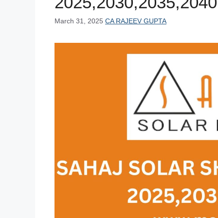
2025,2030,2035,2040
March 31, 2025
CA RAJEEV GUPTA