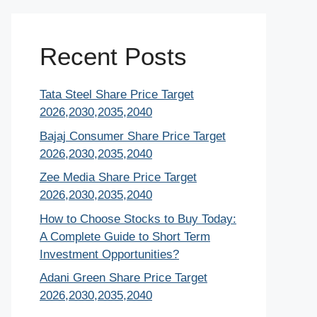
Recent Posts
Tata Steel Share Price Target
2026,2030,2035,2040
Bajaj Consumer Share Price Target
2026,2030,2035,2040
Zee Media Share Price Target
2026,2030,2035,2040
How to Choose Stocks to Buy Today:
A Complete Guide to Short Term
Investment Opportunities?
Adani Green Share Price Target
2026,2030,2035,2040