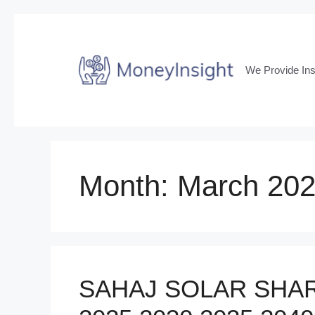
Skip
to
content
We Provide Ins
Month:
March 20
SAHAJ SOLAR SHAR