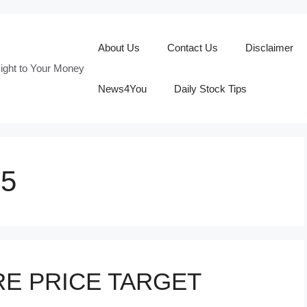
About Us
Contact Us
Disclaimer
ight to Your Money
News4You
Daily Stock Tips
25
E PRICE TARGET