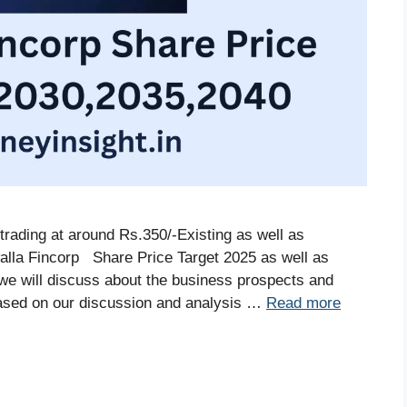
trading at around Rs.350/-Existing as well as
alla Fincorp Share Price Target 2025 as well as
, we will discuss about the business prospects and
ased on our discussion and analysis …
Read more
S