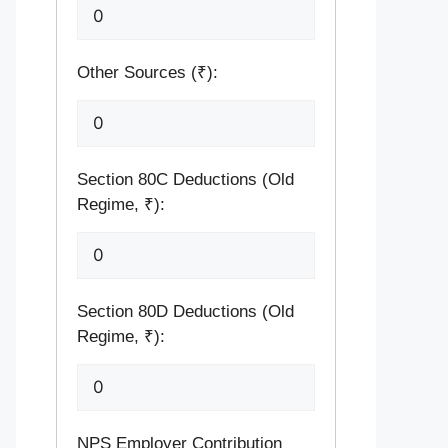
Other Sources (₹):
Section 80C Deductions (Old
Regime, ₹):
Section 80D Deductions (Old
Regime, ₹):
NPS Employer Contribution