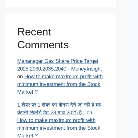
Recent
Comments
Mahanagar Gas Share Price Target
2025,2030,2035,2040 - MoneyInsight
on
How to make maximum profit with
minimum investment from the Stock
Market ?
1 शेयर पर 1 शेयर का बोनस देने जा रही है यह
कंपनी:रिकॉर्ड डेट 28 मार्च 2025 है -
on
How to make maximum profit with
minimum investment from the Stock
Market ?