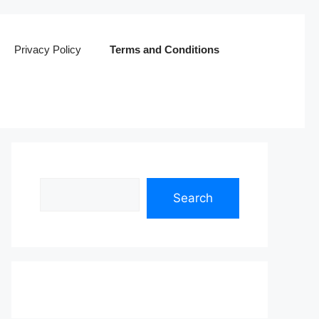
Privacy Policy
Terms and Conditions
Search
Search