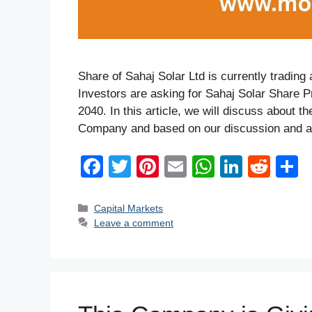
Share of Sahaj Solar Ltd is currently trading
Investors are asking for Sahaj Solar Share P
2040. In this article, we will discuss about 
Company and based on our discussion and an
F
T
Pi
E
W
Li
R
a
wi
nt
m
h
n
e
h
c
tt
er
ail
at
k
d
a
Categories
Capital Markets
Leave a comment
e
er
e
s
e
di
e
b
st
A
dI
t
o
p
n
o
p