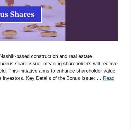
Nashik-based construction and real estate
onus share issue, meaning shareholders will receive
eld. This initiative aims to enhance shareholder value
s investors.​ Key Details of the Bonus Issue: …
Read
S
r