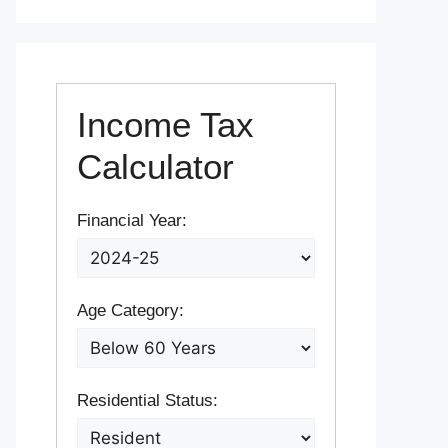
Income Tax
Calculator
Financial Year:
Age Category:
Residential Status: