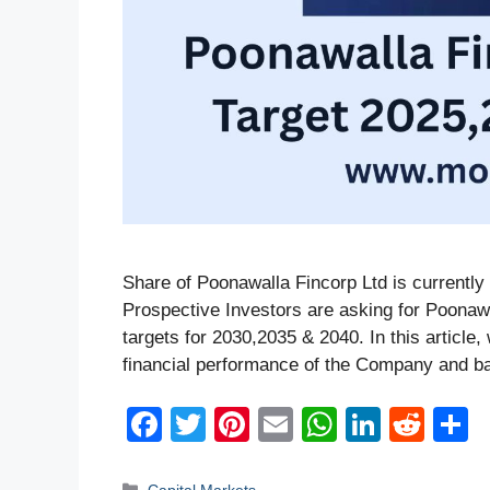
Share of Poonawalla Fincorp Ltd is currently 
Prospective Investors are asking for Poonaw
targets for 2030,2035 & 2040. In this article
financial performance of the Company and b
F
T
Pi
E
W
Li
R
a
wi
nt
m
h
n
e
h
Categories
Capital Markets