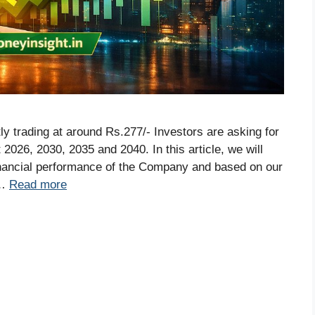
tly trading at around Rs.277/- Investors are asking for
 2026, 2030, 2035 and 2040. In this article, we will
inancial performance of the Company and based on our
 …
Read more
S
r