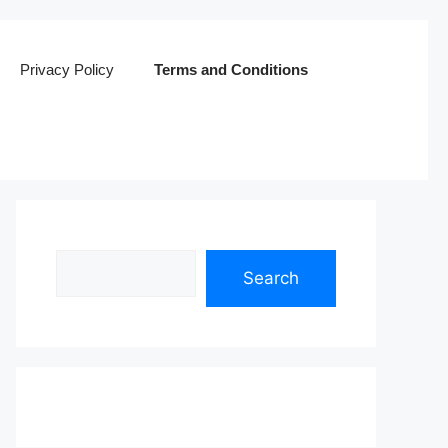
Privacy Policy
Terms and Conditions
Search
Search