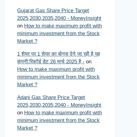
Gujarat Gas Share Price Target
2025,2030,2035,2040 - MoneyInsight
on
How to make maximum profit with
minimum investment from the Stock
Market ?
1 शेयर पर 1 शेयर का बोनस देने जा रही है यह
कंपनी:रिकॉर्ड डेट 26 मार्च 2025 है -
on
How to make maximum profit with
minimum investment from the Stock
Market ?
Adani Gas Share Price Target
2025,2030,2035,2040 - MoneyInsight
on
How to make maximum profit with
minimum investment from the Stock
Market ?