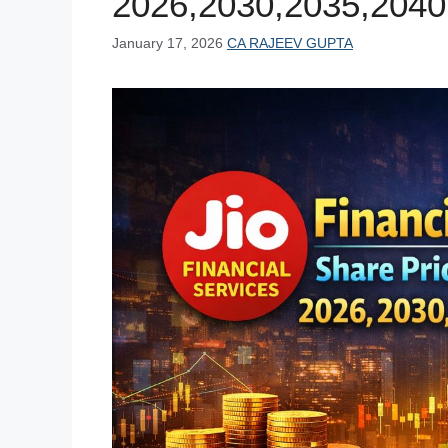
2026,2030,2035,2040
January 17, 2026
CA RAJEEV GUPTA