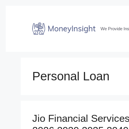
Skip
to
content
We Provide Ins
Personal Loan
Jio Financial Service