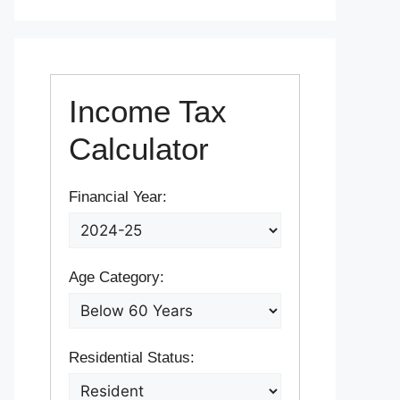
Income Tax
Calculator
Financial Year:
Age Category:
Residential Status: