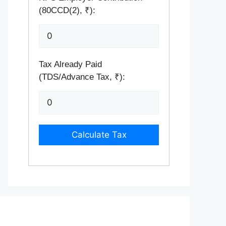
(80CCD(2), ₹):
Tax Already Paid
(TDS/Advance Tax, ₹):
Calculate Tax