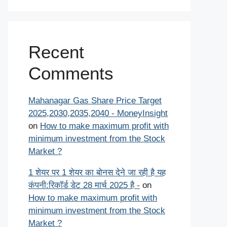
Recent
Comments
Mahanagar Gas Share Price Target
2025,2030,2035,2040 - MoneyInsight
on
How to make maximum profit with
minimum investment from the Stock
Market ?
1 शेयर पर 1 शेयर का बोनस देने जा रही है यह
कंपनी:रिकॉर्ड डेट 28 मार्च 2025 है -
on
How to make maximum profit with
minimum investment from the Stock
Market ?