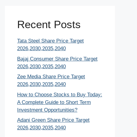
Recent Posts
Tata Steel Share Price Target
2026,2030,2035,2040
Bajaj Consumer Share Price Target
2026,2030,2035,2040
Zee Media Share Price Target
2026,2030,2035,2040
How to Choose Stocks to Buy Today:
A Complete Guide to Short Term
Investment Opportunities?
Adani Green Share Price Target
2026,2030,2035,2040