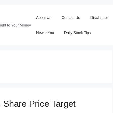
About Us
Contact Us
Disclaimer
ight to Your Money
News4You
Daily Stock Tips
s Share Price Target