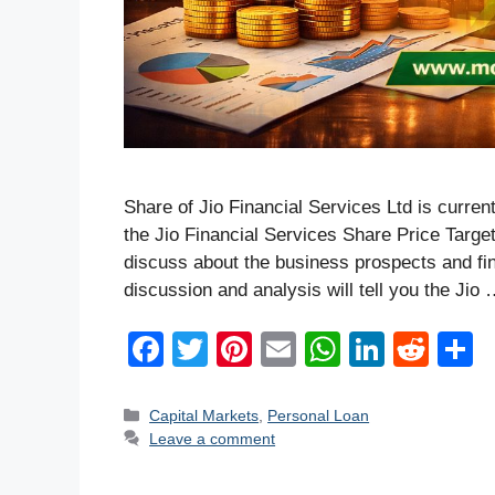
Share of Jio Financial Services Ltd is curren
the Jio Financial Services Share Price Target
discuss about the business prospects and f
discussion and analysis will tell you the Jio
F
T
Pi
E
W
Li
R
a
wi
nt
m
h
n
e
h
c
tt
er
ail
at
k
d
a
Categories
Capital Markets
,
Personal Loan
Leave a comment
e
er
e
s
e
di
e
b
st
A
dI
t