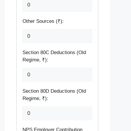
Other Sources (₹):
Section 80C Deductions (Old
Regime, ₹):
Section 80D Deductions (Old
Regime, ₹):
NPS Employer Contribution