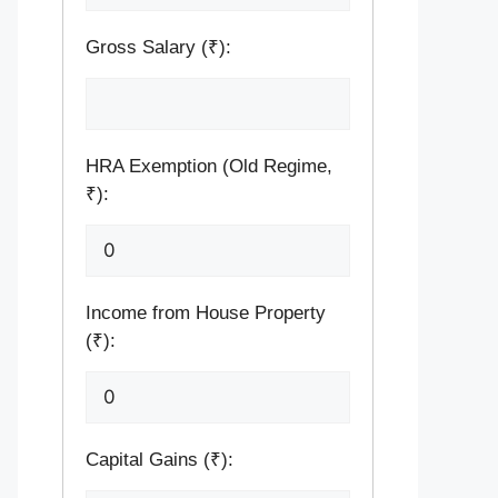
Gross Salary (₹):
HRA Exemption (Old Regime,
₹):
Income from House Property
(₹):
Capital Gains (₹):