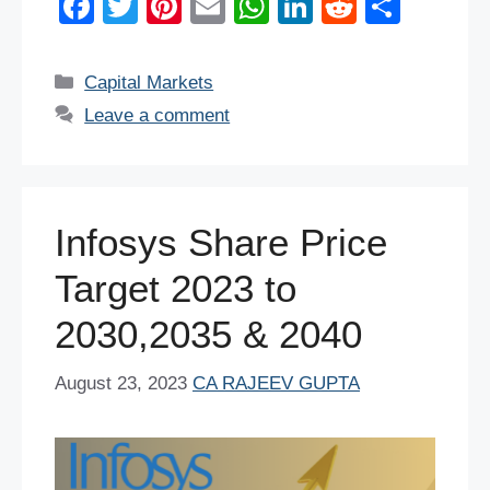
F
T
Pi
E
W
Li
R
S
a
wi
nt
m
h
n
e
h
c
tt
er
ail
at
k
d
ar
Categories
Capital Markets
e
er
e
s
e
di
e
Leave a comment
b
st
A
dI
t
o
p
n
o
p
Infosys Share Price
k
Target 2023 to
2030,2035 & 2040
August 23, 2023
CA RAJEEV GUPTA