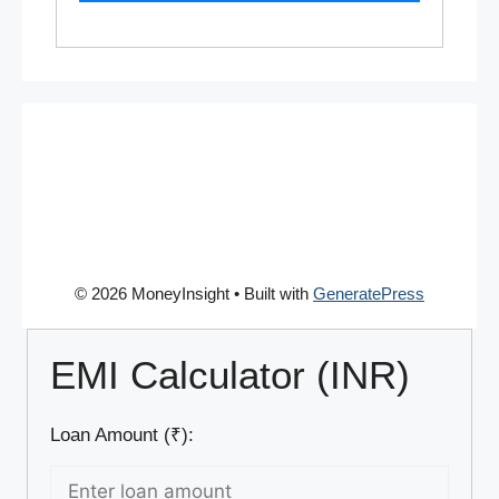
© 2026 MoneyInsight
• Built with
GeneratePress
EMI Calculator (INR)
Loan Amount (₹):