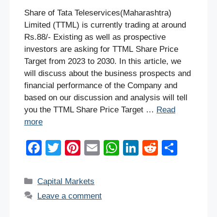
Share of Tata Teleservices(Maharashtra)
Limited (TTML) is currently trading at around
Rs.88/- Existing as well as prospective
investors are asking for TTML Share Price
Target from 2023 to 2030. In this article, we
will discuss about the business prospects and
financial performance of the Company and
based on our discussion and analysis will tell
you the TTML Share Price Target …
Read
more
F
T
Pi
E
W
Li
R
S
a
wi
nt
m
h
n
e
h
c
tt
er
ail
at
k
d
ar
Categories
Capital Markets
e
er
e
s
e
di
e
Leave a comment
b
st
A
dI
t