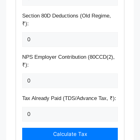
Section 80D Deductions (Old Regime,
₹):
NPS Employer Contribution (80CCD(2),
₹):
Tax Already Paid (TDS/Advance Tax, ₹):
Calculate Tax