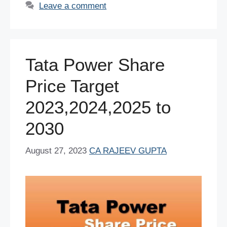
e
er
e
s
e
di
e
Leave a comment
b
st
A
dI
t
o
p
n
o
p
Tata Power Share
k
Price Target
2023,2024,2025 to
2030
August 27, 2023
CA RAJEEV GUPTA