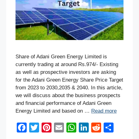
Share of Adani Green Energy Limited is
currently trading at around Rs.974/- Existing
as well as prospective investors are asking
for the Adani Green Energy Share Price Target
from 2023 to 2030,2035 & 2040. In this article,
we will discuss about the business prospects
and financial performance of Adani Green
Energy Limited and based on …
Read more
F
T
Pi
E
W
Li
R
S
a
wi
nt
m
h
n
e
h