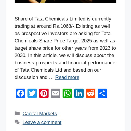
Share of Tata Chemicals Limited is currently
trading at around Rs.1068/-.Existing as well
as prospective investors are asking for Tata
Chemicals Share Price Target 2025 as well as
target share price for other years from 2023 to
2030. In this article, we will discuss about the
business prospects and financial performance
of Tata Chemicals Ltd and based on our
discussion and …
Read more
F
T
Pi
E
W
Li
R
S
a
wi
nt
m
h
n
e
h
c
tt
er
ail
at
k
d
ar
Categories
Capital Markets
e
er
e
s
e
di
e
Leave a comment
b
st
A
dI
t