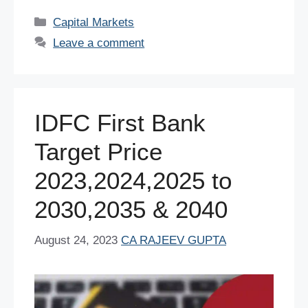
c
tt
er
ail
at
k
d
ar
Categories
Capital Markets
e
er
e
s
e
di
e
Leave a comment
b
st
A
dI
t
o
p
n
o
p
IDFC First Bank
k
Target Price
2023,2024,2025 to
2030,2035 & 2040
August 24, 2023
CA RAJEEV GUPTA