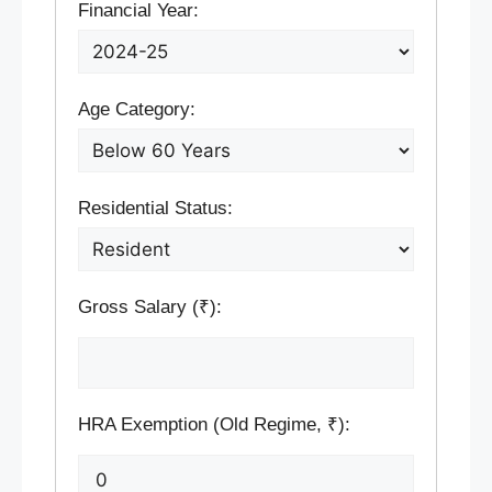
Financial Year:
Age Category:
Residential Status:
Gross Salary (₹):
HRA Exemption (Old Regime, ₹):