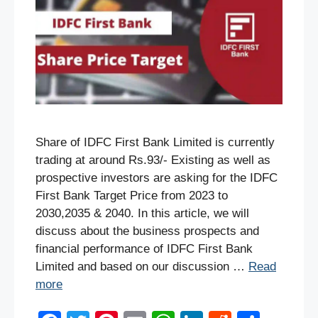
Share of IDFC First Bank Limited is currently
trading at around Rs.93/- Existing as well as
prospective investors are asking for the IDFC
First Bank Target Price from 2023 to
2030,2035 & 2040. In this article, we will
discuss about the business prospects and
financial performance of IDFC First Bank
Limited and based on our discussion …
Read
more