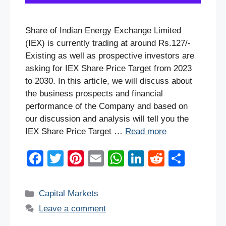
Share of Indian Energy Exchange Limited
(IEX) is currently trading at around Rs.127/-
Existing as well as prospective investors are
asking for IEX Share Price Target from 2023
to 2030. In this article, we will discuss about
the business prospects and financial
performance of the Company and based on
our discussion and analysis will tell you the
IEX Share Price Target …
Read more
F
T
Pi
E
W
Li
R
S
a
wi
nt
m
h
n
e
h
c
tt
er
ail
at
k
d
ar
Categories
Capital Markets
e
er
e
s
e
di
e
Leave a comment
b
st
A
dI
t