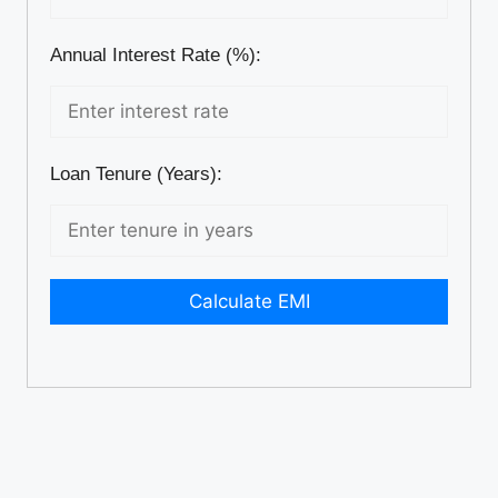
Annual Interest Rate (%):
Loan Tenure (Years):
Calculate EMI