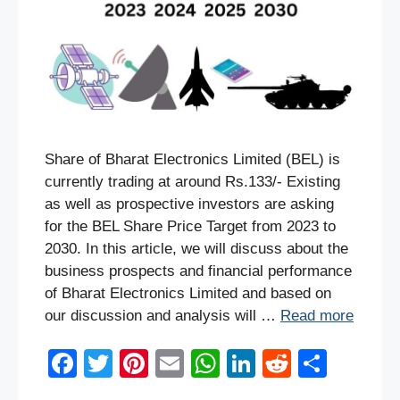
Share of Bharat Electronics Limited (BEL) is
currently trading at around Rs.133/- Existing
as well as prospective investors are asking
for the BEL Share Price Target from 2023 to
2030. In this article, we will discuss about the
business prospects and financial performance
of Bharat Electronics Limited and based on
our discussion and analysis will …
Read more
F
T
Pi
E
W
Li
R
S
a
wi
nt
m
h
n
e
h