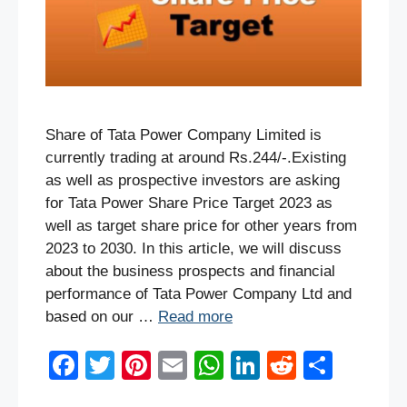
Share of Tata Power Company Limited is
currently trading at around Rs.244/-.Existing
as well as prospective investors are asking
for Tata Power Share Price Target 2023 as
well as target share price for other years from
2023 to 2030. In this article, we will discuss
about the business prospects and financial
performance of Tata Power Company Ltd and
based on our …
Read more
F
T
Pi
E
W
Li
R
S
a
wi
nt
m
h
n
e
h