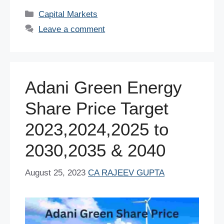
c
tt
er
ail
at
k
d
ar
Categories
Capital Markets
e
er
e
s
e
di
e
Leave a comment
b
st
A
dI
t
o
p
n
o
p
Adani Green Energy
k
Share Price Target
2023,2024,2025 to
2030,2035 & 2040
August 25, 2023
CA RAJEEV GUPTA