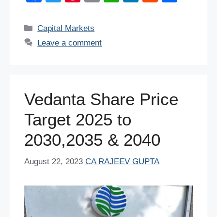
a
wi
nt
m
h
n
e
h
c
tt
er
ail
at
k
d
ar
Categories
Capital Markets
e
er
e
s
e
di
e
Leave a comment
b
st
A
dI
t
o
p
n
o
p
Vedanta Share Price
k
Target 2025 to
2030,2035 & 2040
August 22, 2023
CA RAJEEV GUPTA