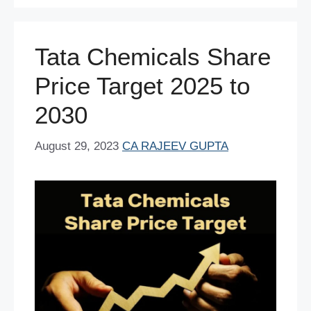
o
p
n
o
p
Tata Chemicals Share
k
Price Target 2025 to
2030
August 29, 2023
CA RAJEEV GUPTA