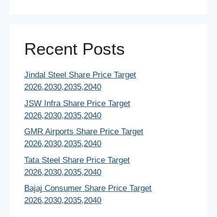
Recent Posts
Jindal Steel Share Price Target
2026,2030,2035,2040
JSW Infra Share Price Target
2026,2030,2035,2040
GMR Airports Share Price Target
2026,2030,2035,2040
Tata Steel Share Price Target
2026,2030,2035,2040
Bajaj Consumer Share Price Target
2026,2030,2035,2040