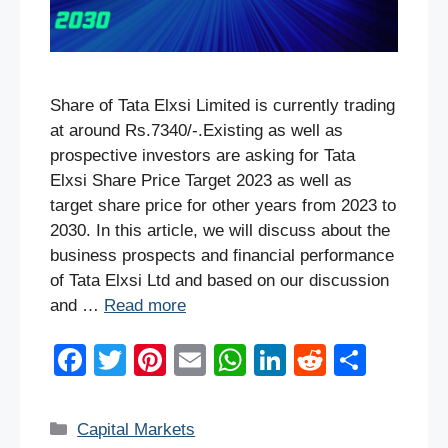
Share of Tata Elxsi Limited is currently trading
at around Rs.7340/-.Existing as well as
prospective investors are asking for Tata
Elxsi Share Price Target 2023 as well as
target share price for other years from 2023 to
2030. In this article, we will discuss about the
business prospects and financial performance
of Tata Elxsi Ltd and based on our discussion
and …
Read more
F
T
Pi
E
W
Li
R
S
a
wi
nt
m
h
n
e
h
c
tt
er
ail
at
k
d
ar
Categories
Capital Markets