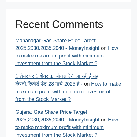
Recent Comments
Mahanagar Gas Share Price Target
2025,2030,2035,2040 - MoneyInsight
on
How
to make maximum profit with minimum
investment from the Stock Market ?
1 शेयर पर 1 शेयर का बोनस देने जा रही है यह
कंपनी:रिकॉर्ड डेट 28 मार्च 2025 है -
on
How to make
maximum profit with minimum investment
from the Stock Market ?
Gujarat Gas Share Price Target
2025,2030,2035,2040 - MoneyInsight
on
How
to make maximum profit with minimum
investment from the Stock Market ?