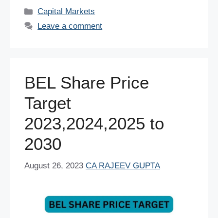
c
tt
er
ail
at
k
d
ar
Categories
Capital Markets
e
er
e
s
e
di
e
Leave a comment
b
st
A
dI
t
o
p
n
o
p
BEL Share Price
k
Target
2023,2024,2025 to
2030
August 26, 2023
CA RAJEEV GUPTA