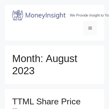
Skip
to
We Provide Insight to Y
content
Menu
Month:
August
2023
TTML Share Price