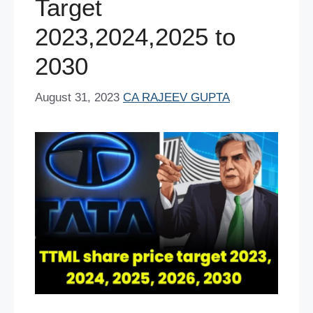
Target
2023,2024,2025 to
2030
August 31, 2023
CA RAJEEV GUPTA