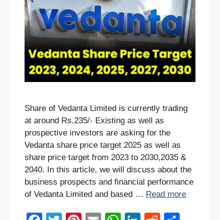
Share of Vedanta Limited is currently trading
at around Rs.235/- Existing as well as
prospective investors are asking for the
Vedanta share price target 2025 as well as
share price target from 2023 to 2030,2035 &
2040. In this article, we will discuss about the
business prospects and financial performance
of Vedanta Limited and based …
Read more