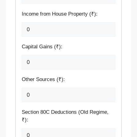
Income from House Property (₹):
Capital Gains (₹):
Other Sources (₹):
Section 80C Deductions (Old Regime,
₹):