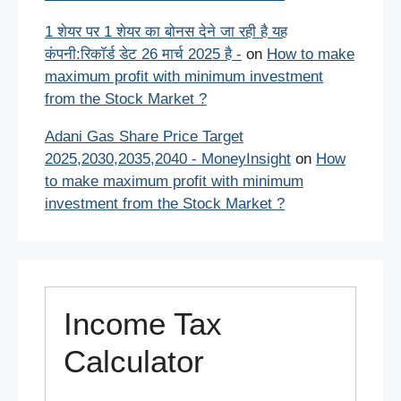
1 शेयर पर 1 शेयर का बोनस देने जा रही है यह
कंपनी:रिकॉर्ड डेट 26 मार्च 2025 है -
on
How to make
maximum profit with minimum investment
from the Stock Market ?
Adani Gas Share Price Target
2025,2030,2035,2040 - MoneyInsight
on
How
to make maximum profit with minimum
investment from the Stock Market ?
Income Tax
Calculator