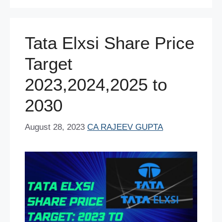
o
p
n
o
p
Tata Elxsi Share Price
k
Target
2023,2024,2025 to
2030
August 28, 2023
CA RAJEEV GUPTA