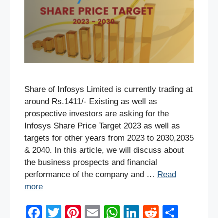
Share of Infosys Limited is currently trading at
around Rs.1411/- Existing as well as
prospective investors are asking for the
Infosys Share Price Target 2023 as well as
targets for other years from 2023 to 2030,2035
& 2040. In this article, we will discuss about
the business prospects and financial
performance of the company and …
Read
more
F
T
Pi
E
W
Li
R
S