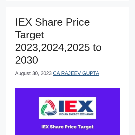
o
p
n
o
p
IEX Share Price
k
Target
2023,2024,2025 to
2030
August 30, 2023
CA RAJEEV GUPTA