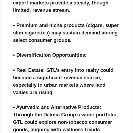
export markets provide a steady, though
limited, revenue stream.
• Premium and niche products (cigars, super
slim cigarettes) may sustain demand among
select consumer groups.
• Diversification Opportunities:
• Real Estate: GTL’s entry into realty could
become a significant revenue source,
especially in urban markets where land
values are rising.
• Ayurvedic and Alternative Products:
Through the Dalmia Group’s wider portfolio,
GTL could explore non-tobacco consumer
goods, aligning with wellness trends.