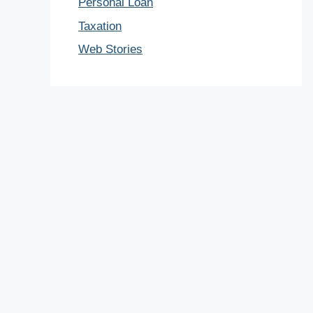
Personal Loan
Taxation
Web Stories