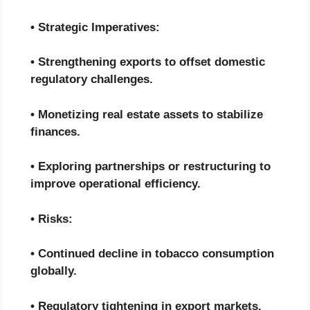
• Strategic Imperatives:
• Strengthening exports to offset domestic
regulatory challenges.
• Monetizing real estate assets to stabilize
finances.
• Exploring partnerships or restructuring to
improve operational efficiency.
• Risks:
• Continued decline in tobacco consumption
globally.
• Regulatory tightening in export markets.