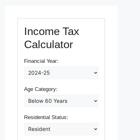
Income Tax
Calculator
Financial Year:
Age Category:
Residential Status: