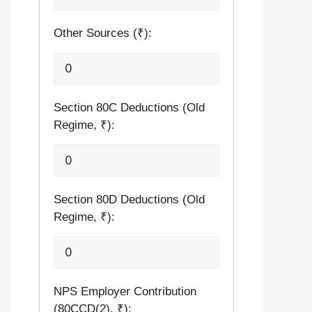
Other Sources (₹):
Section 80C Deductions (Old
Regime, ₹):
Section 80D Deductions (Old
Regime, ₹):
NPS Employer Contribution
(80CCD(2), ₹):