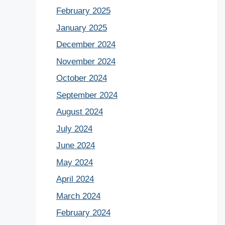
February 2025
January 2025
December 2024
November 2024
October 2024
September 2024
August 2024
July 2024
June 2024
May 2024
April 2024
March 2024
February 2024