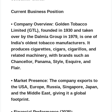
Current Business Position
• Company Overview: Golden Tobacco
Limited (GTL), founded in 1930 and taken
over by the Dalmia Group in 1979, is one of
India’s oldest tobacco manufacturers. It
produces cigarettes, cigars, cigarillos, and
related machinery, with brands such as
Chancellor, Panama, Style, Esquire, and
Flair.
• Market Presence: The company exports to
the USA, Europe, Russia, Singapore, Japan,
and the Middle East, giving it a global
footprint.
• Financial Performance (2025):