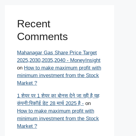
Recent
Comments
Mahanagar Gas Share Price Target
2025,2030,2035,2040 - MoneyInsight
on
How to make maximum profit with
minimum investment from the Stock
Market ?
1 शेयर पर 1 शेयर का बोनस देने जा रही है यह
कंपनी:रिकॉर्ड डेट 28 मार्च 2025 है -
on
How to make maximum profit with
minimum investment from the Stock
Market ?