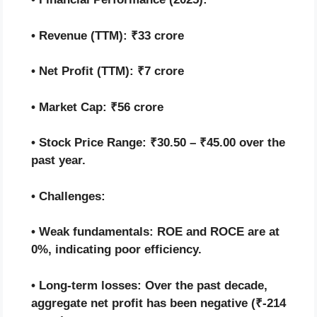
• Revenue (TTM): ₹33 crore
• Net Profit (TTM): ₹7 crore
• Market Cap: ₹56 crore
• Stock Price Range: ₹30.50 – ₹45.00 over the
past year.
• Challenges:
• Weak fundamentals: ROE and ROCE are at
0%, indicating poor efficiency.
• Long-term losses: Over the past decade,
aggregate net profit has been negative (₹-214