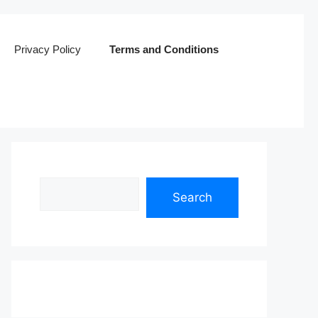
Privacy Policy
Terms and Conditions
Search
Search