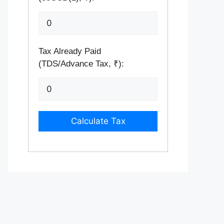
Tax Already Paid
(TDS/Advance Tax, ₹):
Calculate Tax