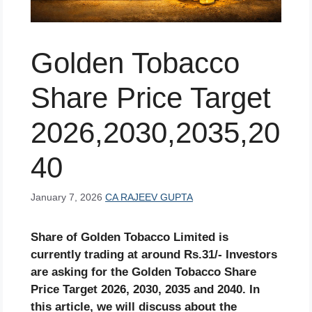
Golden Tobacco
Share Price Target
2026,2030,2035,20
40
January 7, 2026
CA RAJEEV GUPTA
Share of Golden Tobacco Limited is
currently trading at around Rs.31/- Investors
are asking for the Golden Tobacco Share
Price Target 2026, 2030, 2035 and 2040. In
this article, we will discuss about the