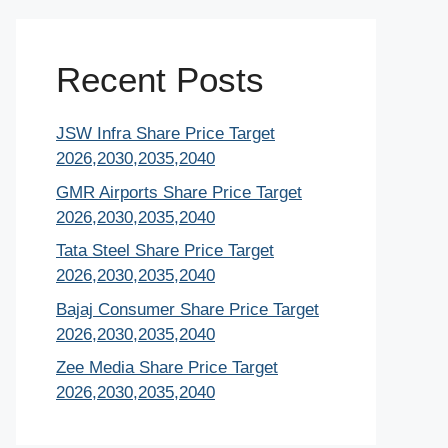
Recent Posts
JSW Infra Share Price Target
2026,2030,2035,2040
GMR Airports Share Price Target
2026,2030,2035,2040
Tata Steel Share Price Target
2026,2030,2035,2040
Bajaj Consumer Share Price Target
2026,2030,2035,2040
Zee Media Share Price Target
2026,2030,2035,2040