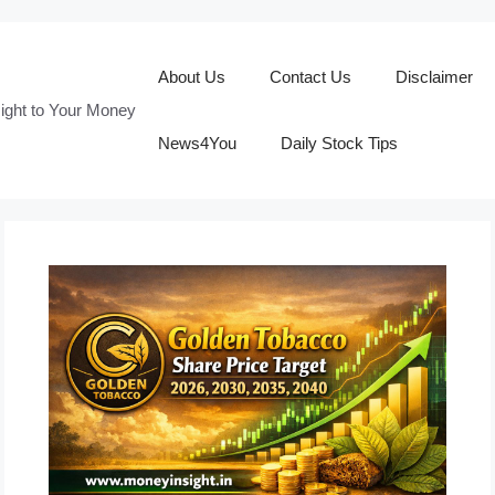
About Us
Contact Us
Disclaimer
ight to Your Money
News4You
Daily Stock Tips