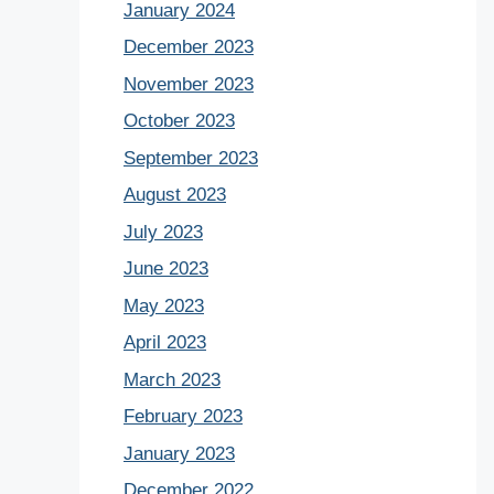
January 2024
December 2023
November 2023
October 2023
September 2023
August 2023
July 2023
June 2023
May 2023
April 2023
March 2023
February 2023
January 2023
December 2022