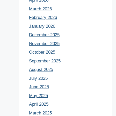
April 2026
March 2026
February 2026
January 2026
December 2025
November 2025
October 2025
September 2025
August 2025
July 2025
June 2025
May 2025
April 2025
March 2025