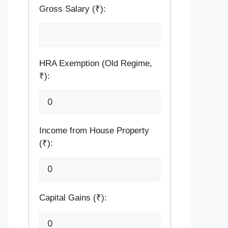
Gross Salary (₹):
HRA Exemption (Old Regime,
₹):
Income from House Property
(₹):
Capital Gains (₹):