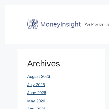
Skip
to
content
We Provide Ins
Archives
August 2026
July 2026
June 2026
May 2026