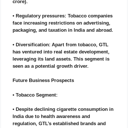
crore).
• Regulatory pressures: Tobacco companies
face increasing restrictions on advertising,
packaging, and taxation in India and abroad.
• Diversification: Apart from tobacco, GTL
has ventured into real estate development,
leveraging its land assets. This segment is
seen as a potential growth driver.
Future Business Prospects
• Tobacco Segment:
• Despite declining cigarette consumption in
India due to health awareness and
regulation, GTL’s established brands and