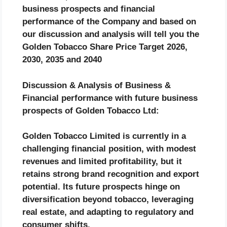
business prospects and financial
performance of the Company and based on
our discussion and analysis will tell you the
Golden Tobacco Share Price Target 2026,
2030, 2035 and 2040
Discussion & Analysis of Business &
Financial performance with future business
prospects of Golden Tobacco Ltd:
Golden Tobacco Limited is currently in a
challenging financial position, with modest
revenues and limited profitability, but it
retains strong brand recognition and export
potential. Its future prospects hinge on
diversification beyond tobacco, leveraging
real estate, and adapting to regulatory and
consumer shifts.