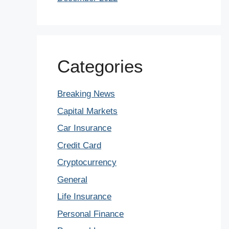
Categories
Breaking News
Capital Markets
Car Insurance
Credit Card
Cryptocurrency
General
Life Insurance
Personal Finance