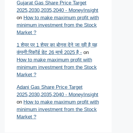
Gujarat Gas Share Price Target
2025,2030,2035,2040 - MoneyInsight
on
How to make maximum profit with
minimum investment from the Stock
Market ?
1 शेयर पर 1 शेयर का बोनस देने जा रही है यह
कंपनी:रिकॉर्ड डेट 26 मार्च 2025 है -
on
How to make maximum profit with
minimum investment from the Stock
Market ?
Adani Gas Share Price Target
2025,2030,2035,2040 - MoneyInsight
on
How to make maximum profit with
minimum investment from the Stock
Market ?