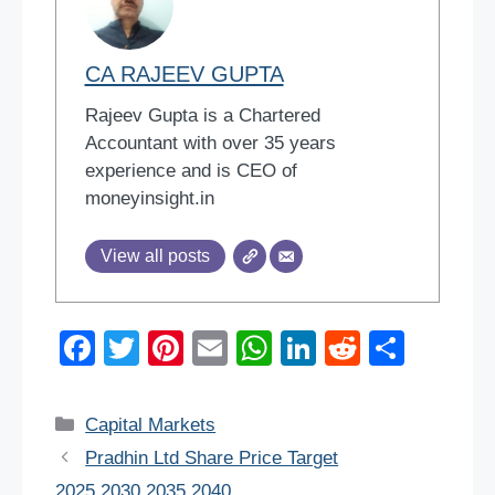
CA RAJEEV GUPTA
Rajeev Gupta is a Chartered
Accountant with over 35 years
experience and is CEO of
moneyinsight.in
View all posts
F
T
Pi
E
W
Li
R
S
a
wi
nt
m
h
n
e
h
c
tt
er
ail
at
k
d
ar
Categories
Capital Markets
e
er
e
s
e
di
e
Pradhin Ltd Share Price Target
b
st
A
dI
t
2025,2030,2035,2040