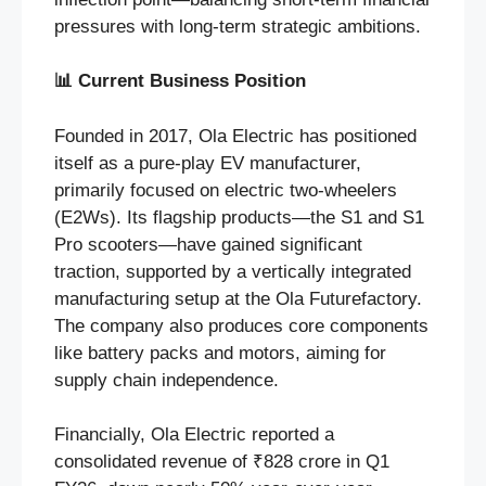
pressures with long-term strategic ambitions.
📊
Current Business Position
Founded in 2017, Ola Electric has positioned
itself as a pure-play EV manufacturer,
primarily focused on electric two-wheelers
(E2Ws). Its flagship products—the S1 and S1
Pro scooters—have gained significant
traction, supported by a vertically integrated
manufacturing setup at the Ola Futurefactory.
The company also produces core components
like battery packs and motors, aiming for
supply chain independence.
Financially, Ola Electric reported a
consolidated revenue of ₹828 crore in Q1