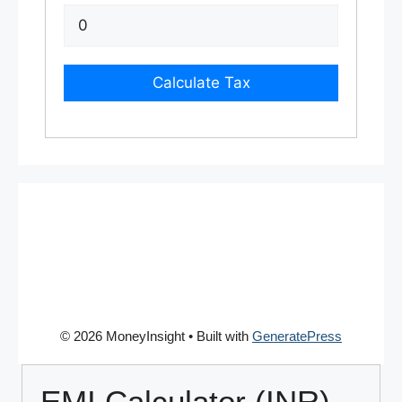
Calculate Tax
© 2026 MoneyInsight
• Built with
GeneratePress
EMI Calculator (INR)