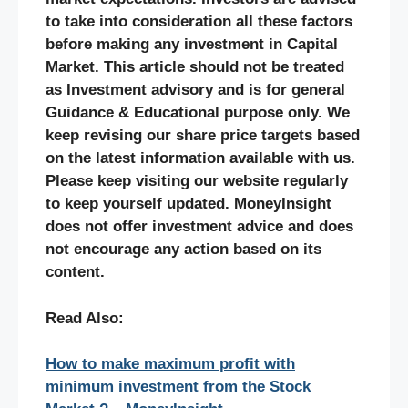
to take into consideration all these factors
before making any investment in Capital
Market. This article should not be treated
as Investment advisory and is for general
Guidance & Educational purpose only. We
keep revising our share price targets based
on the latest information available with us.
Please keep visiting our website regularly
to keep yourself updated. MoneyInsight
does not offer investment advice and does
not encourage any action based on its
content.
Read Also:
How to make maximum profit with
minimum investment from the Stock