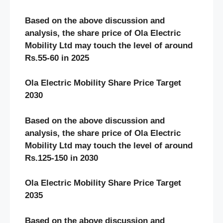
Based on the above discussion and
analysis, the share price of Ola Electric
Mobility Ltd may touch the level of around
Rs.55-60 in 2025
Ola Electric Mobility Share Price Target
2030
Based on the above discussion and
analysis, the share price of Ola Electric
Mobility Ltd may touch the level of around
Rs.125-150 in 2030
Ola Electric Mobility Share Price Target
2035
Based on the above discussion and