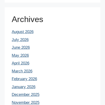
Archives
August 2026
July 2026
June 2026
May 2026
April 2026
March 2026
February 2026
January 2026
December 2025
November 2025