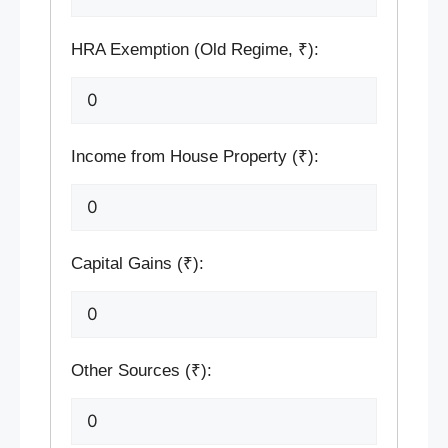
HRA Exemption (Old Regime, ₹):
Income from House Property (₹):
Capital Gains (₹):
Other Sources (₹):