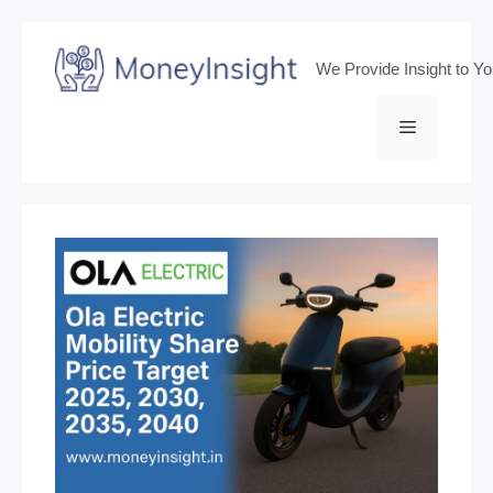
Skip
to
We Provide Insight to Y
content
Menu