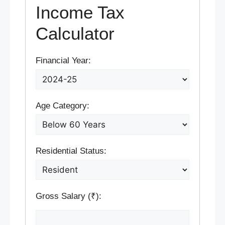
Income Tax
Calculator
Financial Year:
Age Category:
Residential Status:
Gross Salary (₹):