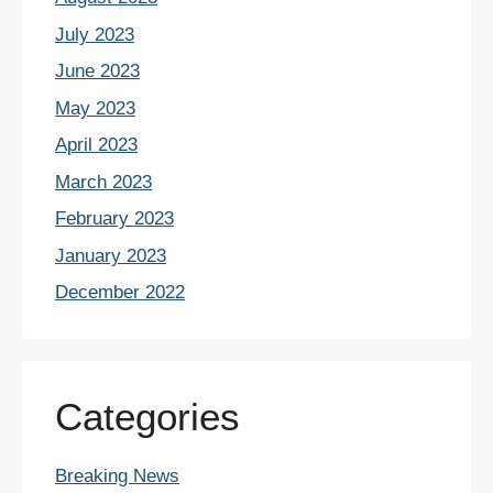
July 2023
June 2023
May 2023
April 2023
March 2023
February 2023
January 2023
December 2022
Categories
Breaking News