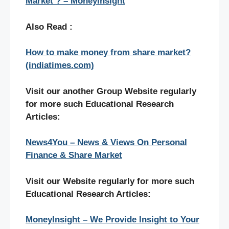
Market ? – MoneyInsight
Also Read :
How to make money from share market?
(indiatimes.com)
Visit our another Group Website regularly
for more such Educational Research
Articles:
News4You – News & Views On Personal
Finance & Share Market
Visit our Website regularly for more such
Educational Research Articles:
MoneyInsight – We Provide Insight to Your