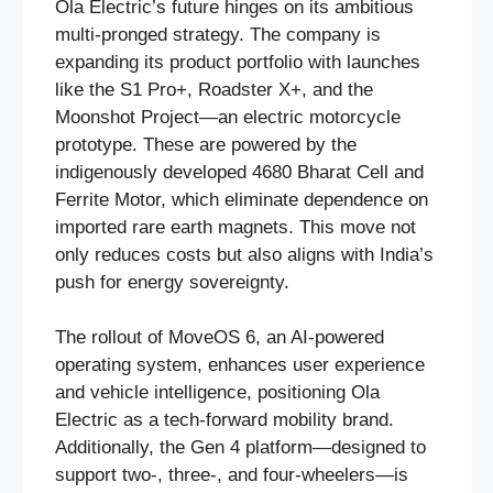
Ola Electric’s future hinges on its ambitious
multi-pronged strategy. The company is
expanding its product portfolio with launches
like the S1 Pro+, Roadster X+, and the
Moonshot Project—an electric motorcycle
prototype. These are powered by the
indigenously developed 4680 Bharat Cell and
Ferrite Motor, which eliminate dependence on
imported rare earth magnets. This move not
only reduces costs but also aligns with India’s
push for energy sovereignty.
The rollout of MoveOS 6, an AI-powered
operating system, enhances user experience
and vehicle intelligence, positioning Ola
Electric as a tech-forward mobility brand.
Additionally, the Gen 4 platform—designed to
support two-, three-, and four-wheelers—is