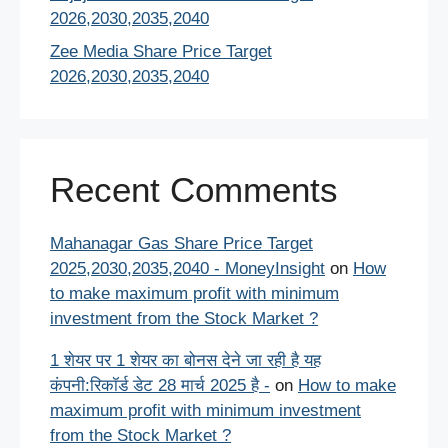
2026,2030,2035,2040
Zee Media Share Price Target
2026,2030,2035,2040
Recent Comments
Mahanagar Gas Share Price Target
2025,2030,2035,2040 - MoneyInsight
on
How
to make maximum profit with minimum
investment from the Stock Market ?
1 शेयर पर 1 शेयर का बोनस देने जा रही है यह
कंपनी:रिकॉर्ड डेट 28 मार्च 2025 है -
on
How to make
maximum profit with minimum investment
from the Stock Market ?