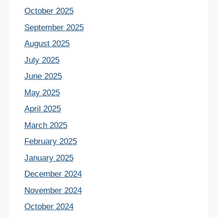
October 2025
September 2025
August 2025
July 2025
June 2025
May 2025
April 2025
March 2025
February 2025
January 2025
December 2024
November 2024
October 2024