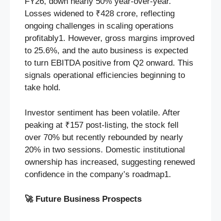
FY26, down nearly 50% year-over-year.
Losses widened to ₹428 crore, reflecting
ongoing challenges in scaling operations
profitably1. However, gross margins improved
to 25.6%, and the auto business is expected
to turn EBITDA positive from Q2 onward. This
signals operational efficiencies beginning to
take hold.
Investor sentiment has been volatile. After
peaking at ₹157 post-listing, the stock fell
over 70% but recently rebounded by nearly
20% in two sessions. Domestic institutional
ownership has increased, suggesting renewed
confidence in the company’s roadmap1.
🚀
Future Business Prospects