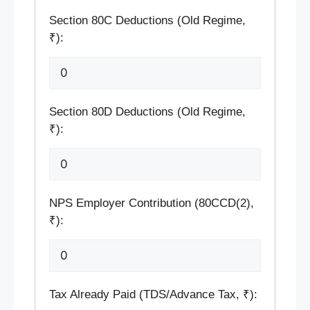
Section 80C Deductions (Old Regime,
₹):
Section 80D Deductions (Old Regime,
₹):
NPS Employer Contribution (80CCD(2),
₹):
Tax Already Paid (TDS/Advance Tax, ₹):