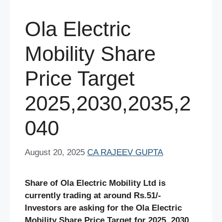
Ola Electric
Mobility Share
Price Target
2025,2030,2035,2
040
August 20, 2025
CA RAJEEV GUPTA
Share of Ola Electric Mobility Ltd is
currently trading at around Rs.51/-
Investors are asking for the Ola Electric
Mobility Share Price Target for 2025, 2030,