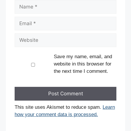
Name
Email
Website
Save my name, email, and
website in this browser for
the next time I comment.
This site uses Akismet to reduce spam.
Learn
how your comment data is processed.