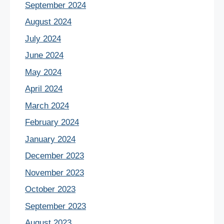
September 2024
August 2024
July 2024
June 2024
May 2024
April 2024
March 2024
February 2024
January 2024
December 2023
November 2023
October 2023
September 2023
August 2023