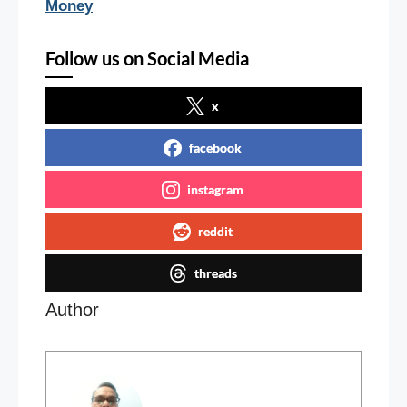
Money
Follow us on Social Media
x
facebook
instagram
reddit
threads
Author