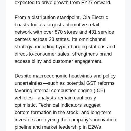
expected to drive growth from FY27 onward.
From a distribution standpoint, Ola Electric
boasts India’s largest automotive retail
network with over 870 stores and 431 service
centers across 23 states. Its omnichannel
strategy, including hypercharging stations and
direct-to-consumer sales, strengthens brand
accessibility and customer engagement.
Despite macroeconomic headwinds and policy
uncertainties—such as potential GST reforms
favoring internal combustion engine (ICE)
vehicles—analysts remain cautiously
optimistic. Technical indicators suggest
bottom formation in the stock, and long-term
investors are eyeing the company’s innovation
pipeline and market leadership in E2Ws