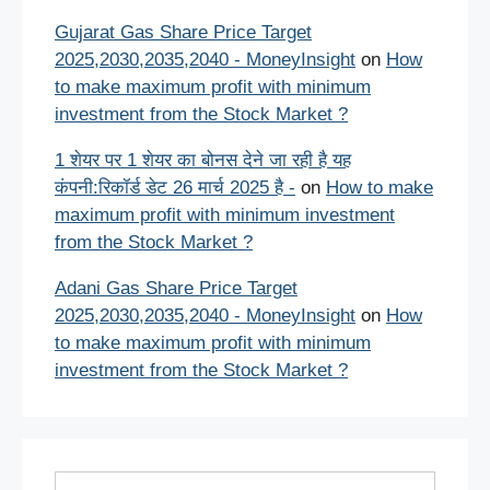
Gujarat Gas Share Price Target
2025,2030,2035,2040 - MoneyInsight
on
How
to make maximum profit with minimum
investment from the Stock Market ?
1 शेयर पर 1 शेयर का बोनस देने जा रही है यह
कंपनी:रिकॉर्ड डेट 26 मार्च 2025 है -
on
How to make
maximum profit with minimum investment
from the Stock Market ?
Adani Gas Share Price Target
2025,2030,2035,2040 - MoneyInsight
on
How
to make maximum profit with minimum
investment from the Stock Market ?