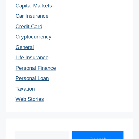
Capital Markets
Car Insurance
Credit Card
Cryptocurrency
General
Life Insurance
Personal Finance
Personal Loan
Taxation
Web Stories
Search