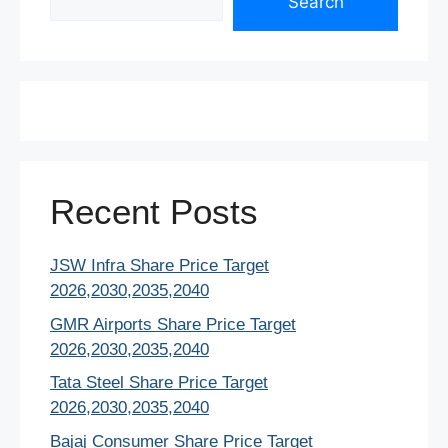
Search
Recent Posts
JSW Infra Share Price Target
2026,2030,2035,2040
GMR Airports Share Price Target
2026,2030,2035,2040
Tata Steel Share Price Target
2026,2030,2035,2040
Bajaj Consumer Share Price Target