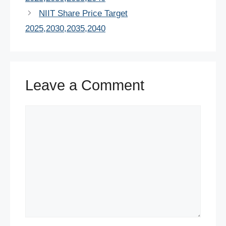
o
p
n
NIIT Share Price Target
o
p
2025,2030,2035,2040
k
Leave a Comment
Comment