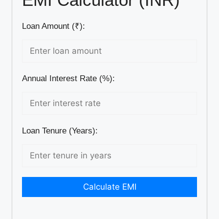
Loan Amount (₹):
Annual Interest Rate (%):
Loan Tenure (Years):
Calculate EMI