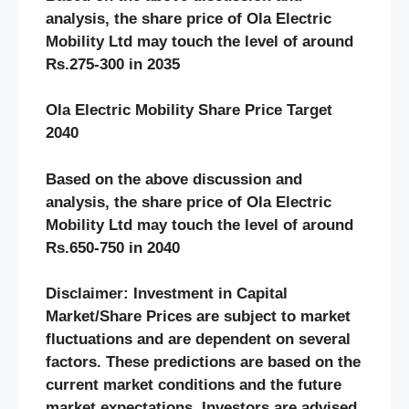
analysis, the share price of Ola Electric
Mobility Ltd may touch the level of around
Rs.275-300 in 2035
Ola Electric Mobility Share Price Target
2040
Based on the above discussion and
analysis, the share price of Ola Electric
Mobility Ltd may touch the level of around
Rs.650-750 in 2040
Disclaimer: Investment in Capital
Market/Share Prices are subject to market
fluctuations and are dependent on several
factors. These predictions are based on the
current market conditions and the future
market expectations. Investors are advised