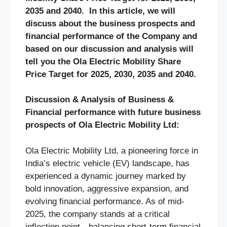
2035 and 2040. In this article, we will
discuss about the business prospects and
financial performance of the Company and
based on our discussion and analysis will
tell you the Ola Electric Mobility Share
Price Target for 2025, 2030, 2035 and 2040.
Discussion & Analysis of Business &
Financial performance with future business
prospects of Ola Electric Mobility Ltd:
Ola Electric Mobility Ltd, a pioneering force in
India’s electric vehicle (EV) landscape, has
experienced a dynamic journey marked by
bold innovation, aggressive expansion, and
evolving financial performance. As of mid-
2025, the company stands at a critical
inflection point—balancing short-term financial