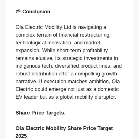
🌱
Conclusion
Ola Electric Mobility Ltd is navigating a
complex terrain of financial restructuring,
technological innovation, and market
expansion. While short-term profitability
remains elusive, its strategic investments in
indigenous tech, diversified product lines, and
robust distribution offer a compelling growth
narrative. If execution matches ambition, Ola
Electric could emerge not just as a domestic
EV leader but as a global mobility disruptor.
Share Price Targets:
Ola Electric Mobility Share Price Target
2025