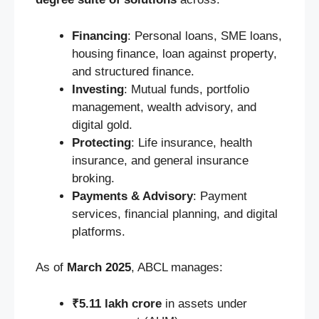
Financing
: Personal loans, SME loans,
housing finance, loan against property,
and structured finance.
Investing
: Mutual funds, portfolio
management, wealth advisory, and
digital gold.
Protecting
: Life insurance, health
insurance, and general insurance
broking.
Payments & Advisory
: Payment
services, financial planning, and digital
platforms.
As of
March 2025
, ABCL manages:
₹5.11 lakh crore
in assets under