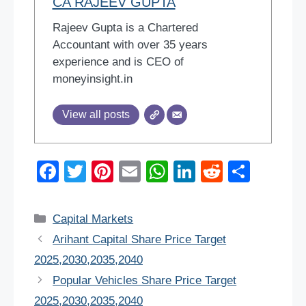
CA RAJEEV GUPTA
Rajeev Gupta is a Chartered
Accountant with over 35 years
experience and is CEO of
moneyinsight.in
View all posts
F
T
Pi
E
W
Li
R
S
a
wi
nt
m
h
n
e
h
c
tt
er
ail
at
k
d
ar
Categories
Capital Markets
e
er
e
s
e
di
e
Arihant Capital Share Price Target
b
st
A
dI
t
2025,2030,2035,2040
o
p
n
Popular Vehicles Share Price Target
o
p
2025,2030,2035,2040