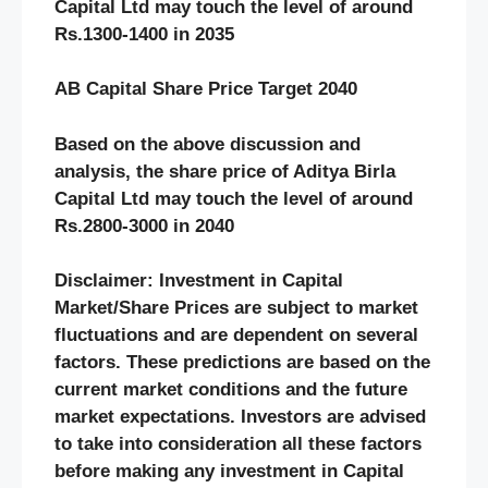
Capital Ltd may touch the level of around
Rs.1300-1400 in 2035
AB Capital Share Price Target 2040
Based on the above discussion and
analysis, the share price of Aditya Birla
Capital Ltd may touch the level of around
Rs.2800-3000 in 2040
Disclaimer: Investment in Capital
Market/Share Prices are subject to market
fluctuations and are dependent on several
factors. These predictions are based on the
current market conditions and the future
market expectations. Investors are advised
to take into consideration all these factors
before making any investment in Capital