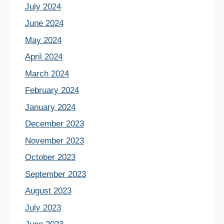
July 2024
June 2024
May 2024
April 2024
March 2024
February 2024
January 2024
December 2023
November 2023
October 2023
September 2023
August 2023
July 2023