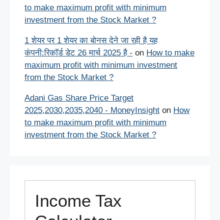
to make maximum profit with minimum
investment from the Stock Market ?
1 शेयर पर 1 शेयर का बोनस देने जा रही है यह
कंपनी:रिकॉर्ड डेट 26 मार्च 2025 है -
on
How to make
maximum profit with minimum investment
from the Stock Market ?
Adani Gas Share Price Target
2025,2030,2035,2040 - MoneyInsight
on
How
to make maximum profit with minimum
investment from the Stock Market ?
Income Tax