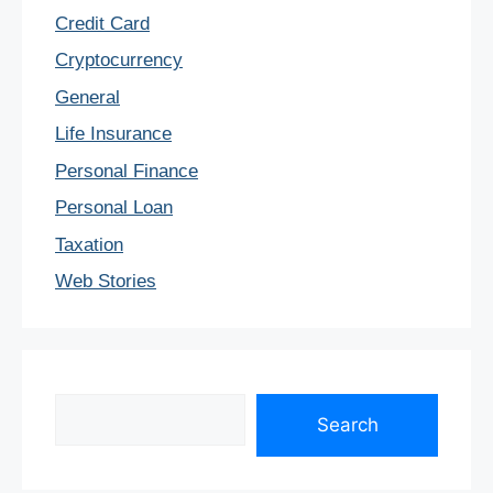
Credit Card
Cryptocurrency
General
Life Insurance
Personal Finance
Personal Loan
Taxation
Web Stories
Search
Search