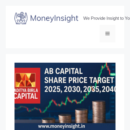
Skip
to
We Provide Insight to Y
content
Menu