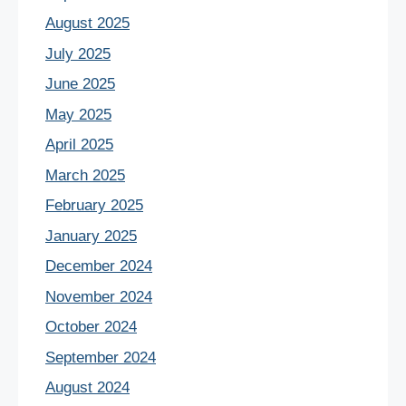
August 2025
July 2025
June 2025
May 2025
April 2025
March 2025
February 2025
January 2025
December 2024
November 2024
October 2024
September 2024
August 2024