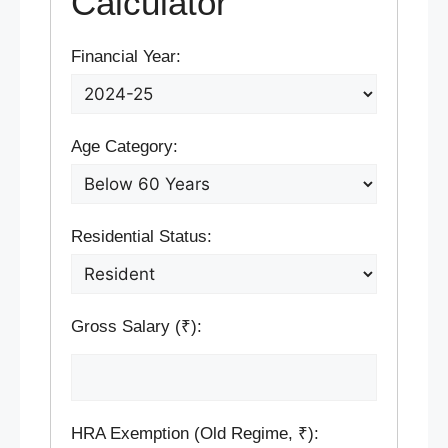
Calculator
Financial Year:
Age Category:
Residential Status:
Gross Salary (₹):
HRA Exemption (Old Regime, ₹):