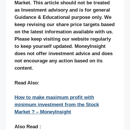
Market. This article should not be treated
as Investment advisory and is for general
Guidance & Educational purpose only. We
keep revising our share price targets based
on the latest information available with us.
Please keep visiting our website regularly
to keep yourself updated. MoneyInsight
does not offer investment advice and does
not encourage any action based on its
content.
Read Also:
How to make maximum profit with
minimum investment from the Stock
Market ? – MoneyInsight
Also Read :