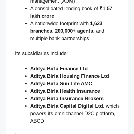
management (AUM)
A consolidated lending book of
₹1.57
lakh crore
A nationwide footprint with
1,623
branches
,
200,000+ agents
, and
multiple bank partnerships
Its subsidiaries include:
Aditya Birla Finance Ltd
Aditya Birla Housing Finance Ltd
Aditya Birla Sun Life AMC
Aditya Birla Health Insurance
Aditya Birla Insurance Brokers
Aditya Birla Capital Digital Ltd
, which
powers its omnichannel D2C platform,
ABCD