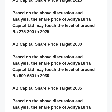
AB Capital Share Price Target 2025
Based on the above discussion and
analysis, the share price of Aditya Birla
Capital Ltd may touch the level of around
Rs.275-300 in 2025
AB Capital Share Price Target 2030
Based on the above discussion and
analysis, the share price of Aditya Birla
Capital Ltd may touch the level of around
Rs.600-650 in 2030
AB Capital Share Price Target 2035
Based on the above discussion and
analysis, the share price of Aditya Birla