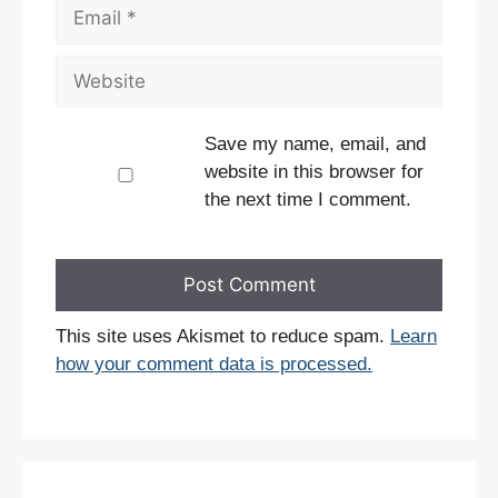
Email
Website
Save my name, email, and
website in this browser for
the next time I comment.
This site uses Akismet to reduce spam.
Learn
how your comment data is processed.