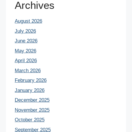
Archives
August 2026
July 2026
June 2026
May 2026
April 2026
March 2026
February 2026
January 2026
December 2025
November 2025
October 2025
September 2025