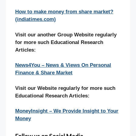
How to make money from share market?
(indiatimes.com)
Visit our another Group Website regularly
for more such Educational Research
Articles:
News4You – News & Views On Personal
Finance & Share Market
Visit our Website regularly for more such
Educational Research Articles:
MoneyInsight – We Provide Insight to Your
Money