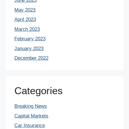
June 2023
May 2023
April 2023
March 2023
February 2023
January 2023
December 2022
Categories
Breaking News
Capital Markets
Car Insurance