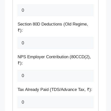
Section 80D Deductions (Old Regime,
₹):
NPS Employer Contribution (80CCD(2),
₹):
Tax Already Paid (TDS/Advance Tax, ₹):