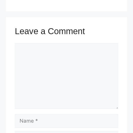
k
Leave a Comment
Comment
Name