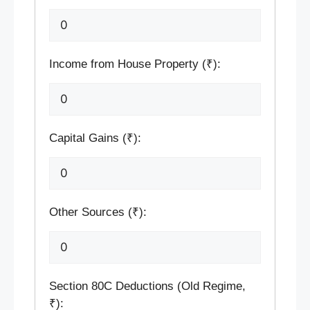
Income from House Property (₹):
Capital Gains (₹):
Other Sources (₹):
Section 80C Deductions (Old Regime,
₹):