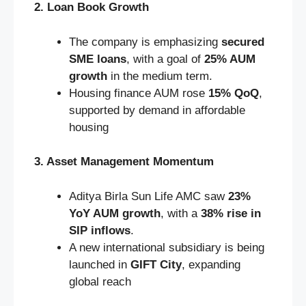
2. Loan Book Growth
The company is emphasizing
secured
SME loans
, with a goal of
25% AUM
growth
in the medium term.
Housing finance AUM rose
15% QoQ
,
supported by demand in affordable
housing
3. Asset Management Momentum
Aditya Birla Sun Life AMC saw
23%
YoY AUM growth
, with a
38% rise in
SIP inflows
.
A new international subsidiary is being
launched in
GIFT City
, expanding
global reach