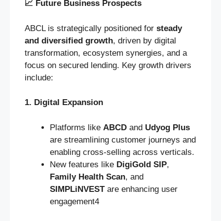
📈
Future Business Prospects
ABCL is strategically positioned for
steady
and diversified growth
, driven by digital
transformation, ecosystem synergies, and a
focus on secured lending. Key growth drivers
include:
1. Digital Expansion
Platforms like
ABCD
and
Udyog Plus
are streamlining customer journeys and
enabling cross-selling across verticals.
New features like
DigiGold SIP
,
Family Health Scan
, and
SIMPLiNVEST
are enhancing user
engagement4