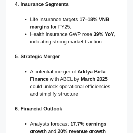
4. Insurance Segments
Life insurance targets
17–18% VNB
margins
for FY25.
Health insurance GWP rose
39% YoY
,
indicating strong market traction
5. Strategic Merger
A potential merger of
Aditya Birla
Finance
with ABCL by
March 2025
could unlock operational efficiencies
and simplify structure
6. Financial Outlook
Analysts forecast
17.7% earnings
growth
and
20% revenue growth