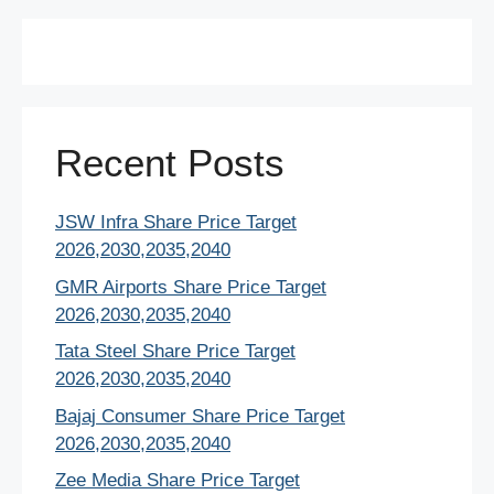
Recent Posts
JSW Infra Share Price Target
2026,2030,2035,2040
GMR Airports Share Price Target
2026,2030,2035,2040
Tata Steel Share Price Target
2026,2030,2035,2040
Bajaj Consumer Share Price Target
2026,2030,2035,2040
Zee Media Share Price Target