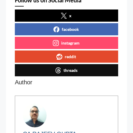
Follow us on Social Media
x
facebook
instagram
reddit
threads
Author