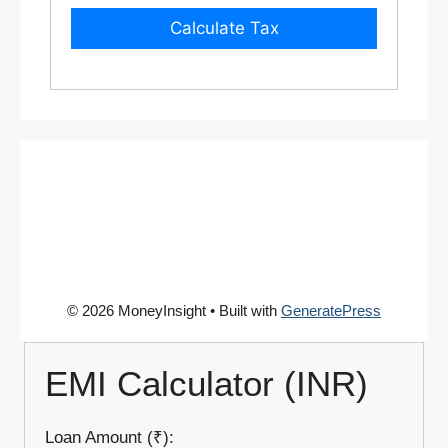
Calculate Tax
© 2026 MoneyInsight
• Built with
GeneratePress
EMI Calculator (INR)
Loan Amount (₹):