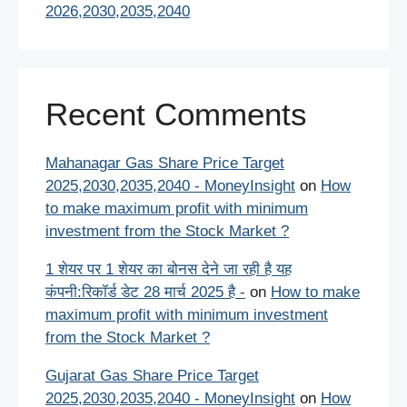
2026,2030,2035,2040
Recent Comments
Mahanagar Gas Share Price Target
2025,2030,2035,2040 - MoneyInsight
on
How
to make maximum profit with minimum
investment from the Stock Market ?
1 शेयर पर 1 शेयर का बोनस देने जा रही है यह
कंपनी:रिकॉर्ड डेट 28 मार्च 2025 है -
on
How to make
maximum profit with minimum investment
from the Stock Market ?
Gujarat Gas Share Price Target
2025,2030,2035,2040 - MoneyInsight
on
How