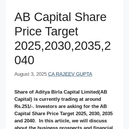
AB Capital Share
Price Target
2025,2030,2035,2
040
August 3, 2025
CA RAJEEV GUPTA
Share of Aditya Birla Capital Limited(AB
Capital) is currently trading at around
Rs.251/-. Investors are asking for the AB
Capital Share Price Target 2025, 2030, 2035
and 2040. In this article, we will discuss
about the business prospects and financial