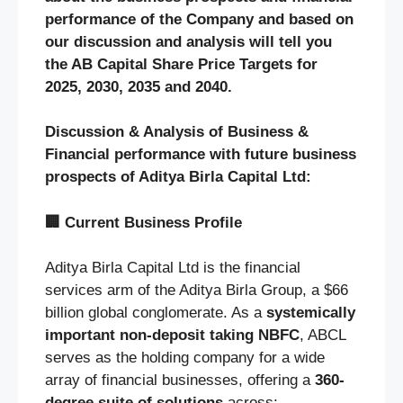
performance of the Company and based on
our discussion and analysis will tell you
the AB Capital Share Price Targets for
2025, 2030, 2035 and 2040.
Discussion & Analysis of Business &
Financial performance with future business
prospects of Aditya Birla Capital Ltd:
🏢
Current Business Profile
Aditya Birla Capital Ltd is the financial
services arm of the Aditya Birla Group, a $66
billion global conglomerate. As a
systemically
important non-deposit taking NBFC
, ABCL
serves as the holding company for a wide
array of financial businesses, offering a
360-
degree suite of solutions
across: