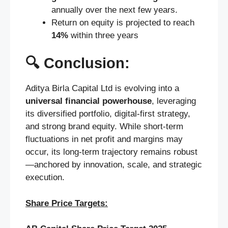
annually over the next few years.
Return on equity is projected to reach
14%
within three years
🔍 Conclusion:
Aditya Birla Capital Ltd is evolving into a
universal financial powerhouse
, leveraging
its diversified portfolio, digital-first strategy,
and strong brand equity. While short-term
fluctuations in net profit and margins may
occur, its long-term trajectory remains robust
—anchored by innovation, scale, and strategic
execution.
Share Price Targets: