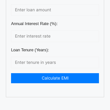
Annual Interest Rate (%):
Loan Tenure (Years):
Calculate EMI