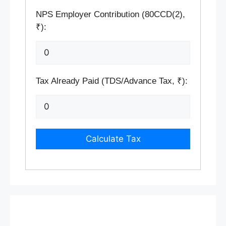
NPS Employer Contribution (80CCD(2),
₹):
Tax Already Paid (TDS/Advance Tax, ₹):
Calculate Tax