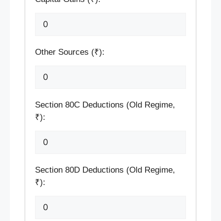
Other Sources (₹):
Section 80C Deductions (Old Regime,
₹):
Section 80D Deductions (Old Regime,
₹):