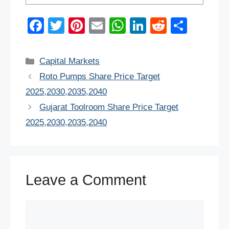
F
T
Pi
E
W
Li
R
S
a
wi
nt
m
h
n
e
h
c
tt
er
ail
at
k
d
ar
Categories
Capital Markets
e
er
e
s
e
di
e
Roto Pumps Share Price Target
b
st
A
dI
t
2025,2030,2035,2040
o
p
n
Gujarat Toolroom Share Price Target
o
p
2025,2030,2035,2040
k
Leave a Comment
Comment