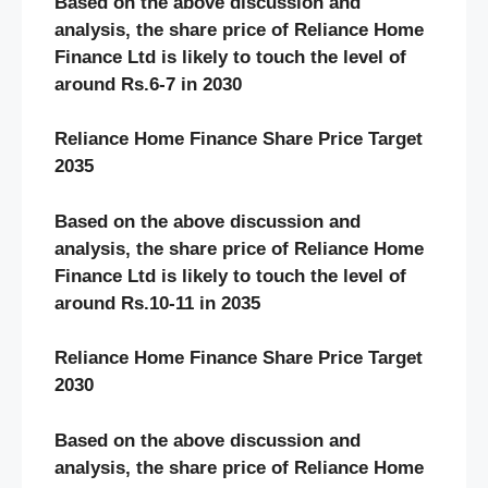
Based on the above discussion and
analysis, the share price of
Reliance Home
Finance
Ltd is likely to touch the level of
around Rs.6-7 in 2030
Reliance Home Finance Share Price Target
2035
Based on the above discussion and
analysis, the share price of
Reliance Home
Finance
Ltd is likely to touch the level of
around Rs.10-11 in 2035
Reliance Home Finance Share Price Target
2030
Based on the above discussion and
analysis, the share price of
Reliance Home