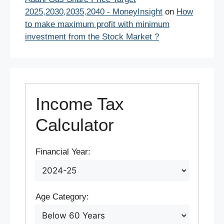
2025,2030,2035,2040 - MoneyInsight
on
How
to make maximum profit with minimum
investment from the Stock Market ?
Income Tax
Calculator
Financial Year:
Age Category: