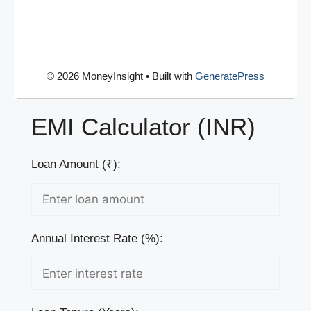
© 2026 MoneyInsight
• Built with
GeneratePress
EMI Calculator (INR)
Loan Amount (₹):
Annual Interest Rate (%):