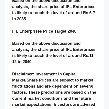
Based on the above discussion and
analysis, the share price of IFL Enterprises
is likely to touch the level of around Rs.6-7
in 2035
IFL Enterprises Price Target 2040
Based on the above discussion and
analysis, the share price of IFL Enterprises
is likely to touch the level of around Rs.11-
12 in 2040
Disclaimer: Investment in Capital
Market/Share Prices are subject to market
fluctuations and are dependent on several
factors. These predictions are based on the
current market conditions and the future
market expectations. Investors are advised