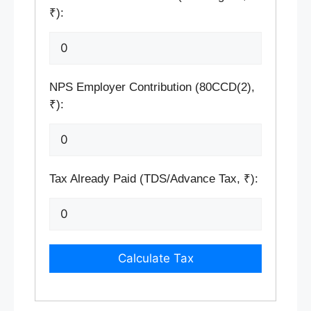
₹):
NPS Employer Contribution (80CCD(2),
₹):
Tax Already Paid (TDS/Advance Tax, ₹):
Calculate Tax