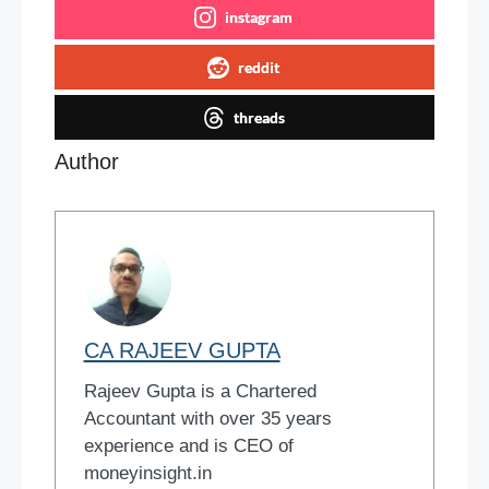
instagram
reddit
threads
Author
CA RAJEEV GUPTA
Rajeev Gupta is a Chartered
Accountant with over 35 years
experience and is CEO of
moneyinsight.in