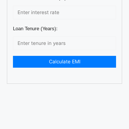
Loan Tenure (Years):
Calculate EMI