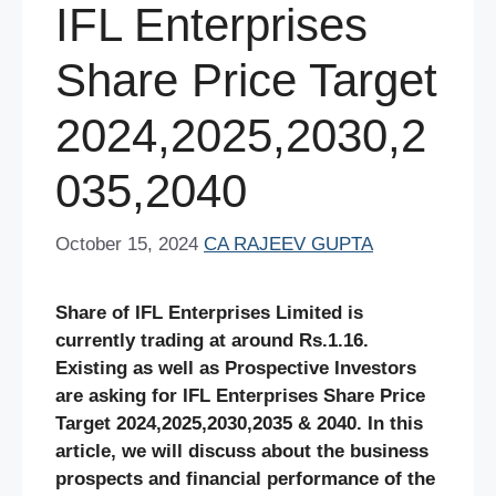
IFL Enterprises
Share Price Target
2024,2025,2030,2
035,2040
October 15, 2024
CA RAJEEV GUPTA
Share of IFL Enterprises Limited is
currently trading at around Rs.1.16.
Existing as well as Prospective Investors
are asking for IFL Enterprises Share Price
Target 2024,2025,2030,2035 & 2040. In this
article, we will discuss about the business
prospects and financial performance of the