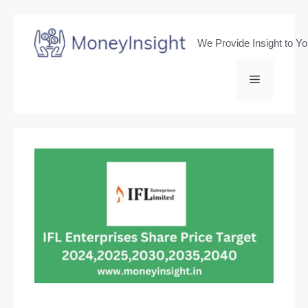
Skip
to
We Provide Insight to Y
content
Menu