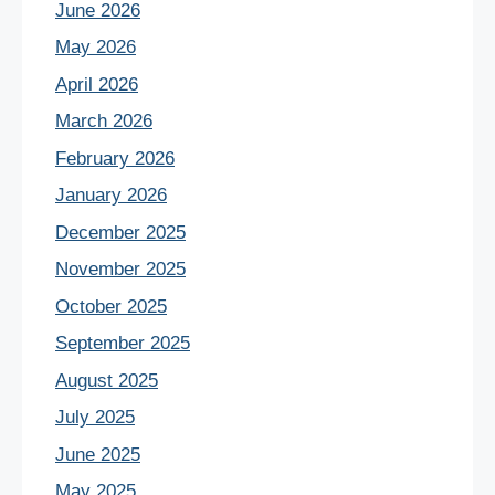
June 2026
May 2026
April 2026
March 2026
February 2026
January 2026
December 2025
November 2025
October 2025
September 2025
August 2025
July 2025
June 2025
May 2025