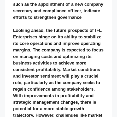
such as the appointment of a new company
secretary and compliance officer, indicate
efforts to strengthen governance​
Looking ahead, the future prospects of IFL
Enterprises hinge on its ability to stabilize
its core operations and improve operating
margins. The company is expected to focus
on managing costs and optimizing its
business activities to achieve more
consistent profitability. Market conditions
and investor sentiment will play a crucial
role, particularly as the company seeks to
regain confidence among stakeholders.
With improvements in profitability and
strategic management changes, there is
potential for a more stable growth
trajectory. However, challenges like market