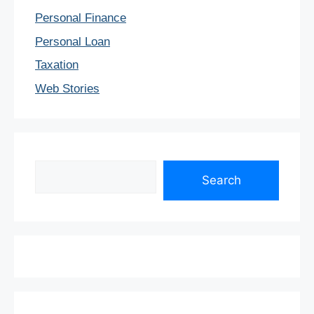
Personal Finance
Personal Loan
Taxation
Web Stories
Search
Search