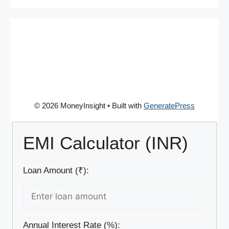
© 2026 MoneyInsight
• Built with
GeneratePress
EMI Calculator (INR)
Loan Amount (₹):
Annual Interest Rate (%):