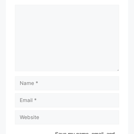
Comment
Name
Email
Website