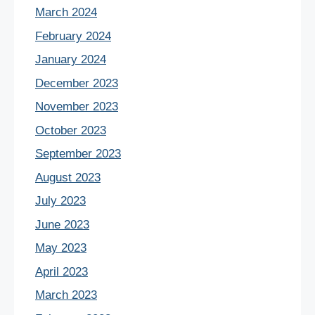
March 2024
February 2024
January 2024
December 2023
November 2023
October 2023
September 2023
August 2023
July 2023
June 2023
May 2023
April 2023
March 2023