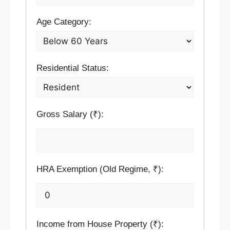
Age Category:
Residential Status:
Gross Salary (₹):
HRA Exemption (Old Regime, ₹):
Income from House Property (₹):