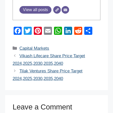
View all posts
F
T
Pi
E
W
Li
R
S
a
wi
nt
m
h
n
e
h
c
tt
er
ail
at
k
d
ar
Categories
Capital Markets
e
er
e
s
e
di
e
Vikash Lifecare Share Price Target
b
st
A
dI
t
2024,2025,2030,2035,2040
o
p
n
Tilak Ventures Share Price Target
o
p
2024,2025,2030,2035,2040
k
Leave a Comment