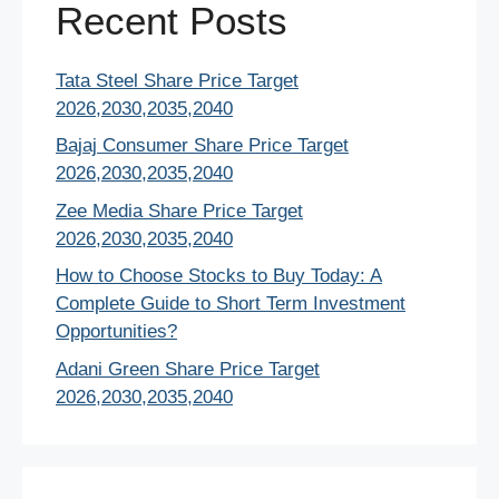
Recent Posts
Tata Steel Share Price Target
2026,2030,2035,2040
Bajaj Consumer Share Price Target
2026,2030,2035,2040
Zee Media Share Price Target
2026,2030,2035,2040
How to Choose Stocks to Buy Today: A
Complete Guide to Short Term Investment
Opportunities?
Adani Green Share Price Target
2026,2030,2035,2040