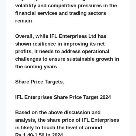
volatility and competitive pressures in the
financial services and trading sectors
remain​
Overall, while IFL Enterprises Ltd has
shown resilience in improving its net
profits, it needs to address operational
challenges to ensure sustainable growth in
the coming years.
Share Price Targets:
IFL Enterprises Share Price Target 2024
Based on the above discussion and
analysis, the share price of IFL Enterprises
is likely to touch the level of around
Rs.1.40-1.50 in 2024