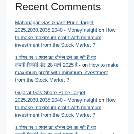
Recent Comments
Mahanagar Gas Share Price Target
2025,2030,2035,2040 - MoneyInsight
on
How
to make maximum profit with minimum
investment from the Stock Market ?
1 शेयर पर 1 शेयर का बोनस देने जा रही है यह
कंपनी:रिकॉर्ड डेट 28 मार्च 2025 है -
on
How to make
maximum profit with minimum investment
from the Stock Market ?
Gujarat Gas Share Price Target
2025,2030,2035,2040 - MoneyInsight
on
How
to make maximum profit with minimum
investment from the Stock Market ?
1 शेयर पर 1 शेयर का बोनस देने जा रही है यह