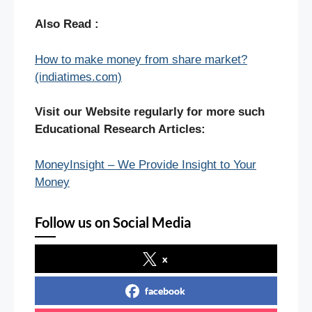
Also Read :
How to make money from share market?
(indiatimes.com)
Visit our Website regularly for more such
Educational Research Articles:
MoneyInsight – We Provide Insight to Your
Money
Follow us on Social Media
x
facebook