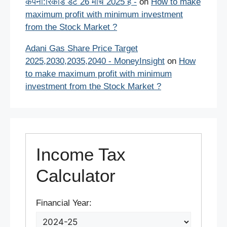
कंपनी:रिकॉर्ड डेट 26 मार्च 2025 है -
on
How to make
maximum profit with minimum investment
from the Stock Market ?
Adani Gas Share Price Target
2025,2030,2035,2040 - MoneyInsight
on
How
to make maximum profit with minimum
investment from the Stock Market ?
Income Tax
Calculator
Financial Year: