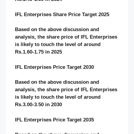
IFL Enterprises Share Price Target 2025
Based on the above discussion and
analysis, the share price of IFL Enterprises
is likely to touch the level of around
Rs.1.60-1.75 in 2025
IFL Enterprises Price Target 2030
Based on the above discussion and
analysis, the share price of IFL Enterprises
is likely to touch the level of around
Rs.3.00-3.50 in 2030
IFL Enterprises Price Target 2035