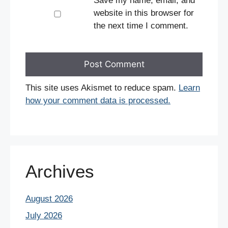
Save my name, email, and
website in this browser for
the next time I comment.
This site uses Akismet to reduce spam.
Learn
how your comment data is processed.
Archives
August 2026
July 2026