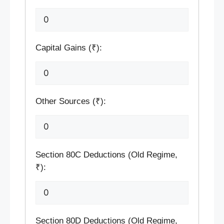
Capital Gains (₹):
Other Sources (₹):
Section 80C Deductions (Old Regime,
₹):
Section 80D Deductions (Old Regime,