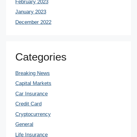
February 2023
January 2023
December 2022
Categories
Breaking News
Capital Markets
Car Insurance
Credit Card
Cryptocurrency
General
Life Insurance