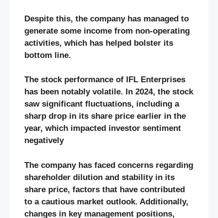
Despite this, the company has managed to
generate some income from non-operating
activities, which has helped bolster its
bottom line.
The stock performance of IFL Enterprises
has been notably volatile. In 2024, the stock
saw significant fluctuations, including a
sharp drop in its share price earlier in the
year, which impacted investor sentiment
negatively​
The company has faced concerns regarding
shareholder dilution and stability in its
share price, factors that have contributed
to a cautious market outlook. Additionally,
changes in key management positions,