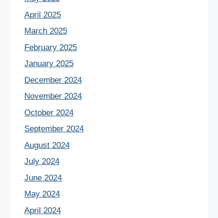
April 2025
March 2025
February 2025
January 2025
December 2024
November 2024
October 2024
September 2024
August 2024
July 2024
June 2024
May 2024
April 2024