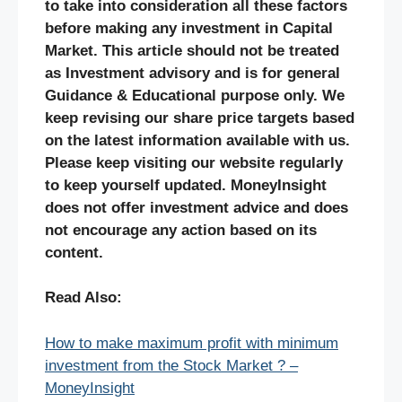
to take into consideration all these factors
before making any investment in Capital
Market. This article should not be treated
as Investment advisory and is for general
Guidance & Educational purpose only. We
keep revising our share price targets based
on the latest information available with us.
Please keep visiting our website regularly
to keep yourself updated. MoneyInsight
does not offer investment advice and does
not encourage any action based on its
content.
Read Also:
How to make maximum profit with minimum
investment from the Stock Market ? –
MoneyInsight