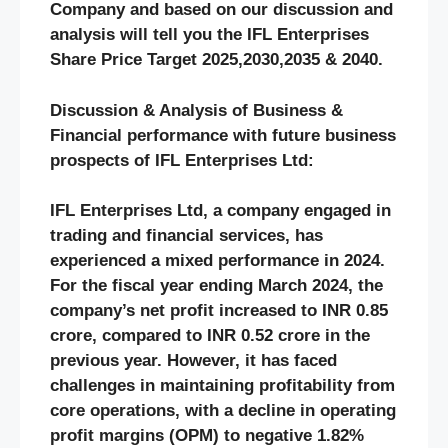
Company and based on our discussion and
analysis will tell you the IFL Enterprises
Share Price Target 2025,2030,2035 & 2040.
Discussion & Analysis of Business &
Financial performance with future business
prospects of IFL Enterprises Ltd:
IFL Enterprises Ltd, a company engaged in
trading and financial services, has
experienced a mixed performance in 2024.
For the fiscal year ending March 2024, the
company’s net profit increased to INR 0.85
crore, compared to INR 0.52 crore in the
previous year. However, it has faced
challenges in maintaining profitability from
core operations, with a decline in operating
profit margins (OPM) to negative 1.82%​