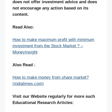
does not offer investment advice and does
not encourage any action based on its
content.
Read Also:
How to make maximum profit with minimum
investment from the Stock Market ? –
MoneyInsight
Also Read :
How to make money from share market?
(indiatimes.com)
Visit our Website regularly for more such
Educational Research Articles: