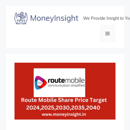
Skip
to
We Provide Insight to Y
content
Menu