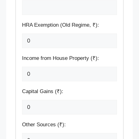
HRA Exemption (Old Regime, ₹):
Income from House Property (₹):
Capital Gains (₹):
Other Sources (₹):