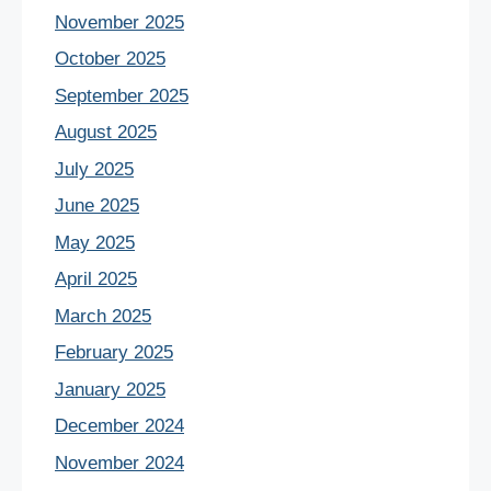
November 2025
October 2025
September 2025
August 2025
July 2025
June 2025
May 2025
April 2025
March 2025
February 2025
January 2025
December 2024
November 2024