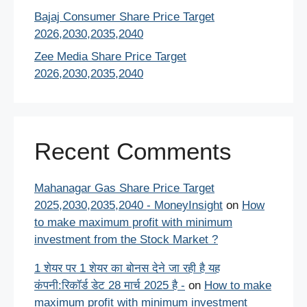
Bajaj Consumer Share Price Target
2026,2030,2035,2040
Zee Media Share Price Target
2026,2030,2035,2040
Recent Comments
Mahanagar Gas Share Price Target
2025,2030,2035,2040 - MoneyInsight
on
How
to make maximum profit with minimum
investment from the Stock Market ?
1 शेयर पर 1 शेयर का बोनस देने जा रही है यह
कंपनी:रिकॉर्ड डेट 28 मार्च 2025 है -
on
How to make
maximum profit with minimum investment