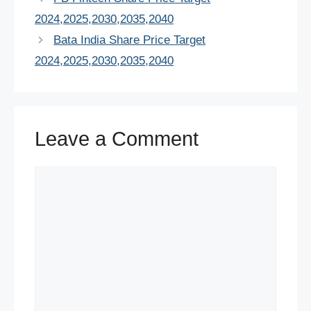
b
st
A
dI
t
2024,2025,2030,2035,2040
o
p
n
Bata India Share Price Target
o
p
2024,2025,2030,2035,2040
k
Leave a Comment
Comment