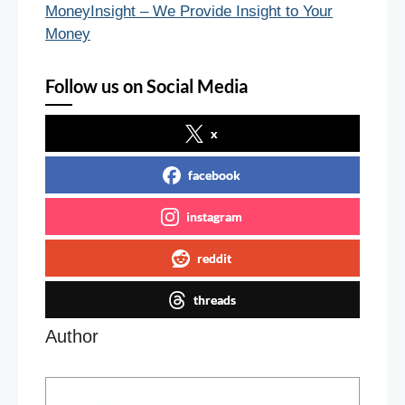
MoneyInsight – We Provide Insight to Your
Money
Follow us on Social Media
x
facebook
instagram
reddit
threads
Author