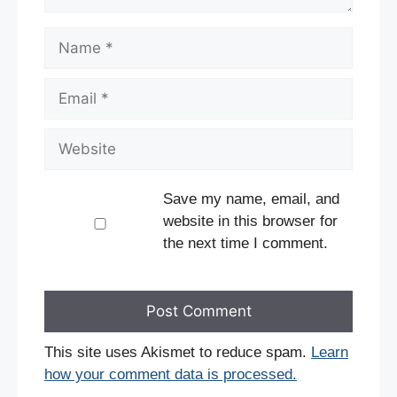
Name
Email
Website
Save my name, email, and
website in this browser for
the next time I comment.
This site uses Akismet to reduce spam.
Learn
how your comment data is processed.