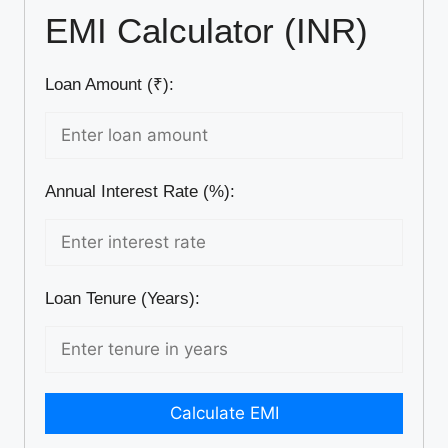
EMI Calculator (INR)
Loan Amount (₹):
Annual Interest Rate (%):
Loan Tenure (Years):
Calculate EMI