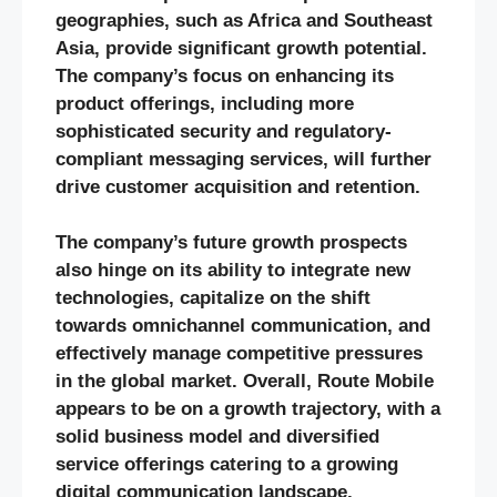
geographies, such as Africa and Southeast
Asia, provide significant growth potential.
The company’s focus on enhancing its
product offerings, including more
sophisticated security and regulatory-
compliant messaging services, will further
drive customer acquisition and retention.
The company’s future growth prospects
also hinge on its ability to integrate new
technologies, capitalize on the shift
towards omnichannel communication, and
effectively manage competitive pressures
in the global market. Overall, Route Mobile
appears to be on a growth trajectory, with a
solid business model and diversified
service offerings catering to a growing
digital communication landscape.