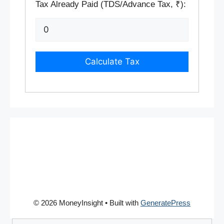
Tax Already Paid (TDS/Advance Tax, ₹):
Calculate Tax
© 2026 MoneyInsight
• Built with
GeneratePress