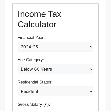
Income Tax
Calculator
Financial Year:
Age Category:
Residential Status:
Gross Salary (₹):