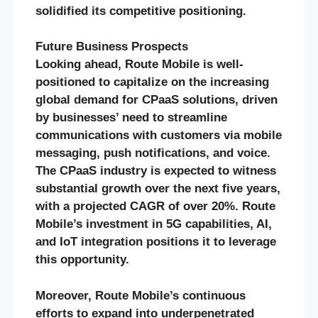
solidified its competitive positioning.
Future Business Prospects
Looking ahead, Route Mobile is well-
positioned to capitalize on the increasing
global demand for CPaaS solutions, driven
by businesses’ need to streamline
communications with customers via mobile
messaging, push notifications, and voice.
The CPaaS industry is expected to witness
substantial growth over the next five years,
with a projected CAGR of over 20%. Route
Mobile’s investment in 5G capabilities, AI,
and IoT integration positions it to leverage
this opportunity.
Moreover, Route Mobile’s continuous
efforts to expand into underpenetrated