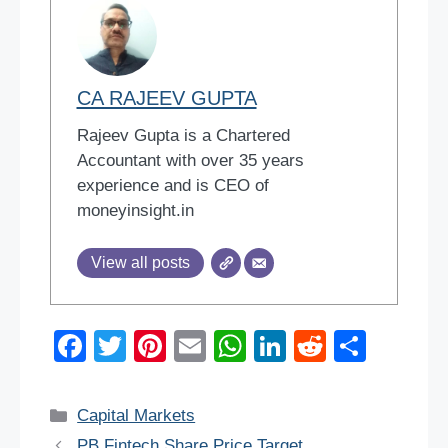
CA RAJEEV GUPTA
Rajeev Gupta is a Chartered
Accountant with over 35 years
experience and is CEO of
moneyinsight.in
View all posts
F
T
Pi
E
W
Li
R
S
a
wi
nt
m
h
n
e
h
c
tt
er
ail
at
k
d
ar
Categories
Capital Markets
e
er
e
s
e
di
e
PB Fintech Share Price Target