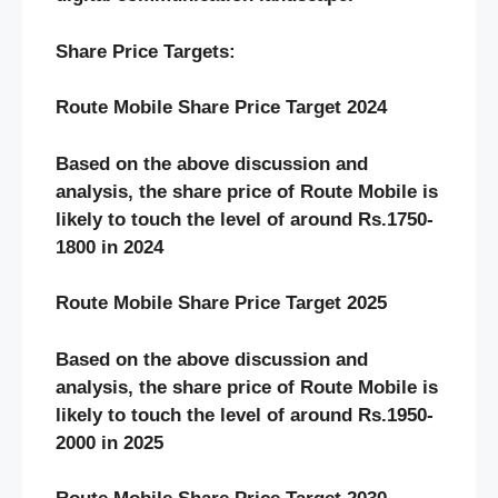
Share Price Targets:
Route Mobile Share Price Target 2024
Based on the above discussion and
analysis, the share price of Route Mobile is
likely to touch the level of around Rs.1750-
1800 in 2024
Route Mobile Share Price Target 2025
Based on the above discussion and
analysis, the share price of Route Mobile is
likely to touch the level of around Rs.1950-
2000 in 2025