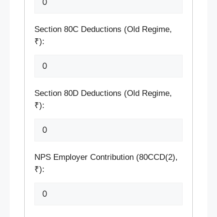
Section 80C Deductions (Old Regime,
₹):
Section 80D Deductions (Old Regime,
₹):
NPS Employer Contribution (80CCD(2),
₹):