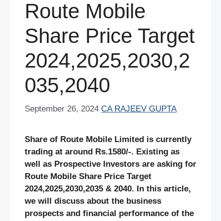
Route Mobile
Share Price Target
2024,2025,2030,2
035,2040
September 26, 2024
CA RAJEEV GUPTA
Share of Route Mobile Limited is currently
trading at around Rs.1580/-. Existing as
well as Prospective Investors are asking for
Route Mobile
Share
Price Target
2024,2025,2030,2035 & 2040. In this article,
we will discuss about the business
prospects and financial performance of the