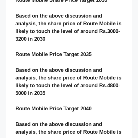
Route Mobile Share Price Target 2030
Based on the above discussion and
analysis, the share price of Route Mobile is
likely to touch the level of around Rs.3000-
3200 in 2030
Route Mobile Price Target 2035
Based on the above discussion and
analysis, the share price of Route Mobile is
likely to touch the level of around Rs.4800-
5000 in 2035
Route Mobile Price Target 2040
Based on the above discussion and
analysis, the share price of Route Mobile is