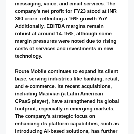
messaging, voice, and email services. The
company’s net profit for FY23 stood at INR
360 crore, reflecting a 16% growth YoY.
Additionally, EBITDA margins remain
robust at around 14-15%, although some
margin pressures were noted due to rising
costs of services and investments in new
technology.
Route Mobile continues to expand its client
base, serving industries like banking, retail,
and e-commerce. Its recent acquisitions,
including Masivian (a Latin American
CPaaS player), have strengthened its global
footprint, especially in emerging markets.
The company’s strategic focus on
enhancing its platform capabilities, such as
introducing AI-based solutions, has further