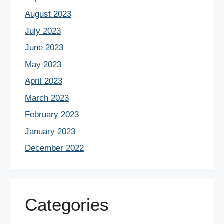
August 2023
July 2023
June 2023
May 2023
April 2023
March 2023
February 2023
January 2023
December 2022
Categories