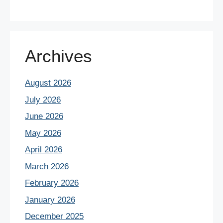
Archives
August 2026
July 2026
June 2026
May 2026
April 2026
March 2026
February 2026
January 2026
December 2025