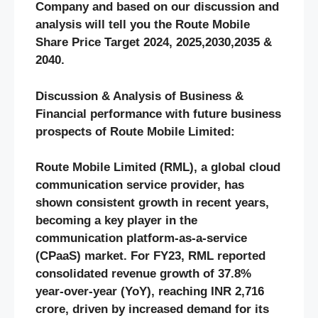
Company and based on our discussion and
analysis will tell you the
Route Mobile
Share Price Target 2024, 2025,2030,2035 &
2040.
Discussion & Analysis of Business &
Financial performance with future business
prospects of Route Mobile Limited
:
Route Mobile Limited (RML), a global cloud
communication service provider, has
shown consistent growth in recent years,
becoming a key player in the
communication platform-as-a-service
(CPaaS) market. For FY23, RML reported
consolidated revenue growth of 37.8%
year-over-year (YoY), reaching INR 2,716
crore, driven by increased demand for its