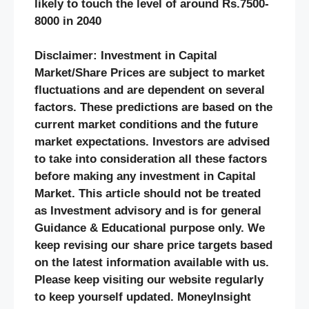
likely to touch the level of around Rs.7500-
8000 in 2040
Disclaimer: Investment in Capital
Market/Share Prices are subject to market
fluctuations and are dependent on several
factors. These predictions are based on the
current market conditions and the future
market expectations. Investors are advised
to take into consideration all these factors
before making any investment in Capital
Market. This article should not be treated
as Investment advisory and is for general
Guidance & Educational purpose only. We
keep revising our share price targets based
on the latest information available with us.
Please keep visiting our website regularly
to keep yourself updated. MoneyInsight