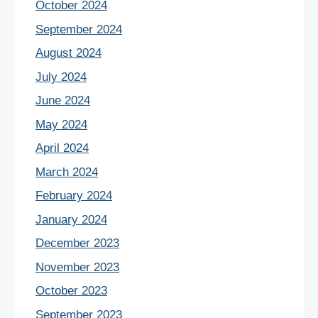
October 2024
September 2024
August 2024
July 2024
June 2024
May 2024
April 2024
March 2024
February 2024
January 2024
December 2023
November 2023
October 2023
September 2023