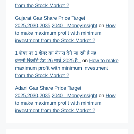
from the Stock Market ?
Gujarat Gas Share Price Target
2025,2030,2035,2040 - MoneyInsight
on
How
to make maximum profit with minimum
investment from the Stock Market ?
1 शेयर पर 1 शेयर का बोनस देने जा रही है यह
कंपनी:रिकॉर्ड डेट 26 मार्च 2025 है -
on
How to make
maximum profit with minimum investment
from the Stock Market ?
Adani Gas Share Price Target
2025,2030,2035,2040 - MoneyInsight
on
How
to make maximum profit with minimum
investment from the Stock Market ?