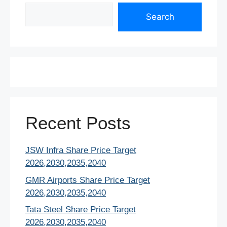
Search
Search
Recent Posts
JSW Infra Share Price Target
2026,2030,2035,2040
GMR Airports Share Price Target
2026,2030,2035,2040
Tata Steel Share Price Target
2026,2030,2035,2040