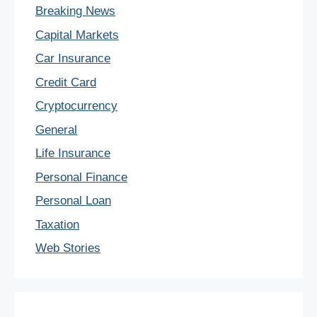
Breaking News
Capital Markets
Car Insurance
Credit Card
Cryptocurrency
General
Life Insurance
Personal Finance
Personal Loan
Taxation
Web Stories