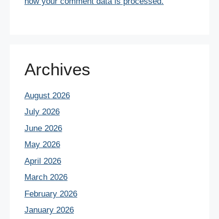
how your comment data is processed.
Archives
August 2026
July 2026
June 2026
May 2026
April 2026
March 2026
February 2026
January 2026