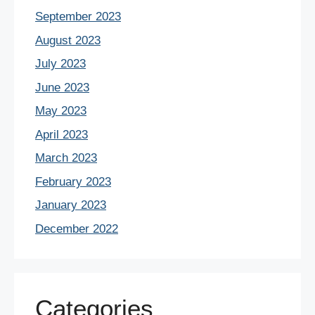
September 2023
August 2023
July 2023
June 2023
May 2023
April 2023
March 2023
February 2023
January 2023
December 2022
Categories