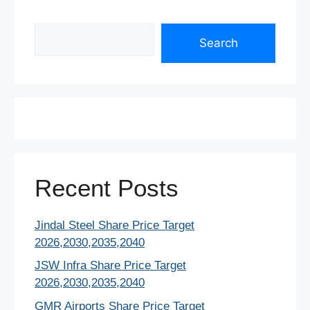
Search
Search
Recent Posts
Jindal Steel Share Price Target
2026,2030,2035,2040
JSW Infra Share Price Target
2026,2030,2035,2040
GMR Airports Share Price Target