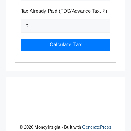
Tax Already Paid (TDS/Advance Tax, ₹):
Calculate Tax
© 2026 MoneyInsight
• Built with
GeneratePress