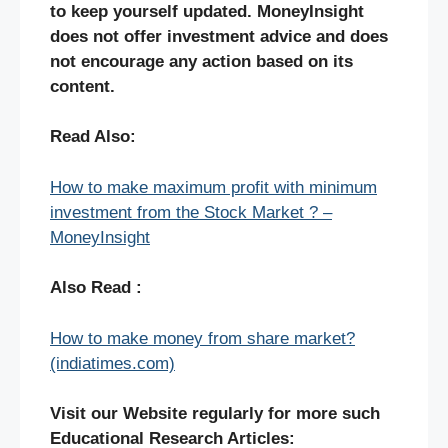
to keep yourself updated. MoneyInsight
does not offer investment advice and does
not encourage any action based on its
content.
Read Also:
How to make maximum profit with minimum
investment from the Stock Market ? –
MoneyInsight
Also Read :
How to make money from share market?
(indiatimes.com)
Visit our Website regularly for more such
Educational Research Articles: