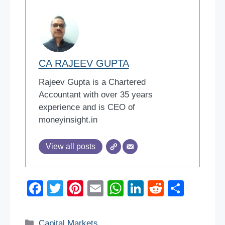
CA RAJEEV GUPTA
Rajeev Gupta is a Chartered
Accountant with over 35 years
experience and is CEO of
moneyinsight.in
View all posts
F
T
Pi
E
W
Li
R
S
a
wi
nt
m
h
n
e
h
c
tt
er
ail
at
k
d
ar
Categories
Capital Markets