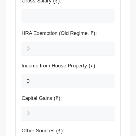
Gross Salary (₹):
HRA Exemption (Old Regime, ₹):
Income from House Property (₹):
Capital Gains (₹):
Other Sources (₹):