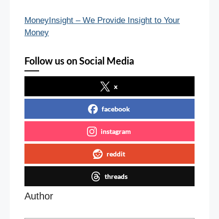
MoneyInsight – We Provide Insight to Your
Money
Follow us on Social Media
x
facebook
instagram
reddit
threads
Author