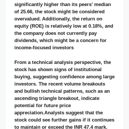
significantly higher than its peers’ median
of 25.66, the stock might be considered
overvalued. Additionally, the return on
equity (ROE) is relatively low at 0.18%, and
the company does not currently pay
dividends, which might be a concern for
income-focused investors
From a technical analysis perspective, the
stock has shown signs of institutional
buying, suggesting confidence among large
investors. The recent volume breakouts
and bullish technical patterns, such as an
ascending triangle breakout, indicate
potential for future price
appreciation.Analysts suggest that the
stock could see further gains if it continues
to maintain or exceed the INR 47.4 mark​.