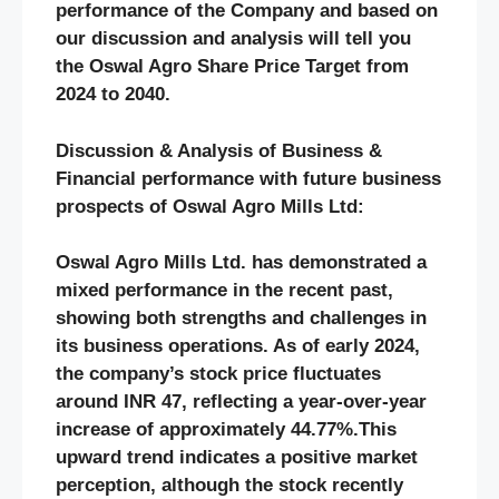
performance of the Company and based on
our discussion and analysis will tell you
the Oswal Agro Share Price Target from
2024 to 2040.
Discussion & Analysis of Business &
Financial performance with future business
prospects of Oswal Agro Mills Ltd:
Oswal Agro Mills Ltd. has demonstrated a
mixed performance in the recent past,
showing both strengths and challenges in
its business operations. As of early 2024,
the company’s stock price fluctuates
around INR 47, reflecting a year-over-year
increase of approximately 44.77%​.This
upward trend indicates a positive market
perception, although the stock recently