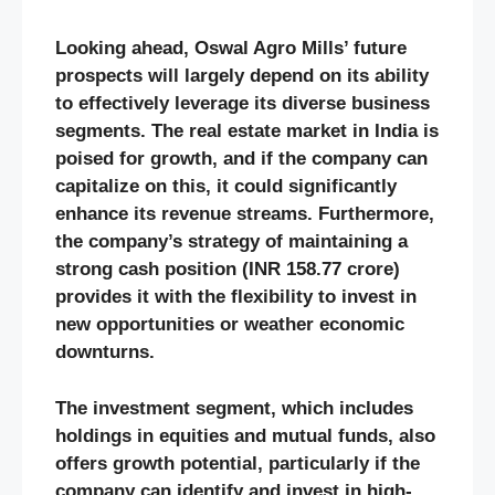
Looking ahead, Oswal Agro Mills’ future
prospects will largely depend on its ability
to effectively leverage its diverse business
segments. The real estate market in India is
poised for growth, and if the company can
capitalize on this, it could significantly
enhance its revenue streams. Furthermore,
the company’s strategy of maintaining a
strong cash position (INR 158.77 crore)
provides it with the flexibility to invest in
new opportunities or weather economic
downturns​.
The investment segment, which includes
holdings in equities and mutual funds, also
offers growth potential, particularly if the
company can identify and invest in high-