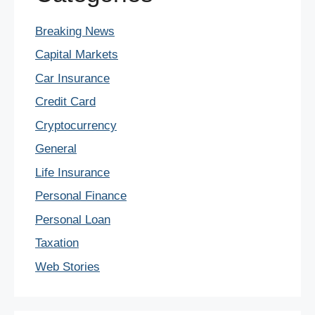
Breaking News
Capital Markets
Car Insurance
Credit Card
Cryptocurrency
General
Life Insurance
Personal Finance
Personal Loan
Taxation
Web Stories