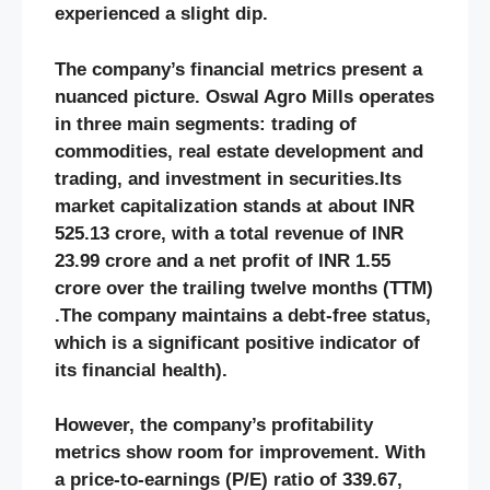
experienced a slight dip.
The company’s financial metrics present a
nuanced picture. Oswal Agro Mills operates
in three main segments: trading of
commodities, real estate development and
trading, and investment in securities.Its
market capitalization stands at about INR
525.13 crore, with a total revenue of INR
23.99 crore and a net profit of INR 1.55
crore over the trailing twelve months (TTM)​
.The company maintains a debt-free status,
which is a significant positive indicator of
its financial health​)​.
However, the company’s profitability
metrics show room for improvement. With
a price-to-earnings (P/E) ratio of 339.67,