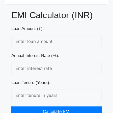
EMI Calculator (INR)
Loan Amount (₹):
Annual Interest Rate (%):
Loan Tenure (Years):
Calculate EMI