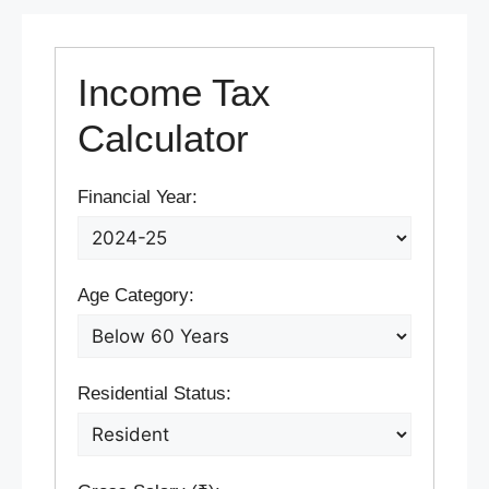
Income Tax
Calculator
Financial Year:
Age Category:
Residential Status: