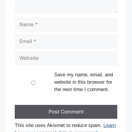
Name
Email
Website
Save my name, email, and
website in this browser for
the next time I comment.
This site uses Akismet to reduce spam.
Learn