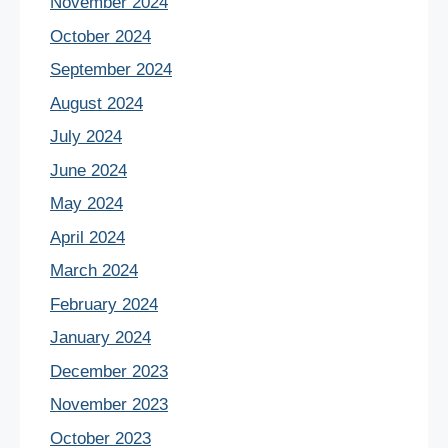
November 2024
October 2024
September 2024
August 2024
July 2024
June 2024
May 2024
April 2024
March 2024
February 2024
January 2024
December 2023
November 2023
October 2023