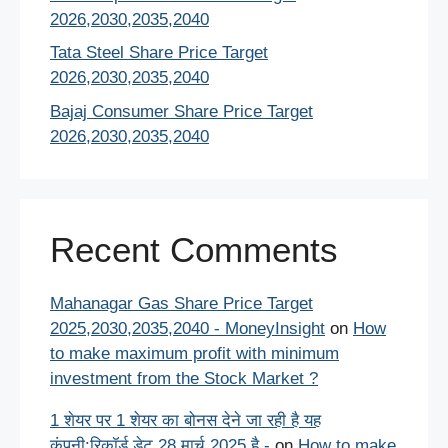
2026,2030,2035,2040
Tata Steel Share Price Target
2026,2030,2035,2040
Bajaj Consumer Share Price Target
2026,2030,2035,2040
Recent Comments
Mahanagar Gas Share Price Target
2025,2030,2035,2040 - MoneyInsight
on
How
to make maximum profit with minimum
investment from the Stock Market ?
1 शेयर पर 1 शेयर का बोनस देने जा रही है यह
कंपनी:रिकॉर्ड डेट 28 मार्च 2025 है -
on
How to make