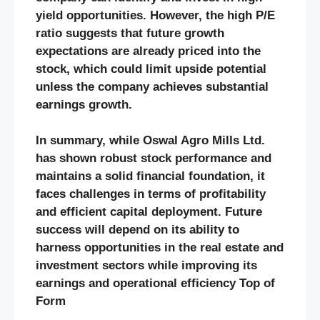
yield opportunities. However, the high P/E
ratio suggests that future growth
expectations are already priced into the
stock, which could limit upside potential
unless the company achieves substantial
earnings growth.
In summary, while Oswal Agro Mills Ltd.
has shown robust stock performance and
maintains a solid financial foundation, it
faces challenges in terms of profitability
and efficient capital deployment. Future
success will depend on its ability to
harness opportunities in the real estate and
investment sectors while improving its
earnings and operational efficiency​
Top of
Form