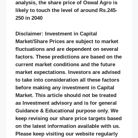
analysis, the share price of Oswal Agro is
likely to touch the level of around Rs.245-
250 in 2040
Disclaimer: Investment in Capital
Market/Share Prices are subject to market
fluctuations and are dependent on several
factors. These predictions are based on the
current market conditions and the future
market expectations. Investors are advised
to take into consideration all these factors
before making any investment in Capital
Market. This article should not be treated
as Investment advisory and is for general
Guidance & Educational purpose only. We
keep revising our share price targets based
on the latest information available with us.
Please keep visiting our website regularly