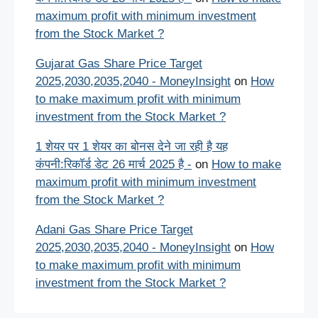
maximum profit with minimum investment
from the Stock Market ?
Gujarat Gas Share Price Target
2025,2030,2035,2040 - MoneyInsight
on
How
to make maximum profit with minimum
investment from the Stock Market ?
1 शेयर पर 1 शेयर का बोनस देने जा रही है यह
कंपनी:रिकॉर्ड डेट 26 मार्च 2025 है -
on
How to make
maximum profit with minimum investment
from the Stock Market ?
Adani Gas Share Price Target
2025,2030,2035,2040 - MoneyInsight
on
How
to make maximum profit with minimum
investment from the Stock Market ?