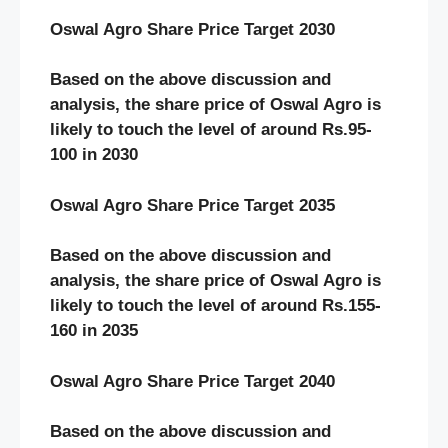
Oswal Agro Share Price Target 2030
Based on the above discussion and
analysis, the share price of Oswal Agro is
likely to touch the level of around Rs.95-
100 in 2030
Oswal Agro Share Price Target 2035
Based on the above discussion and
analysis, the share price of Oswal Agro is
likely to touch the level of around Rs.155-
160 in 2035
Oswal Agro Share Price Target 2040
Based on the above discussion and