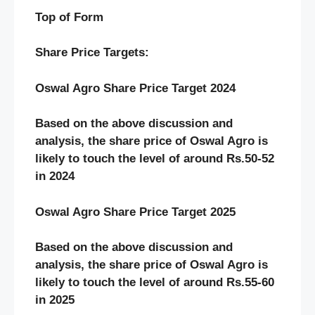
Top of Form
Share Price Targets:
Oswal Agro Share Price Target 2024
Based on the above discussion and
analysis, the share price of Oswal Agro is
likely to touch the level of around Rs.50-52
in 2024
Oswal Agro Share Price Target 2025
Based on the above discussion and
analysis, the share price of Oswal Agro is
likely to touch the level of around Rs.55-60
in 2025