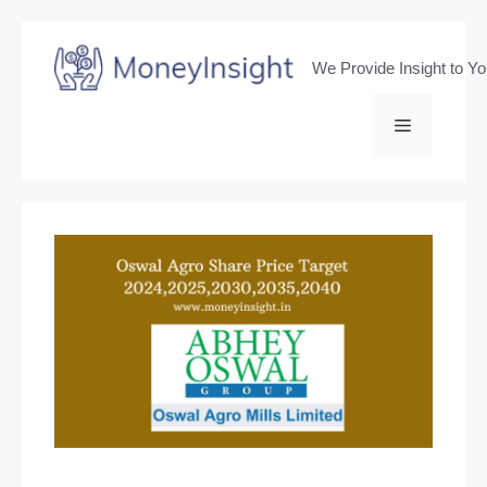
Skip
to
We Provide Insight to Y
content
Menu