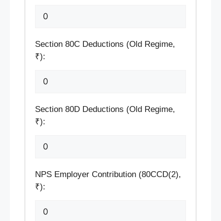
Section 80C Deductions (Old Regime,
₹):
Section 80D Deductions (Old Regime,
₹):
NPS Employer Contribution (80CCD(2),
₹):