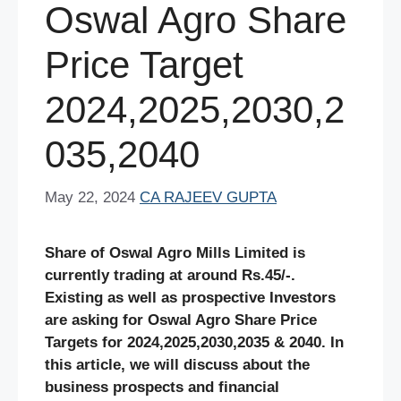
Oswal Agro Share
Price Target
2024,2025,2030,2
035,2040
May 22, 2024
CA RAJEEV GUPTA
Share of Oswal Agro Mills Limited is
currently trading at around Rs.45/-.
Existing as well as prospective Investors
are asking for Oswal Agro
Share Price
Targets for 2024,2025,2030,2035 & 2040. In
this article, we will discuss about the
business prospects and financial