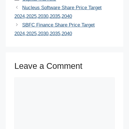
e
er
e
s
e
di
e
Nucleus Software Share Price Target
b
st
A
dI
t
2024,2025,2030,2035,2040
o
p
n
SBFC Finance Share Price Target
o
p
2024,2025,2030,2035,2040
k
Leave a Comment
Comment