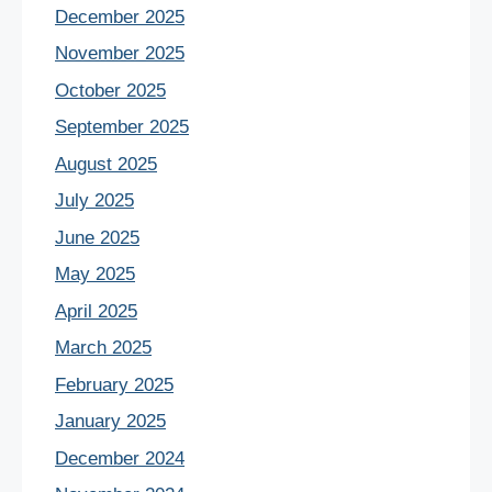
December 2025
November 2025
October 2025
September 2025
August 2025
July 2025
June 2025
May 2025
April 2025
March 2025
February 2025
January 2025
December 2024