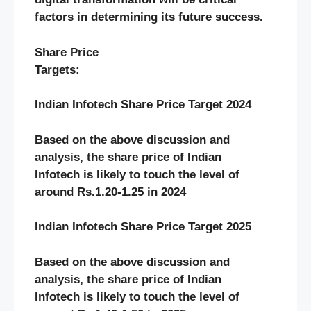
factors in determining its future success.
Share Price
Targets:
Indian Infotech Share Price Target 2024
Based on the above discussion and
analysis, the share price of Indian
Infotech
is likely to touch the level of
around Rs.1.20-1.25 in 2024
Indian Infotech Share Price Target 2025
Based on the above discussion and
analysis, the share price of Indian
Infotech
is likely to touch the level of