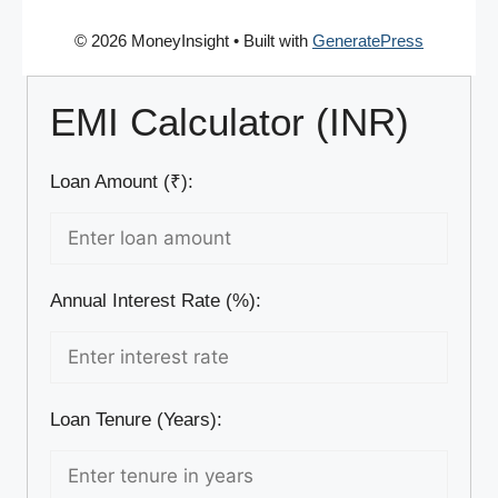
© 2026 MoneyInsight
• Built with
GeneratePress
EMI Calculator (INR)
Loan Amount (₹):
Annual Interest Rate (%):
Loan Tenure (Years):