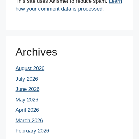
This site uses Akismet to reduce spam.
Learn
how your comment data is processed.
Archives
August 2026
July 2026
June 2026
May 2026
April 2026
March 2026
February 2026