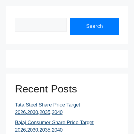
Search
Search
Recent Posts
Tata Steel Share Price Target
2026,2030,2035,2040
Bajaj Consumer Share Price Target
2026,2030,2035,2040