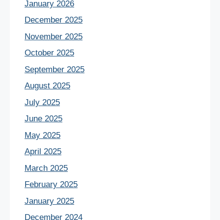
January 2026
December 2025
November 2025
October 2025
September 2025
August 2025
July 2025
June 2025
May 2025
April 2025
March 2025
February 2025
January 2025
December 2024