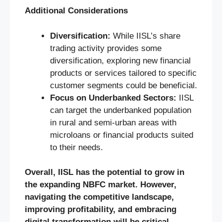
Additional Considerations
Diversification:
While IISL’s share
trading activity provides some
diversification, exploring new financial
products or services tailored to specific
customer segments could be beneficial.
Focus on Underbanked Sectors:
IISL
can target the underbanked population
in rural and semi-urban areas with
microloans or financial products suited
to their needs.
Overall, IISL has the potential to grow in
the expanding NBFC market. However,
navigating the competitive landscape,
improving profitability, and embracing
digital transformation will be critical