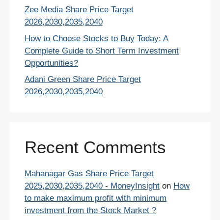
Zee Media Share Price Target
2026,2030,2035,2040
How to Choose Stocks to Buy Today: A
Complete Guide to Short Term Investment
Opportunities?
Adani Green Share Price Target
2026,2030,2035,2040
Recent Comments
Mahanagar Gas Share Price Target
2025,2030,2035,2040 - MoneyInsight
on
How
to make maximum profit with minimum
investment from the Stock Market ?