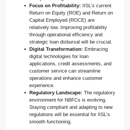
Focus on Profitability:
IISL’s current
Return on Equity (ROE) and Return on
Capital Employed (ROCE) are
relatively low. Improving profitability
through operational efficiency and
strategic loan disbursal will be crucial.
Digital Transformation:
Embracing
digital technologies for loan
applications, credit assessments, and
customer service can streamline
operations and enhance customer
experience.
Regulatory Landscape:
The regulatory
environment for NBFCs is evolving.
Staying compliant and adapting to new
regulations will be essential for IISL’s
smooth functioning.