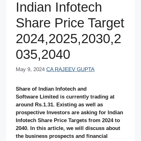
Indian Infotech
Share Price Target
2024,2025,2030,2
035,2040
May 9, 2024
CA RAJEEV GUPTA
Share of Indian Infotech and
Software Limited is currently trading at
around Rs.1.31. Existing as well as
prospective Investors are asking for Indian
Infotech Share Price Targets from 2024 to
2040. In this article, we will discuss about
the business prospects and financial