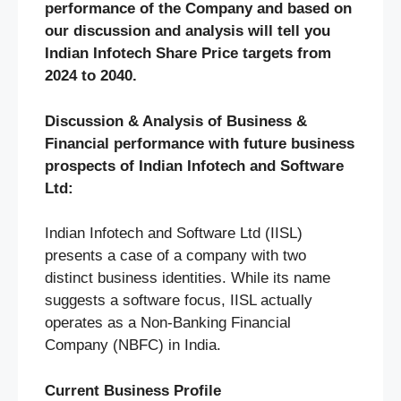
performance of the Company and based on
our discussion and analysis will tell you
Indian Infotech Share Price targets from
2024 to 2040.
Discussion & Analysis of Business &
Financial performance with future business
prospects of Indian Infotech and Software
Ltd:
Indian Infotech and Software Ltd (IISL)
presents a case of a company with two
distinct business identities. While its name
suggests a software focus, IISL actually
operates as a Non-Banking Financial
Company (NBFC) in India.
Current Business Profile