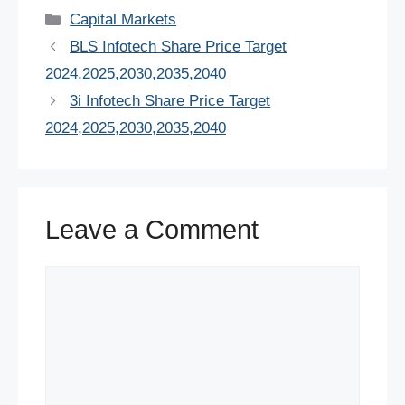
c
tt
er
ail
at
k
d
ar
Categories
Capital Markets
e
er
e
s
e
di
e
BLS Infotech Share Price Target
b
st
A
dI
t
2024,2025,2030,2035,2040
o
p
n
3i Infotech Share Price Target
o
p
2024,2025,2030,2035,2040
k
Leave a Comment
Comment