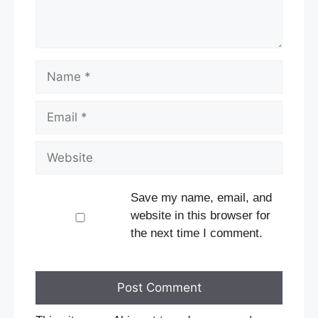
Name
Email
Website
Save my name, email, and
website in this browser for
the next time I comment.