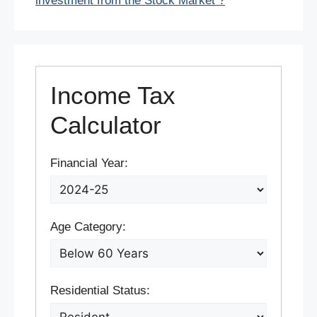
investment from the Stock Market ?
Income Tax
Calculator
Financial Year:
Age Category:
Residential Status: