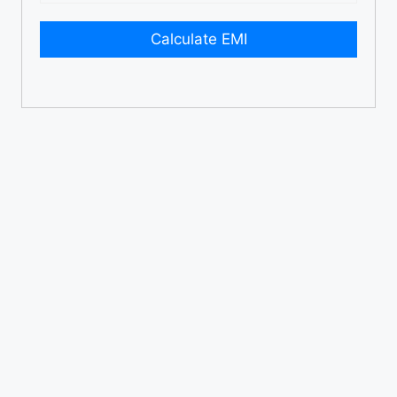
Calculate EMI