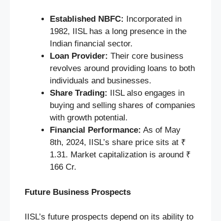
Established NBFC:
Incorporated in
1982, IISL has a long presence in the
Indian financial sector.
Loan Provider:
Their core business
revolves around providing loans to both
individuals and businesses.
Share Trading:
IISL also engages in
buying and selling shares of companies
with growth potential.
Financial Performance:
As of May
8th, 2024, IISL’s share price sits at ₹
1.31. Market capitalization is around ₹
166 Cr.
Future Business Prospects
IISL’s future prospects depend on its ability to