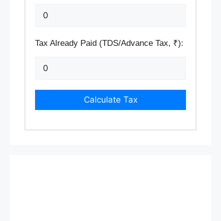
Tax Already Paid (TDS/Advance Tax, ₹):
Calculate Tax