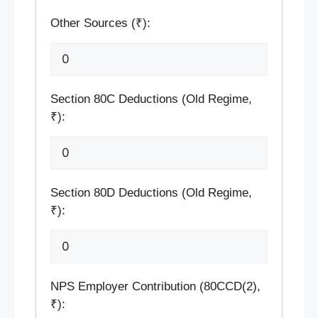
Other Sources (₹):
Section 80C Deductions (Old Regime,
₹):
Section 80D Deductions (Old Regime,
₹):
NPS Employer Contribution (80CCD(2),
₹):