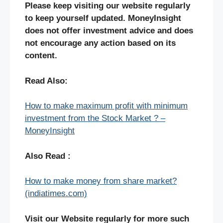
Please keep visiting our website regularly
to keep yourself updated. MoneyInsight
does not offer investment advice and does
not encourage any action based on its
content.
Read Also:
How to make maximum profit with minimum
investment from the Stock Market ? –
MoneyInsight
Also Read :
How to make money from share market?
(indiatimes.com)
Visit our Website regularly for more such