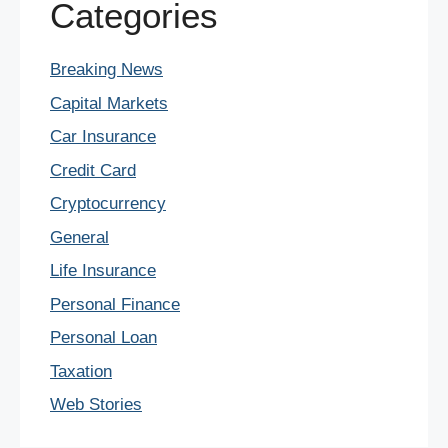
Categories
Breaking News
Capital Markets
Car Insurance
Credit Card
Cryptocurrency
General
Life Insurance
Personal Finance
Personal Loan
Taxation
Web Stories