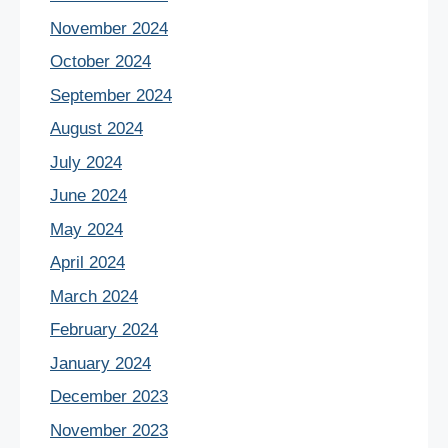
November 2024
October 2024
September 2024
August 2024
July 2024
June 2024
May 2024
April 2024
March 2024
February 2024
January 2024
December 2023
November 2023