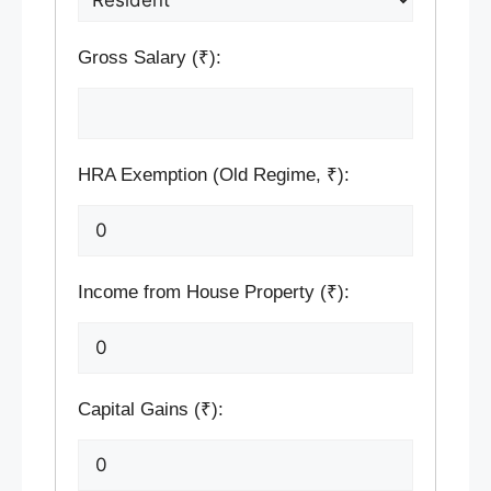
Gross Salary (₹):
HRA Exemption (Old Regime, ₹):
Income from House Property (₹):
Capital Gains (₹):