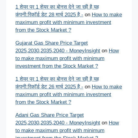
1 शेयर पर 1 शेयर का बोनस देने जा रही है यह
कंपनी:रिकॉर्ड डेट 28 मार्च 2025 है -
on
How to make
maximum profit with minimum investment
from the Stock Market ?
Gujarat Gas Share Price Target
2025,2030,2035,2040 - MoneyInsight
on
How
to make maximum profit with minimum
investment from the Stock Market ?
1 शेयर पर 1 शेयर का बोनस देने जा रही है यह
कंपनी:रिकॉर्ड डेट 26 मार्च 2025 है -
on
How to make
maximum profit with minimum investment
from the Stock Market ?
Adani Gas Share Price Target
2025,2030,2035,2040 - MoneyInsight
on
How
to make maximum profit with minimum