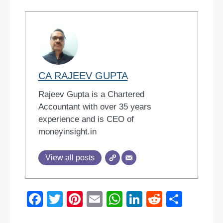
CA RAJEEV GUPTA
Rajeev Gupta is a Chartered
Accountant with over 35 years
experience and is CEO of
moneyinsight.in
View all posts
F
T
Pi
E
W
Li
R
S
a
wi
nt
m
h
n
e
h