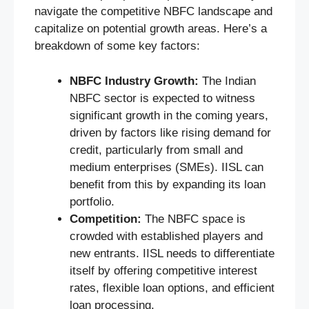
navigate the competitive NBFC landscape and
capitalize on potential growth areas. Here’s a
breakdown of some key factors:
NBFC Industry Growth:
The Indian
NBFC sector is expected to witness
significant growth in the coming years,
driven by factors like rising demand for
credit, particularly from small and
medium enterprises (SMEs). IISL can
benefit from this by expanding its loan
portfolio.
Competition:
The NBFC space is
crowded with established players and
new entrants. IISL needs to differentiate
itself by offering competitive interest
rates, flexible loan options, and efficient
loan processing.