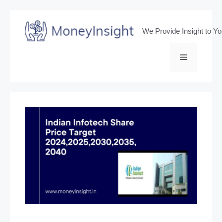
Skip
to
We Provide Insight to Y
content
Menu