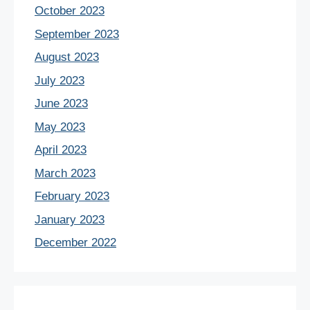
October 2023
September 2023
August 2023
July 2023
June 2023
May 2023
April 2023
March 2023
February 2023
January 2023
December 2022