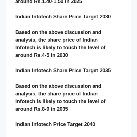
around Rs.1.40-1.50 in 2025
Indian Infotech Share Price Target 2030
Based on the above discussion and
analysis, the share price of Indian
Infotech
is likely to touch the level of
around Rs.4-5 in 2030
Indian Infotech Share Price Target 2035
Based on the above discussion and
analysis, the share price of Indian
Infotech
is likely to touch the level of
around Rs.8-9 in 2035
Indian Infotech Price Target 2040