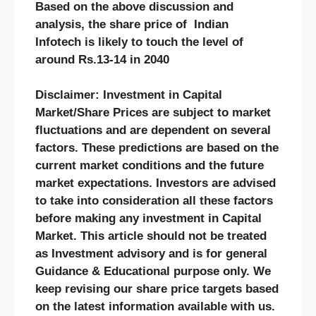
Based on the above discussion and
analysis, the share price of Indian
Infotech
is likely to touch the level of
around Rs.13-14 in 2040
Disclaimer: Investment in Capital
Market/Share Prices are subject to market
fluctuations and are dependent on several
factors. These predictions are based on the
current market conditions and the future
market expectations. Investors are advised
to take into consideration all these factors
before making any investment in Capital
Market. This article should not be treated
as Investment advisory and is for general
Guidance & Educational purpose only. We
keep revising our share price targets based
on the latest information available with us.