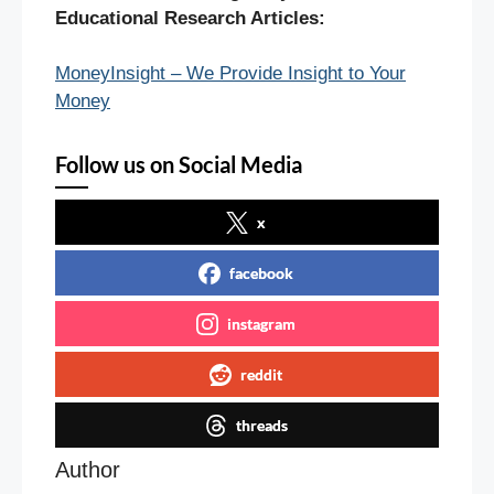
Educational Research Articles:
MoneyInsight – We Provide Insight to Your
Money
Follow us on Social Media
x
facebook
instagram
reddit
threads
Author