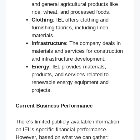
and general agricultural products like
rice, wheat, and processed foods.
Clothing:
IEL offers clothing and
furnishing fabrics, including linen
materials.
Infrastructure:
The company deals in
materials and services for construction
and infrastructure development.
Energy:
IEL provides materials,
products, and services related to
renewable energy equipment and
projects.
Current Business Performance
There’s limited publicly available information
on IEL’s specific financial performance.
However, based on what we can gather: