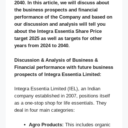
2040. In this article, we will discuss about
the business prospects and financial
performance of the Company and based on
our discussion and analysis will tell you
about the Integra Essentia Share Price
target 2025 as well as targets for other
years from 2024 to 2040.
Discussion & Analysis of Business &
Financial performance with future business
prospects of Integra Essentia Limited:
Integra Essentia Limited (IEL), an Indian
company established in 2007, positions itself
as a one-stop shop for life essentials. They
deal in four main categories:
Agro Products:
This includes organic