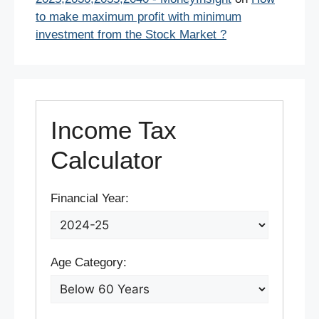
to make maximum profit with minimum
investment from the Stock Market ?
Income Tax
Calculator
Financial Year:
Age Category: