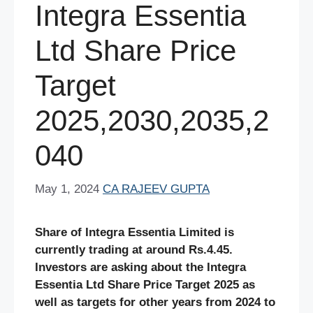
Integra Essentia
Ltd Share Price
Target
2025,2030,2035,2
040
May 1, 2024
CA RAJEEV GUPTA
Share of Integra Essentia Limited is
currently trading at around Rs.4.45.
Investors are asking about the Integra
Essentia Ltd Share Price Target 2025 as
well as targets for other years from 2024 to