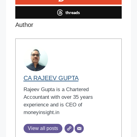
threads
Author
CA RAJEEV GUPTA
Rajeev Gupta is a Chartered
Accountant with over 35 years
experience and is CEO of
moneyinsight.in
View all posts