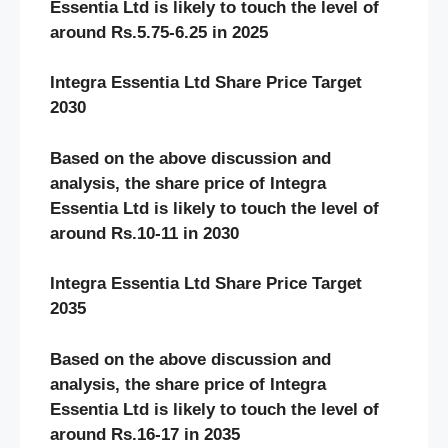
Essentia Ltd
is likely to touch the level of
around Rs.5.75-6.25 in 2025
Integra Essentia Ltd Share Price Target
2030
Based on the above discussion and
analysis, the share price of Integra
Essentia Ltd
is likely to touch the level of
around Rs.10-11 in 2030
Integra Essentia Ltd Share Price Target
2035
Based on the above discussion and
analysis, the share price of Integra
Essentia Ltd
is likely to touch the level of
around Rs.16-17 in 2035