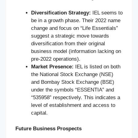
Diversification Strategy:
IEL seems to
be in a growth phase. Their 2022 name
change and focus on “Life Essentials”
suggest a strategic move towards
diversification from their original
business model (information lacking on
pre-2022 operations).
Market Presence:
IEL is listed on both
the National Stock Exchange (NSE)
and Bombay Stock Exchange (BSE)
under the symbols “ESSENTIA” and
“535958” respectively. This indicates a
level of establishment and access to
capital.
Future Business Prospects