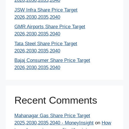
2026,2030,2035,2040
JSW Infra Share Price Target
2026,2030,2035,2040
GMR Airports Share Price Target
2026,2030,2035,2040
Tata Steel Share Price Target
2026,2030,2035,2040
Bajaj Consumer Share Price Target
2026,2030,2035,2040
Recent Comments
Mahanagar Gas Share Price Target
2025,2030,2035,2040 - MoneyInsight
on
How