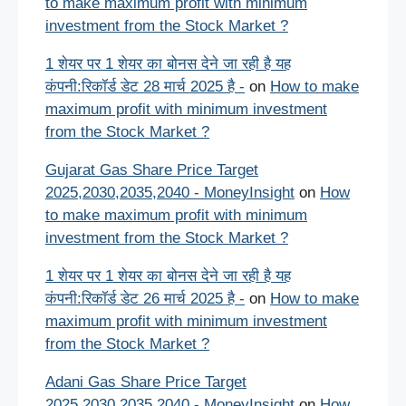
to make maximum profit with minimum
investment from the Stock Market ?
1 शेयर पर 1 शेयर का बोनस देने जा रही है यह
कंपनी:रिकॉर्ड डेट 28 मार्च 2025 है -
on
How to make
maximum profit with minimum investment
from the Stock Market ?
Gujarat Gas Share Price Target
2025,2030,2035,2040 - MoneyInsight
on
How
to make maximum profit with minimum
investment from the Stock Market ?
1 शेयर पर 1 शेयर का बोनस देने जा रही है यह
कंपनी:रिकॉर्ड डेट 26 मार्च 2025 है -
on
How to make
maximum profit with minimum investment
from the Stock Market ?
Adani Gas Share Price Target
2025,2030,2035,2040 - MoneyInsight
on
How