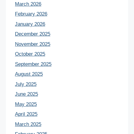
March 2026
February 2026
January 2026
December 2025
November 2025
October 2025
September 2025
August 2025
July 2025
June 2025
May 2025
April 2025
March 2025