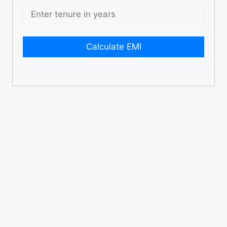
Calculate EMI