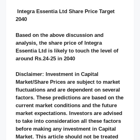
Integra Essentia Ltd Share Price Target
2040
Based on the above discussion and
analysis, the share price of Integra
Essentia Ltd
is likely to touch the level of
around Rs.24-25 in 2040
Disclaimer: Investment in Capital
Market/Share Prices are subject to market
fluctuations and are dependent on several
factors. These predictions are based on the
current market conditions and the future
market expectations. Investors are advised
to take into consideration all these factors
before making any investment in Capital
Market. This article should not be treated