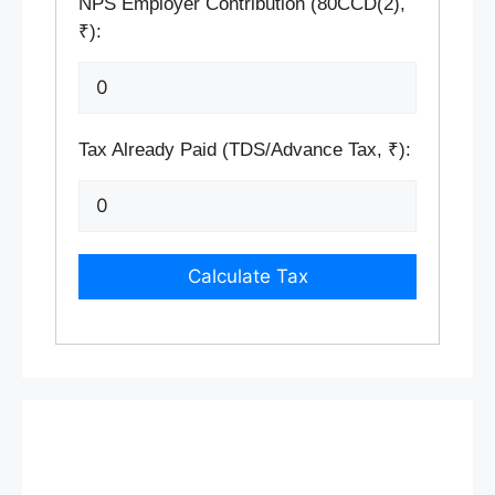
NPS Employer Contribution (80CCD(2),
₹):
Tax Already Paid (TDS/Advance Tax, ₹):
Calculate Tax