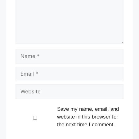
Name
Email
Website
Save my name, email, and
website in this browser for
the next time I comment.