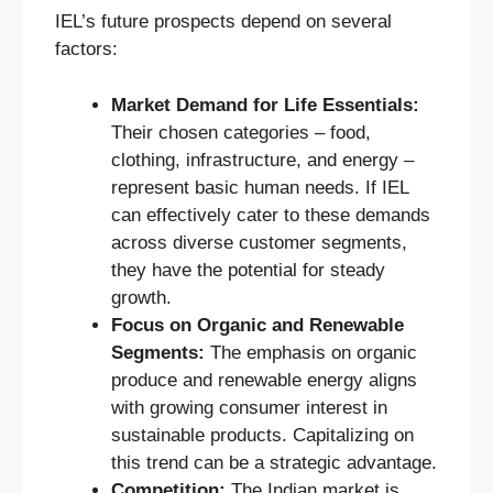
IEL’s future prospects depend on several
factors:
Market Demand for Life Essentials:
Their chosen categories – food,
clothing, infrastructure, and energy –
represent basic human needs. If IEL
can effectively cater to these demands
across diverse customer segments,
they have the potential for steady
growth.
Focus on Organic and Renewable
Segments:
The emphasis on organic
produce and renewable energy aligns
with growing consumer interest in
sustainable products. Capitalizing on
this trend can be a strategic advantage.
Competition:
The Indian market is