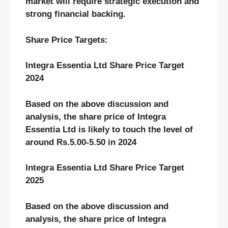
market will require strategic execution and
strong financial backing.
Share Price Targets:
Integra Essentia Ltd Share Price Target
2024
Based on the above discussion and
analysis, the share price of Integra
Essentia Ltd
is likely to touch the level of
around Rs.5.00-5.50 in 2024
Integra Essentia Ltd Share Price Target
2025
Based on the above discussion and
analysis, the share price of Integra