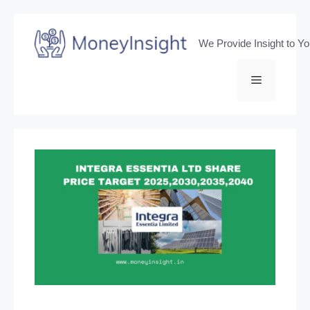
Skip
to
We Provide Insight to Y
content
Menu