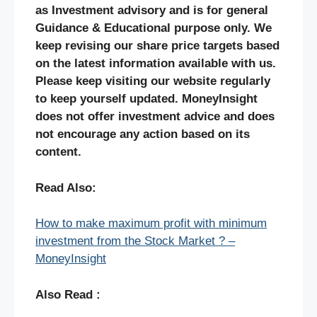
as Investment advisory and is for general
Guidance & Educational purpose only. We
keep revising our share price targets based
on the latest information available with us.
Please keep visiting our website regularly
to keep yourself updated. MoneyInsight
does not offer investment advice and does
not encourage any action based on its
content.
Read Also:
How to make maximum profit with minimum
investment from the Stock Market ? –
MoneyInsight
Also Read :