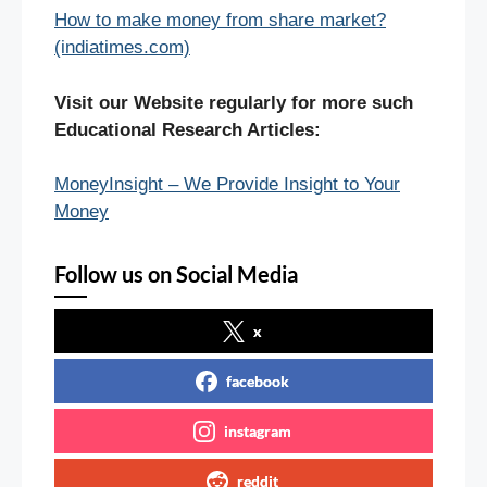
How to make money from share market?
(indiatimes.com)
Visit our Website regularly for more such
Educational Research Articles:
MoneyInsight – We Provide Insight to Your
Money
Follow us on Social Media
x
facebook
instagram
reddit