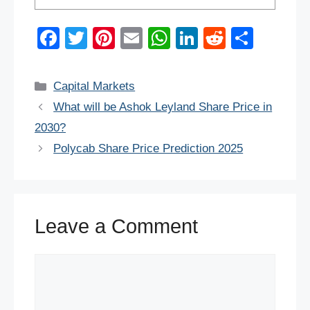
F
T
Pi
E
W
Li
R
S
a
wi
nt
m
h
n
e
h
c
tt
er
ail
at
k
d
ar
Categories
Capital Markets
e
er
e
s
e
di
e
What will be Ashok Leyland Share Price in
b
st
A
dI
t
2030?
o
p
n
Polycab Share Price Prediction 2025
o
p
k
Leave a Comment
Comment