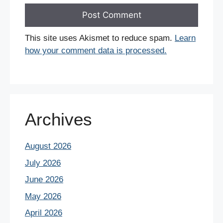
This site uses Akismet to reduce spam.
Learn
how your comment data is processed.
Archives
August 2026
July 2026
June 2026
May 2026
April 2026