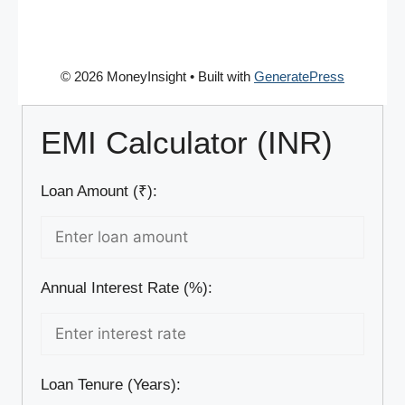
© 2026 MoneyInsight
• Built with
GeneratePress
EMI Calculator (INR)
Loan Amount (₹):
Annual Interest Rate (%):
Loan Tenure (Years):