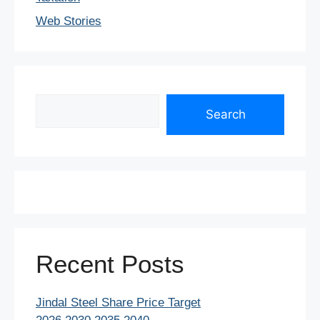
Web Stories
Search
Search
Recent Posts
Jindal Steel Share Price Target