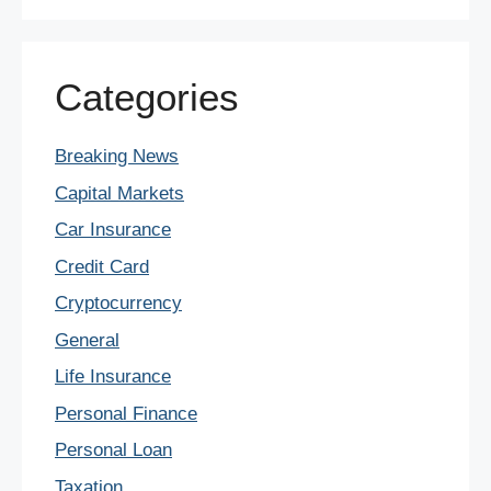
Categories
Breaking News
Capital Markets
Car Insurance
Credit Card
Cryptocurrency
General
Life Insurance
Personal Finance
Personal Loan
Taxation