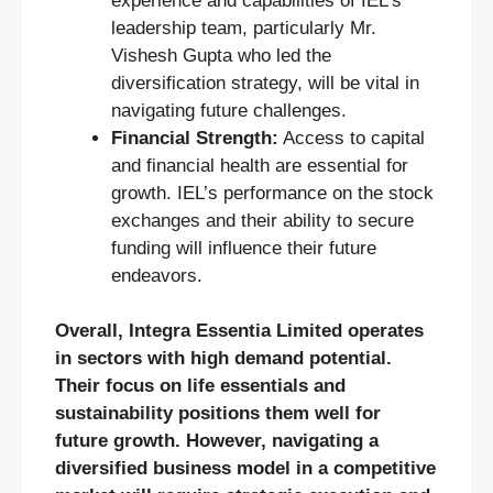
experience and capabilities of IEL’s
leadership team, particularly Mr.
Vishesh Gupta who led the
diversification strategy, will be vital in
navigating future challenges.
Financial Strength:
Access to capital
and financial health are essential for
growth. IEL’s performance on the stock
exchanges and their ability to secure
funding will influence their future
endeavors.
Overall, Integra Essentia Limited operates
in sectors with high demand potential.
Their focus on life essentials and
sustainability positions them well for
future growth. However, navigating a
diversified business model in a competitive