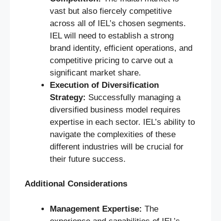
vast but also fiercely competitive
across all of IEL’s chosen segments.
IEL will need to establish a strong
brand identity, efficient operations, and
competitive pricing to carve out a
significant market share.
Execution of Diversification
Strategy:
Successfully managing a
diversified business model requires
expertise in each sector. IEL’s ability to
navigate the complexities of these
different industries will be crucial for
their future success.
Additional Considerations
Management Expertise:
The