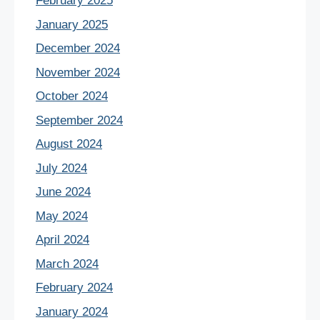
February 2025
January 2025
December 2024
November 2024
October 2024
September 2024
August 2024
July 2024
June 2024
May 2024
April 2024
March 2024
February 2024
January 2024