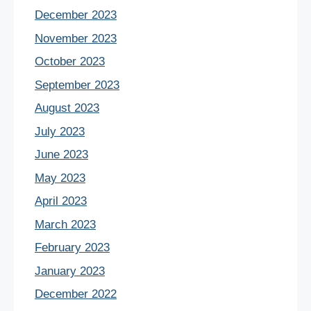
December 2023
November 2023
October 2023
September 2023
August 2023
July 2023
June 2023
May 2023
April 2023
March 2023
February 2023
January 2023
December 2022