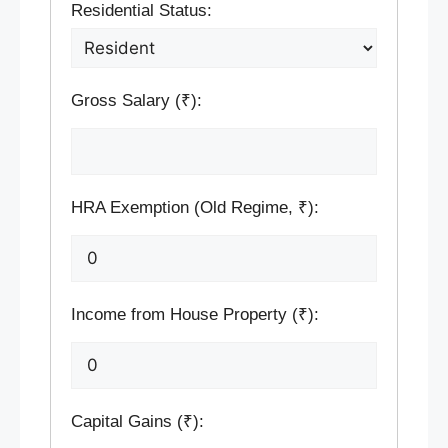
Residential Status:
Gross Salary (₹):
HRA Exemption (Old Regime, ₹):
Income from House Property (₹):
Capital Gains (₹):