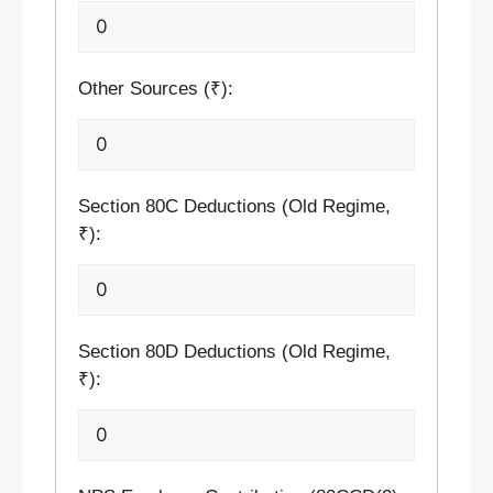
Other Sources (₹):
Section 80C Deductions (Old Regime,
₹):
Section 80D Deductions (Old Regime,
₹):