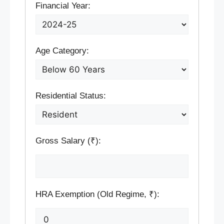
Financial Year:
Age Category:
Residential Status:
Gross Salary (₹):
HRA Exemption (Old Regime, ₹):