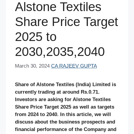
Alstone Textiles
Share Price Target
2025 to
2030,2035,2040
March 30, 2024
CA RAJEEV GUPTA
Share of
Alstone Textiles (India) Limited
is
currently trading at around Rs.0.71.
Investors are asking for Alstone Textiles
Share Price Target 2025 as well as targets
from 2024 to 2040. In this article, we will
discuss about the business prospects and
financial performance of the Company and