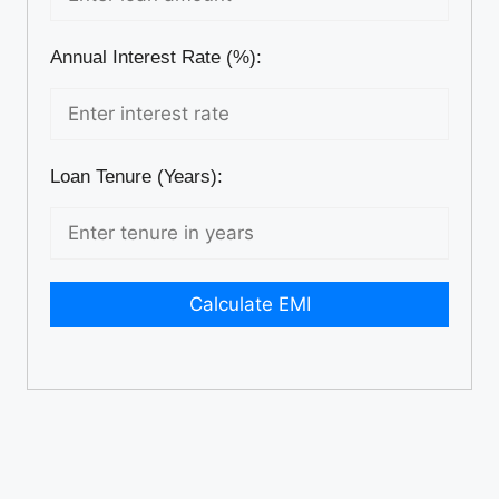
Annual Interest Rate (%):
Loan Tenure (Years):
Calculate EMI