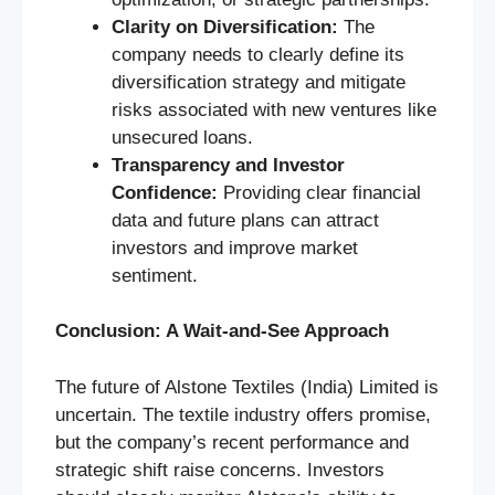
Clarity on Diversification:
The
company needs to clearly define its
diversification strategy and mitigate
risks associated with new ventures like
unsecured loans.
Transparency and Investor
Confidence:
Providing clear financial
data and future plans can attract
investors and improve market
sentiment.
Conclusion: A Wait-and-See Approach
The future of Alstone Textiles (India) Limited is
uncertain. The textile industry offers promise,
but the company’s recent performance and
strategic shift raise concerns. Investors