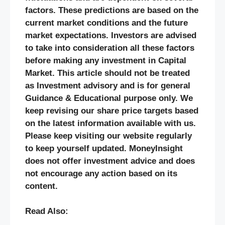
factors. These predictions are based on the
current market conditions and the future
market expectations. Investors are advised
to take into consideration all these factors
before making any investment in Capital
Market. This article should not be treated
as Investment advisory and is for general
Guidance & Educational purpose only. We
keep revising our share price targets based
on the latest information available with us.
Please keep visiting our website regularly
to keep yourself updated. MoneyInsight
does not offer investment advice and does
not encourage any action based on its
content.
Read Also: