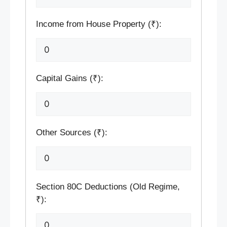
Income from House Property (₹):
Capital Gains (₹):
Other Sources (₹):
Section 80C Deductions (Old Regime,
₹):