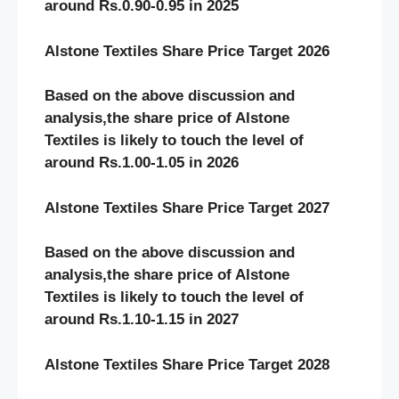
around Rs.0.90-0.95 in 2025
Alstone Textiles Share Price Target 2026
Based on the above discussion and
analysis,the share price of Alstone
Textiles
is likely to touch the level of
around Rs.1.00-1.05 in 2026
Alstone Textiles Share Price Target 2027
Based on the above discussion and
analysis,the share price of Alstone
Textiles
is likely to touch the level of
around Rs.1.10-1.15 in 2027
Alstone Textiles Share Price Target 2028