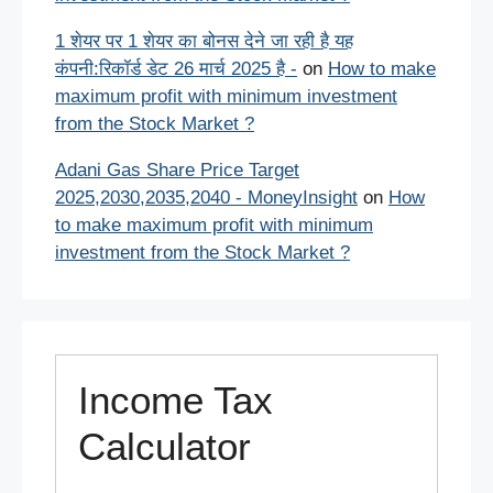
1 शेयर पर 1 शेयर का बोनस देने जा रही है यह
कंपनी:रिकॉर्ड डेट 26 मार्च 2025 है -
on
How to make
maximum profit with minimum investment
from the Stock Market ?
Adani Gas Share Price Target
2025,2030,2035,2040 - MoneyInsight
on
How
to make maximum profit with minimum
investment from the Stock Market ?
Income Tax
Calculator