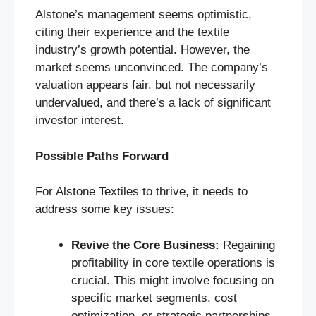
Alstone’s management seems optimistic,
citing their experience and the textile
industry’s growth potential. However, the
market seems unconvinced. The company’s
valuation appears fair, but not necessarily
undervalued, and there’s a lack of significant
investor interest.
Possible Paths Forward
For Alstone Textiles to thrive, it needs to
address some key issues:
Revive the Core Business:
Regaining
profitability in core textile operations is
crucial. This might involve focusing on
specific market segments, cost
optimization, or strategic partnerships.