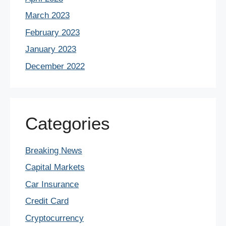
March 2023
February 2023
January 2023
December 2022
Categories
Breaking News
Capital Markets
Car Insurance
Credit Card
Cryptocurrency