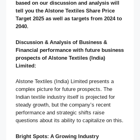
based on our discussion and analysis will
tell you the Alstone Textiles Share Price
Target 2025 as well as targets from 2024 to
2040.
Discussion & Analysis of Business &
Financial performance with future business
prospects of
Alstone Textiles (India)
Limited
:
Alstone Textiles (India) Limited presents a
complex picture for future prospects. The
Indian textile industry itself is projected for
steady growth, but the company’s recent
performance and strategic shifts raise
questions about its ability to capitalize on this.
Bright Spots: A Growing Industry