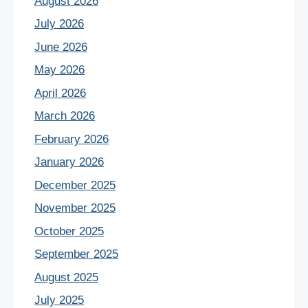
August 2026
July 2026
June 2026
May 2026
April 2026
March 2026
February 2026
January 2026
December 2025
November 2025
October 2025
September 2025
August 2025
July 2025