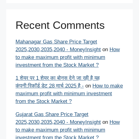
Recent Comments
Mahanagar Gas Share Price Target
2025,2030,2035,2040 - MoneyInsight
on
How
to make maximum profit with minimum
investment from the Stock Market ?
1 शेयर पर 1 शेयर का बोनस देने जा रही है यह
कंपनी:रिकॉर्ड डेट 28 मार्च 2025 है -
on
How to make
maximum profit with minimum investment
from the Stock Market ?
Gujarat Gas Share Price Target
2025,2030,2035,2040 - MoneyInsight
on
How
to make maximum profit with minimum
investment from the Stock Market ?