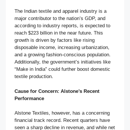
The Indian textile and apparel industry is a
major contributor to the nation’s GDP, and
according to industry reports, is expected to
reach $223 billion in the near future. This
growth is driven by factors like rising
disposable income, increasing urbanization,
and a growing fashion-conscious population.
Additionally, the government’s initiatives like
“Make in India” could further boost domestic
textile production.
Cause for Concern: Alstone’s Recent
Performance
Alstone Textiles, however, has a concerning
financial track record. Recent quarters have
seen a sharp decline in revenue, and while net