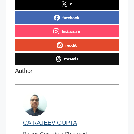
x
facebook
instagram
reddit
threads
Author
CA RAJEEV GUPTA
Rajeev Gupta is a Chartered