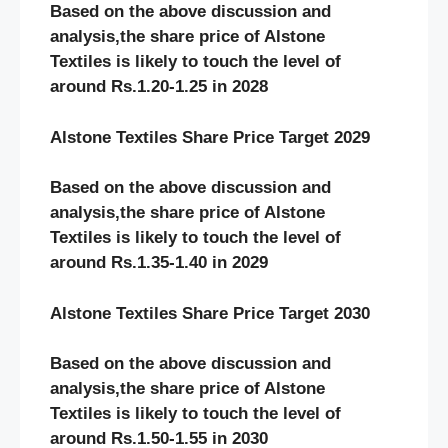
Based on the above discussion and
analysis,the share price of Alstone
Textiles
is likely to touch the level of
around Rs.1.20-1.25 in 2028
Alstone Textiles Share Price Target 2029
Based on the above discussion and
analysis,the share price of Alstone
Textiles
is likely to touch the level of
around Rs.1.35-1.40 in 2029
Alstone Textiles Share Price Target 2030
Based on the above discussion and
analysis,the share price of Alstone
Textiles
is likely to touch the level of
around Rs.1.50-1.55 in 2030