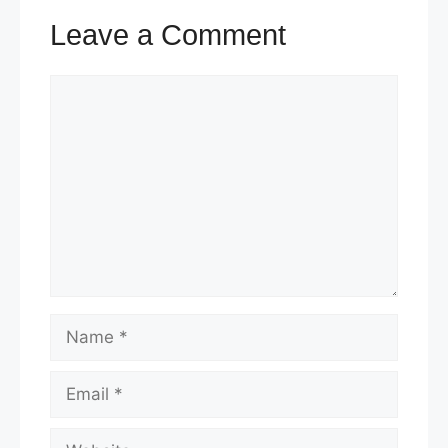
Leave a Comment
Comment
Name
Email
Website