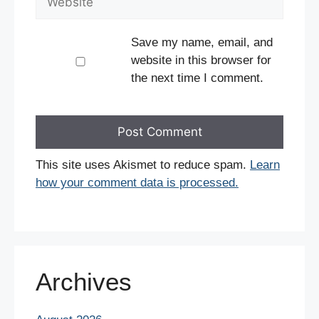
Save my name, email, and
website in this browser for
the next time I comment.
This site uses Akismet to reduce spam.
Learn
how your comment data is processed.
Archives