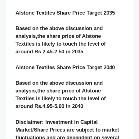
Alstone Textiles Share Price Target 2035
Based on the above discussion and
analysis,the share price of Alstone
Textiles
is likely to touch the level of
around Rs.2.45-2.50 in 2035
Alstone Textiles Share Price Target 2040
Based on the above discussion and
analysis,the share price of Alstone
Textiles
is likely to touch the level of
around Rs.4.95-5.00 in 2040
Disclaimer: Investment in Capital
Market/Share Prices are subject to market
fluctuations and are dependent on several