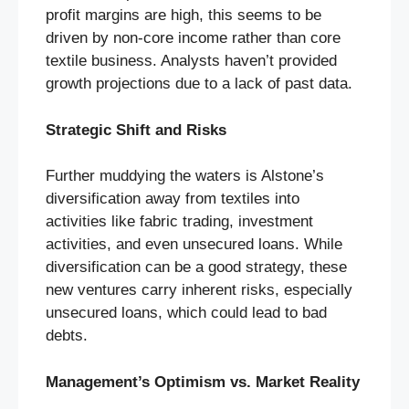
profit margins are high, this seems to be
driven by non-core income rather than core
textile business. Analysts haven’t provided
growth projections due to a lack of past data.
Strategic Shift and Risks
Further muddying the waters is Alstone’s
diversification away from textiles into
activities like fabric trading, investment
activities, and even unsecured loans. While
diversification can be a good strategy, these
new ventures carry inherent risks, especially
unsecured loans, which could lead to bad
debts.
Management’s Optimism vs. Market Reality