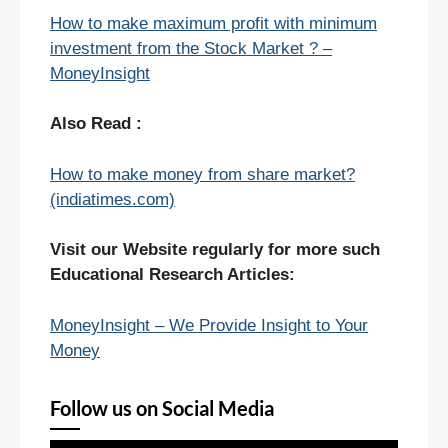
How to make maximum profit with minimum
investment from the Stock Market ? –
MoneyInsight
Also Read :
How to make money from share market?
(indiatimes.com)
Visit our Website regularly for more such
Educational Research Articles:
MoneyInsight – We Provide Insight to Your
Money
Follow us on Social Media