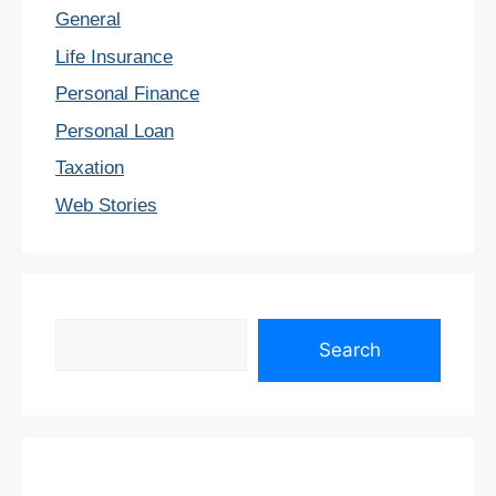
General
Life Insurance
Personal Finance
Personal Loan
Taxation
Web Stories
Search
Search