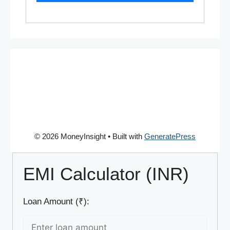
© 2026 MoneyInsight
• Built with
GeneratePress
EMI Calculator (INR)
Loan Amount (₹):