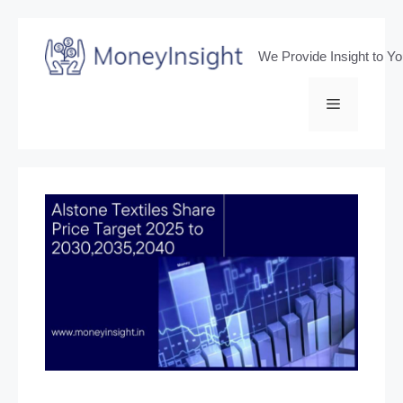
Skip
to
We Provide Insight to Y
content
Menu