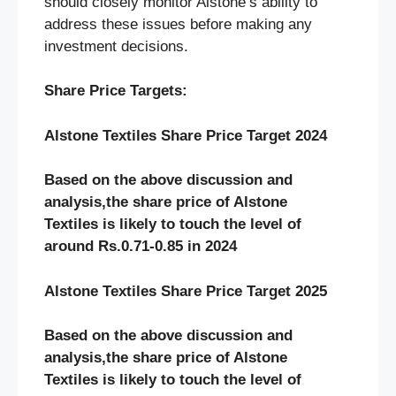
should closely monitor Alstone’s ability to
address these issues before making any
investment decisions.
Share Price Targets:
Alstone Textiles Share Price Target 2024
Based on the above discussion and
analysis,the share price of Alstone
Textiles
is likely to touch the level of
around Rs.0.71-0.85 in 2024
Alstone Textiles Share Price Target 2025
Based on the above discussion and
analysis,the share price of Alstone
Textiles
is likely to touch the level of