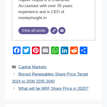
Accountant with over 35 years
experience and is CEO of
moneyinsight.in
View all posts
F
T
Pi
E
W
Li
R
S
a
wi
nt
m
h
n
e
h
c
tt
er
ail
at
k
d
ar
Categories
Capital Markets
e
er
e
s
e
di
e
Borosil Renewables Share Price Target
b
st
A
dI
t
2024 to 2030,2035,2040
o
p
n
What will be MRF Share Price in 2025?
o
p
k