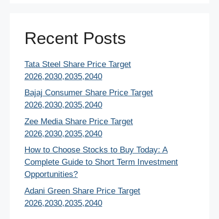
Recent Posts
Tata Steel Share Price Target
2026,2030,2035,2040
Bajaj Consumer Share Price Target
2026,2030,2035,2040
Zee Media Share Price Target
2026,2030,2035,2040
How to Choose Stocks to Buy Today: A
Complete Guide to Short Term Investment
Opportunities?
Adani Green Share Price Target
2026,2030,2035,2040