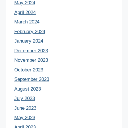
May 2024
April 2024
March 2024
February 2024
January 2024
December 2023
November 2023
October 2023
September 2023
August 2023
July 2023
June 2023
May 2023
April 2023