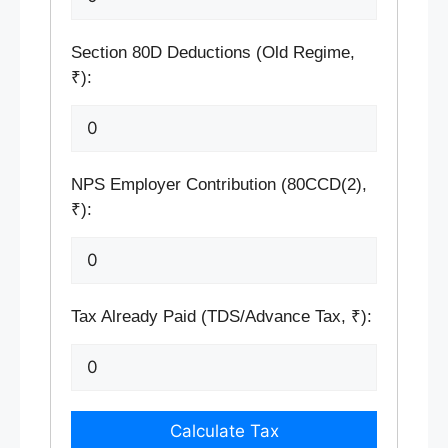
Section 80D Deductions (Old Regime,
₹):
NPS Employer Contribution (80CCD(2),
₹):
Tax Already Paid (TDS/Advance Tax, ₹):
Calculate Tax