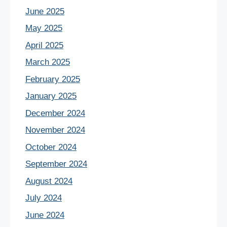
June 2025
May 2025
April 2025
March 2025
February 2025
January 2025
December 2024
November 2024
October 2024
September 2024
August 2024
July 2024
June 2024