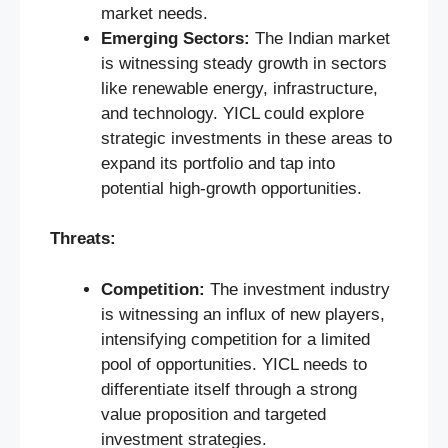
market needs.
Emerging Sectors:
The Indian market
is witnessing steady growth in sectors
like renewable energy, infrastructure,
and technology. YICL could explore
strategic investments in these areas to
expand its portfolio and tap into
potential high-growth opportunities.
Threats:
Competition:
The investment industry
is witnessing an influx of new players,
intensifying competition for a limited
pool of opportunities. YICL needs to
differentiate itself through a strong
value proposition and targeted
investment strategies.