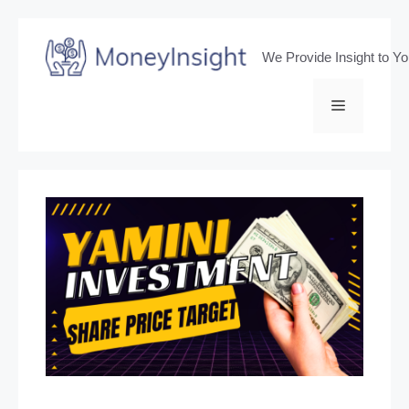
Skip
to
We Provide Insight to Y
content
Menu