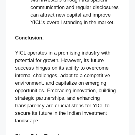
communication and regular disclosures
can attract new capital and improve
YICL’s overall standing in the market.
Conclusion:
YICL operates in a promising industry with
potential for growth. However, its future
success hinges on its ability to overcome
internal challenges, adapt to a competitive
environment, and capitalize on emerging
opportunities. Embracing innovation, building
strategic partnerships, and enhancing
transparency are crucial steps for YICL to
secure its future in the Indian investment
landscape.