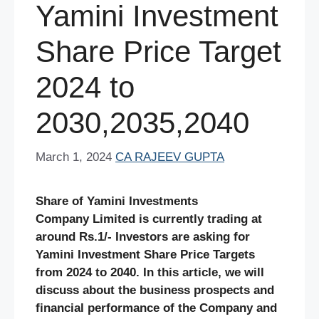
Yamini Investment
Share Price Target
2024 to
2030,2035,2040
March 1, 2024
CA RAJEEV GUPTA
Share of Yamini Investments
Company Limited is currently trading at
around Rs.1/- Investors are asking for
Yamini Investment Share Price Targets
from 2024 to 2040. In this article, we will
discuss about the business prospects and
financial performance of the Company and