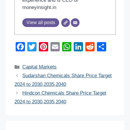
experience and is CEO of
moneyinsight.in
View all posts
F
T
Pi
E
W
Li
R
S
a
wi
nt
m
h
n
e
h
c
tt
er
ail
at
k
d
ar
Categories
Capital Markets
e
er
e
s
e
di
e
Sudarshan Chemicals Share Price Target
b
st
A
dI
t
2024 to 2030,2035,2040
o
p
n
Hindcon Chemicals Share Price Target
o
p
2024 to 2030,2035,2040
k