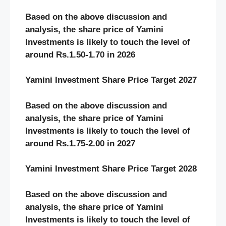
Based on the above discussion and
analysis, the share price of Yamini
Investments
is likely to touch the level of
around Rs.1.50-1.70 in 2026
Yamini Investment Share Price Target 2027
Based on the above discussion and
analysis, the share price of Yamini
Investments
is likely to touch the level of
around Rs.1.75-2.00 in 2027
Yamini Investment Share Price Target 2028
Based on the above discussion and
analysis, the share price of Yamini
Investments
is likely to touch the level of