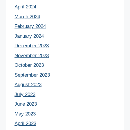
April 2024
March 2024
February 2024
January 2024
December 2023
November 2023
October 2023
September 2023
August 2023
July 2023
June 2023
May 2023
April 2023