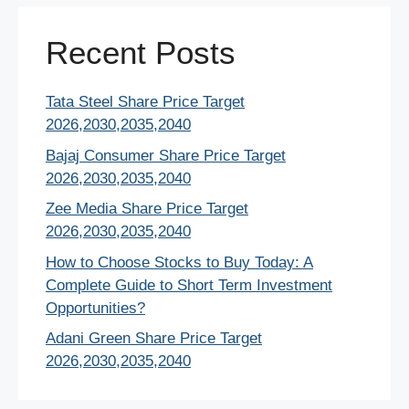
Recent Posts
Tata Steel Share Price Target
2026,2030,2035,2040
Bajaj Consumer Share Price Target
2026,2030,2035,2040
Zee Media Share Price Target
2026,2030,2035,2040
How to Choose Stocks to Buy Today: A
Complete Guide to Short Term Investment
Opportunities?
Adani Green Share Price Target
2026,2030,2035,2040