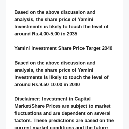
Based on the above discussion and
analysis, the share price of Yamini
Investments
is likely to touch the level of
around Rs.4.00-5.00 in 2035
Yamini Investment Share Price Target 2040
Based on the above discussion and
analysis, the share price of Yamini
Investments
is likely to touch the level of
around Rs.9.50-10.00 in 2040
Disclaimer: Investment in Capital
Market/Share Prices are subject to market
fluctuations and are dependent on several
factors. These predictions are based on the
current market conditions and the future