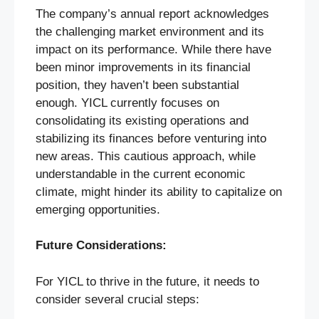
The company’s annual report acknowledges
the challenging market environment and its
impact on its performance. While there have
been minor improvements in its financial
position, they haven’t been substantial
enough. YICL currently focuses on
consolidating its existing operations and
stabilizing its finances before venturing into
new areas. This cautious approach, while
understandable in the current economic
climate, might hinder its ability to capitalize on
emerging opportunities.
Future Considerations:
For YICL to thrive in the future, it needs to
consider several crucial steps: