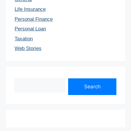
Life Insurance
Personal Finance
Personal Loan
Taxation
Web Stories
Search
Search