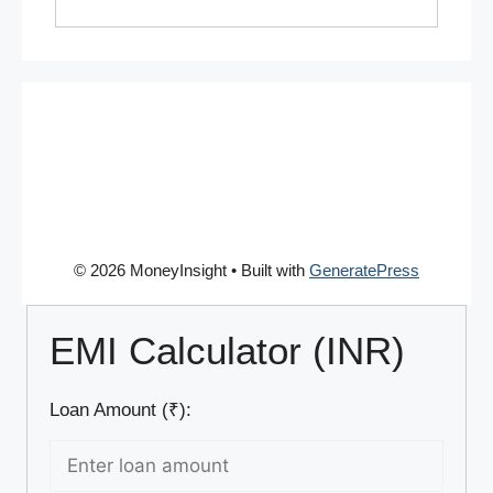
© 2026 MoneyInsight
• Built with
GeneratePress
EMI Calculator (INR)
Loan Amount (₹):