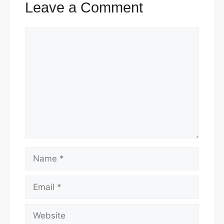
Leave a Comment
Comment
Name
Email
Website