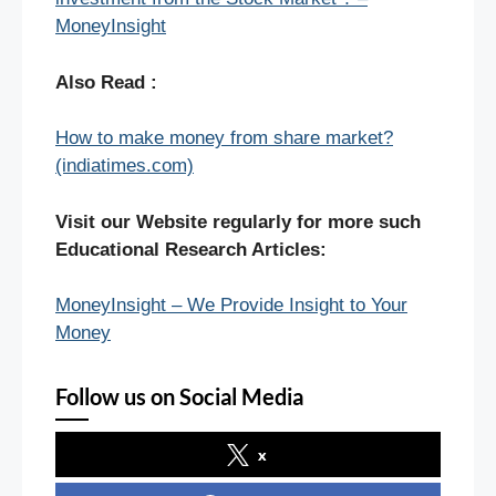
MoneyInsight
Also Read :
How to make money from share market?
(indiatimes.com)
Visit our Website regularly for more such
Educational Research Articles:
MoneyInsight – We Provide Insight to Your
Money
Follow us on Social Media
x