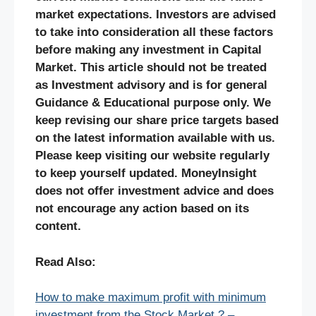
market expectations. Investors are advised
to take into consideration all these factors
before making any investment in Capital
Market. This article should not be treated
as Investment advisory and is for general
Guidance & Educational purpose only. We
keep revising our share price targets based
on the latest information available with us.
Please keep visiting our website regularly
to keep yourself updated. MoneyInsight
does not offer investment advice and does
not encourage any action based on its
content.
Read Also:
How to make maximum profit with minimum
investment from the Stock Market ? –