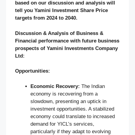
based on our discussion and analysis will
tell you Yamini Investment Share Price
targets from 2024 to 2040.
Discussion & Analysis of Business &
Financial performance with future business
prospects of Yamini Investments Company
Ltd:
Opportunities:
Economic Recovery:
The Indian
economy is recovering from a
slowdown, presenting an uptick in
investment opportunities. A stabilized
economy could translate to increased
demand for YICL’s services,
particularly if they adapt to evolving