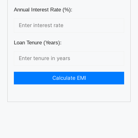
Annual Interest Rate (%):
Loan Tenure (Years):
Calculate EMI