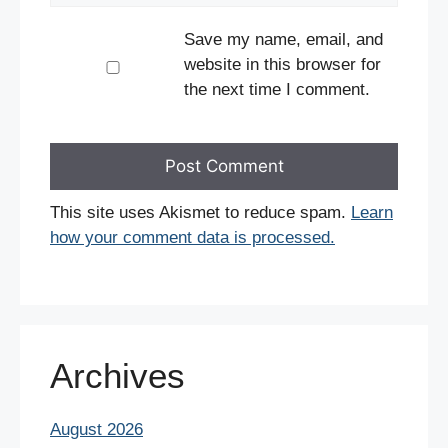
Save my name, email, and
website in this browser for
the next time I comment.
This site uses Akismet to reduce spam.
Learn
how your comment data is processed.
Archives
August 2026