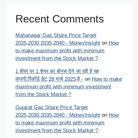
Recent Comments
Mahanagar Gas Share Price Target
2025,2030,2035,2040 - MoneyInsight
on
How
to make maximum profit with minimum
investment from the Stock Market ?
1 शेयर पर 1 शेयर का बोनस देने जा रही है यह
कंपनी:रिकॉर्ड डेट 28 मार्च 2025 है -
on
How to make
maximum profit with minimum investment
from the Stock Market ?
Gujarat Gas Share Price Target
2025,2030,2035,2040 - MoneyInsight
on
How
to make maximum profit with minimum
investment from the Stock Market ?