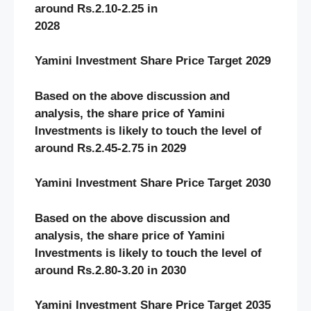
around Rs.2.10-2.25 in
2028
Yamini Investment Share Price Target 2029
Based on the above discussion and
analysis, the share price of Yamini
Investments
is likely to touch the level of
around Rs.2.45-2.75 in 2029
Yamini Investment Share Price Target 2030
Based on the above discussion and
analysis, the share price of Yamini
Investments
is likely to touch the level of
around Rs.2.80-3.20 in 2030
Yamini Investment Share Price Target 2035