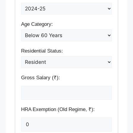
Age Category:
Residential Status:
Gross Salary (₹):
HRA Exemption (Old Regime, ₹):