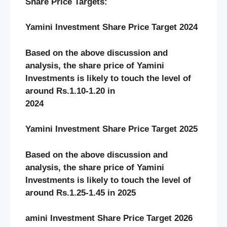
Share Price Targets:
Yamini Investment Share Price Target 2024
Based on the above discussion and
analysis, the share price of Yamini
Investments
is likely to touch the level of
around Rs.1.10-1.20 in
2024
Yamini Investment Share Price Target 2025
Based on the above discussion and
analysis, the share price of Yamini
Investments
is likely to touch the level of
around Rs.1.25-1.45 in 2025
amini Investment Share Price Target 2026