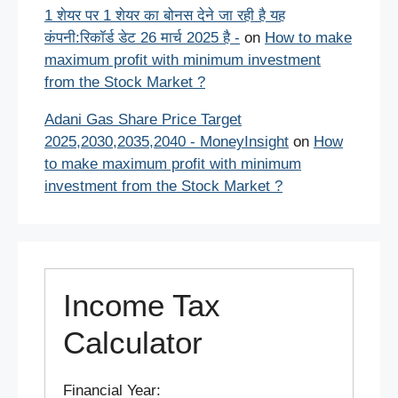
1 शेयर पर 1 शेयर का बोनस देने जा रही है यह
कंपनी:रिकॉर्ड डेट 26 मार्च 2025 है -
on
How to make
maximum profit with minimum investment
from the Stock Market ?
Adani Gas Share Price Target
2025,2030,2035,2040 - MoneyInsight
on
How
to make maximum profit with minimum
investment from the Stock Market ?
Income Tax
Calculator
Financial Year: