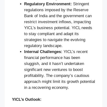
Regulatory Environment:
Stringent
regulations imposed by the Reserve
Bank of India and the government can
restrict investment inflows, impacting
YICL’s business potential. YICL needs
to stay compliant and adapt its
strategies to navigate the evolving
regulatory landscape.
Internal Challenges:
YICL’s recent
financial performance has been
sluggish, and it hasn’t undertaken
significant new ventures to boost
profitability. The company’s cautious
approach might limit its growth potential
in a recovering economy.
YICL’s Outlook: