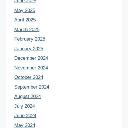
June 2025
May 2025
April 2025
March 2025
February 2025
January 2025
December 2024
November 2024
October 2024
September 2024
August 2024
July 2024
June 2024
May 2024