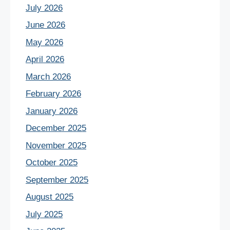
July 2026
June 2026
May 2026
April 2026
March 2026
February 2026
January 2026
December 2025
November 2025
October 2025
September 2025
August 2025
July 2025