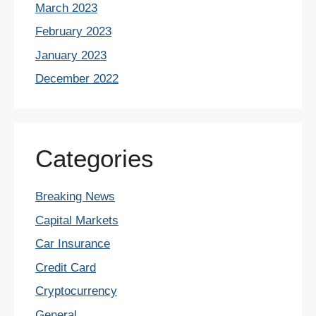
March 2023
February 2023
January 2023
December 2022
Categories
Breaking News
Capital Markets
Car Insurance
Credit Card
Cryptocurrency
General