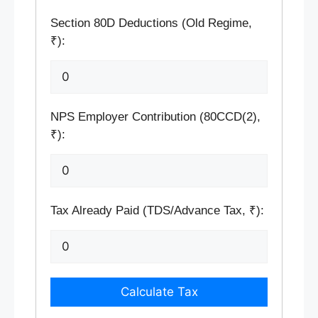
Section 80D Deductions (Old Regime,
₹):
NPS Employer Contribution (80CCD(2),
₹):
Tax Already Paid (TDS/Advance Tax, ₹):
Calculate Tax