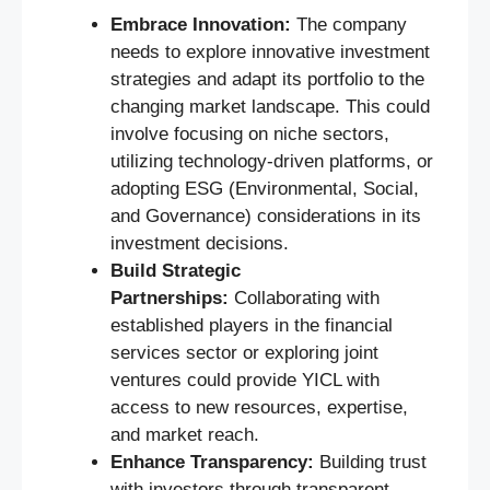
Embrace Innovation:
The company
needs to explore innovative investment
strategies and adapt its portfolio to the
changing market landscape. This could
involve focusing on niche sectors,
utilizing technology-driven platforms, or
adopting ESG (Environmental, Social,
and Governance) considerations in its
investment decisions.
Build Strategic
Partnerships:
Collaborating with
established players in the financial
services sector or exploring joint
ventures could provide YICL with
access to new resources, expertise,
and market reach.
Enhance Transparency:
Building trust
with investors through transparent