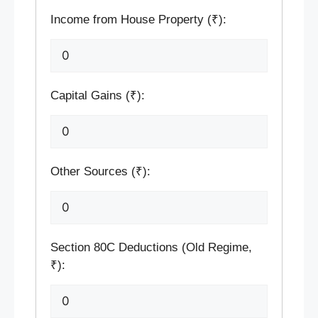
Income from House Property (₹):
Capital Gains (₹):
Other Sources (₹):
Section 80C Deductions (Old Regime,
₹):