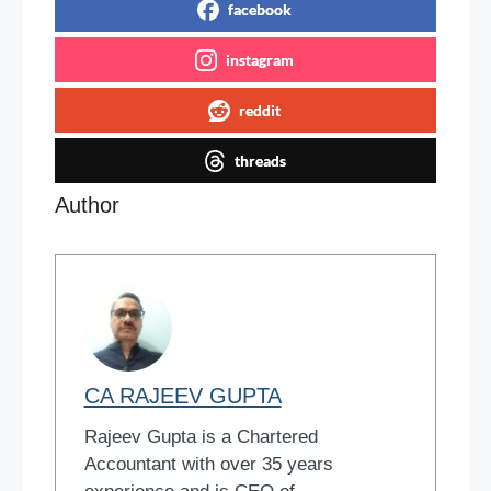
facebook
instagram
reddit
threads
Author
CA RAJEEV GUPTA
Rajeev Gupta is a Chartered
Accountant with over 35 years