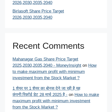
2026,2030,2035,2040
Birlasoft Share Price Target
2026,2030,2035,2040
Recent Comments
Mahanagar Gas Share Price Target
2025,2030,2035,2040 - MoneyInsight
on
How
to make maximum profit with minimum
investment from the Stock Market ?
1 शेयर पर 1 शेयर का बोनस देने जा रही है यह
कंपनी:रिकॉर्ड डेट 28 मार्च 2025 है -
on
How to make
maximum profit with minimum investment
from the Stock Market ?