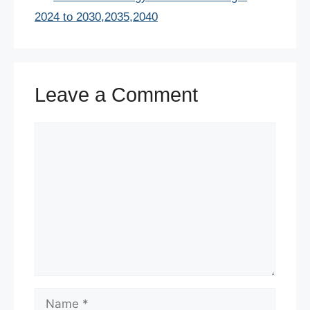
o
p
2024 to 2030,2035,2040
k
Leave a Comment
Comment
Name