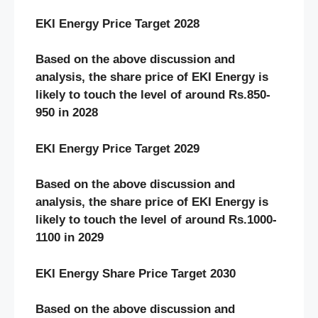
EKI Energy Price Target 2028
Based on the above discussion and
analysis, the share price of EKI Energy
is
likely to touch the level of around Rs.850-
950 in 2028
EKI Energy Price Target 2029
Based on the above discussion and
analysis, the share price of EKI Energy
is
likely to touch the level of around Rs.1000-
1100 in 2029
EKI Energy Share Price Target 2030
Based on the above discussion and