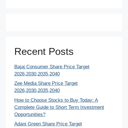
Recent Posts
Bajaj Consumer Share Price Target
2026,2030,2035,2040
Zee Media Share Price Target
2026,2030,2035,2040
How to Choose Stocks to Buy Today: A
Complete Guide to Short Term Investment
Opportunities?
Adani Green Share Price Target