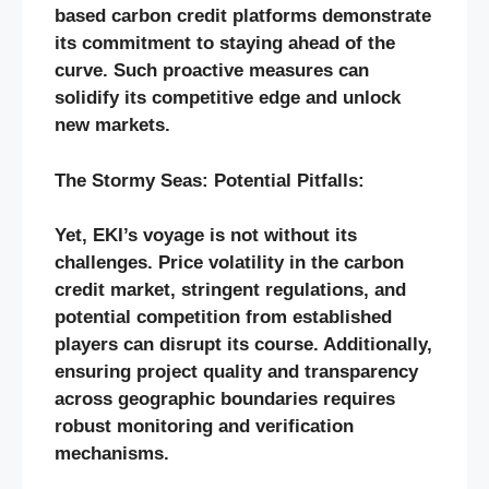
based carbon credit platforms demonstrate
its commitment to staying ahead of the
curve. Such proactive measures can
solidify its competitive edge and unlock
new markets.
The Stormy Seas: Potential Pitfalls:
Yet, EKI’s voyage is not without its
challenges. Price volatility in the carbon
credit market, stringent regulations, and
potential competition from established
players can disrupt its course. Additionally,
ensuring project quality and transparency
across geographic boundaries requires
robust monitoring and verification
mechanisms.