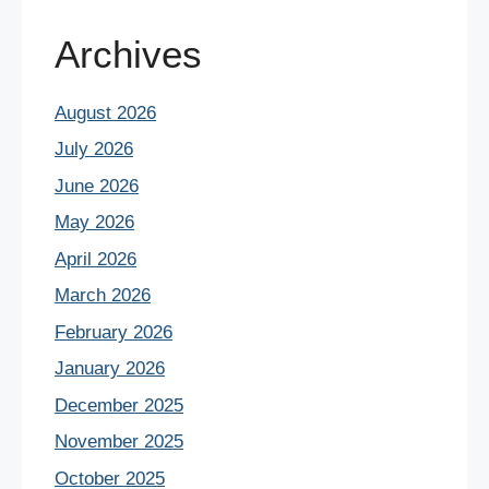
Archives
August 2026
July 2026
June 2026
May 2026
April 2026
March 2026
February 2026
January 2026
December 2025
November 2025
October 2025