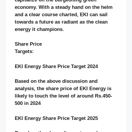
economy. With a steady hand on the helm
and a clear course charted, EKI can sail
towards a future as radiant as the clean
energy it champions.
Share Price
Targets:
EKI Energy Share Price Target 2024
Based on the above discussion and
analysis, the share price of EKI Energy
is
likely to touch the level of around Rs.450-
500 in 2024
EKI Energy Share Price Target 2025