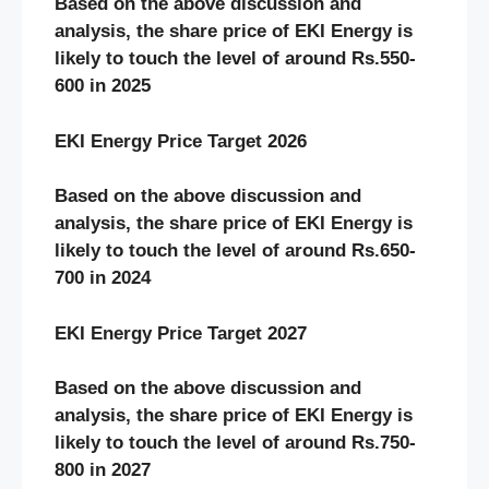
Based on the above discussion and
analysis, the share price of EKI Energy
is
likely to touch the level of around Rs.550-
600 in 2025
EKI Energy Price Target 2026
Based on the above discussion and
analysis, the share price of EKI Energy
is
likely to touch the level of around Rs.650-
700 in 2024
EKI Energy Price Target 2027
Based on the above discussion and
analysis, the share price of EKI Energy
is
likely to touch the level of around Rs.750-
800 in 2027