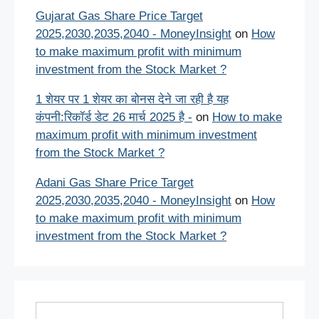
Gujarat Gas Share Price Target
2025,2030,2035,2040 - MoneyInsight
on
How
to make maximum profit with minimum
investment from the Stock Market ?
1 शेयर पर 1 शेयर का बोनस देने जा रही है यह
कंपनी:रिकॉर्ड डेट 26 मार्च 2025 है -
on
How to make
maximum profit with minimum investment
from the Stock Market ?
Adani Gas Share Price Target
2025,2030,2035,2040 - MoneyInsight
on
How
to make maximum profit with minimum
investment from the Stock Market ?