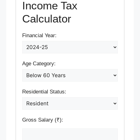
Income Tax
Calculator
Financial Year:
Age Category:
Residential Status:
Gross Salary (₹):