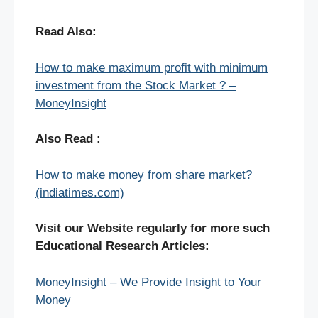
Read Also:
How to make maximum profit with minimum
investment from the Stock Market ? –
MoneyInsight
Also Read :
How to make money from share market?
(indiatimes.com)
Visit our Website regularly for more such
Educational Research Articles:
MoneyInsight – We Provide Insight to Your
Money