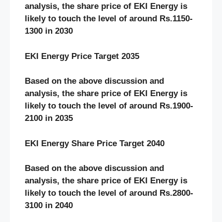
analysis, the share price of EKI Energy
is
likely to touch the level of around Rs.1150-
1300 in 2030
EKI Energy Price Target 2035
Based on the above discussion and
analysis, the share price of EKI Energy
is
likely to touch the level of around Rs.1900-
2100 in 2035
EKI Energy Share Price Target 2040
Based on the above discussion and
analysis, the share price of EKI Energy
is
likely to touch the level of around Rs.2800-
3100 in 2040