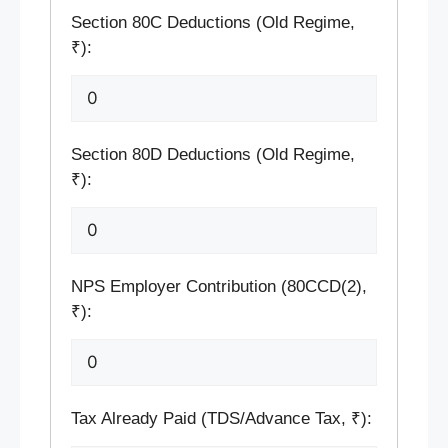
Section 80C Deductions (Old Regime,
₹):
Section 80D Deductions (Old Regime,
₹):
NPS Employer Contribution (80CCD(2),
₹):
Tax Already Paid (TDS/Advance Tax, ₹):