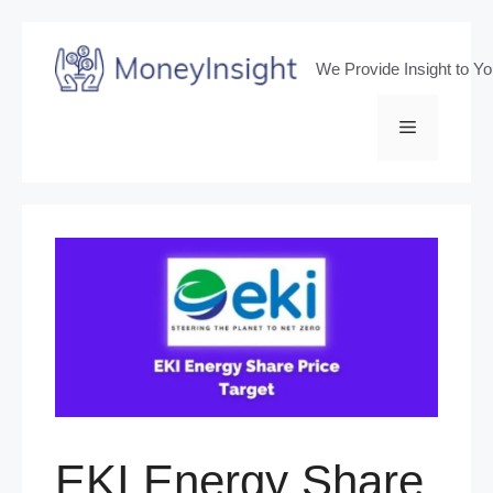
Skip
to
We Provide Insight to Y
content
Menu
EKI Energy Share