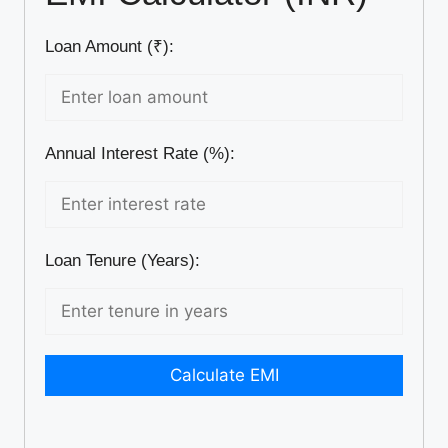
Loan Amount (₹):
Annual Interest Rate (%):
Loan Tenure (Years):
Calculate EMI