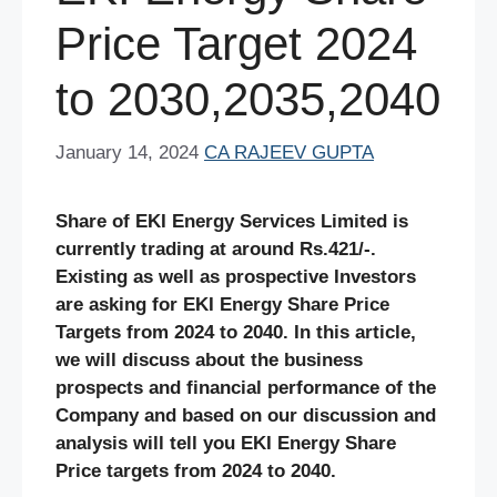
Price Target 2024
to 2030,2035,2040
January 14, 2024
CA RAJEEV GUPTA
Share of EKI Energy Services Limited is
currently trading at around Rs.421/-.
Existing as well as prospective Investors
are asking for EKI Energy Share Price
Targets from 2024 to 2040. In this article,
we will discuss about the business
prospects and financial performance of the
Company and based on our discussion and
analysis will tell you EKI Energy Share
Price targets from 2024 to 2040.