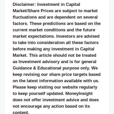
Disclaimer: Investment in Capital
Market/Share Prices are subject to market
fluctuations and are dependent on several
factors. These predictions are based on the
current market conditions and the future
market expectations. Investors are advised
to take into consideration all these factors
before making any investment in Capital
Market. This article should not be treated
as Investment advisory and is for general
Guidance & Educational purpose only. We
keep revising our share price targets based
on the latest information available with us.
Please keep visiting our website regularly
to keep yourself updated. MoneyInsight
does not offer investment advice and does
not encourage any action based on its
content.