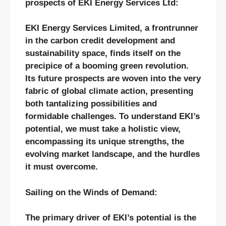
prospects of EKI Energy Services Ltd:
EKI Energy Services Limited, a frontrunner
in the carbon credit development and
sustainability space, finds itself on the
precipice of a booming green revolution.
Its future prospects are woven into the very
fabric of global climate action, presenting
both tantalizing possibilities and
formidable challenges. To understand EKI’s
potential, we must take a holistic view,
encompassing its unique strengths, the
evolving market landscape, and the hurdles
it must overcome.
Sailing on the Winds of Demand:
The primary driver of EKI’s potential is the