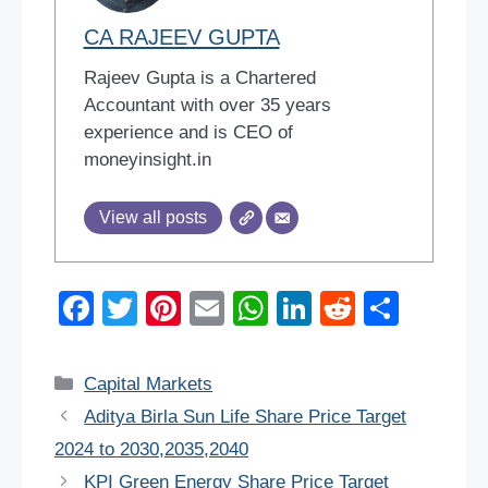
CA RAJEEV GUPTA
Rajeev Gupta is a Chartered
Accountant with over 35 years
experience and is CEO of
moneyinsight.in
View all posts
F
T
Pi
E
W
Li
R
S
a
wi
nt
m
h
n
e
h
c
tt
er
ail
at
k
d
ar
Categories
Capital Markets
e
er
e
s
e
di
e
Aditya Birla Sun Life Share Price Target
b
st
A
dI
t
2024 to 2030,2035,2040
o
p
n
KPI Green Energy Share Price Target