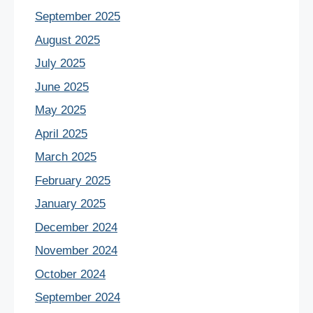
September 2025
August 2025
July 2025
June 2025
May 2025
April 2025
March 2025
February 2025
January 2025
December 2024
November 2024
October 2024
September 2024