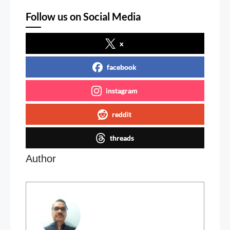
Follow us on Social Media
x
facebook
instagram
reddit
threads
Author