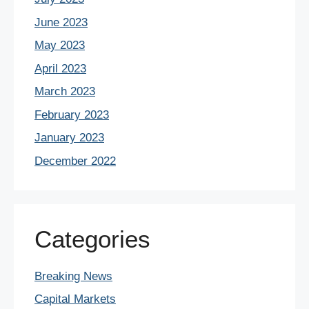
June 2023
May 2023
April 2023
March 2023
February 2023
January 2023
December 2022
Categories
Breaking News
Capital Markets