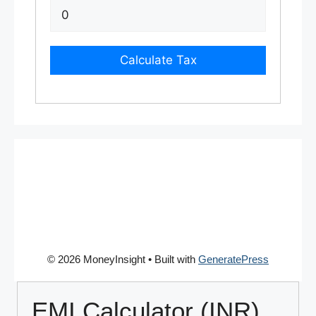
Calculate Tax
© 2026 MoneyInsight
• Built with
GeneratePress
EMI Calculator (INR)