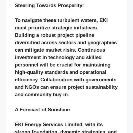
Steering Towards Prosperity:
To navigate these turbulent waters, EKI
must prioritize strategic initiatives.
Building a robust project pipeline
diversified across sectors and geographies
can mitigate market risks. Continuous
investment in technology and skilled
personnel will be crucial for maintaining
high-quality standards and operational
efficiency. Collaboration with governments
and NGOs can ensure project sustainability
and community buy-in.
A Forecast of Sunshine:
EKI Energy Services Limited, with its
strong foundation, dynamic strategies, and