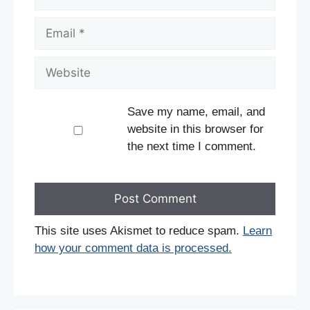
Email
Website
Save my name, email, and
website in this browser for
the next time I comment.
This site uses Akismet to reduce spam.
Learn
how your comment data is processed.