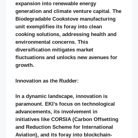
expansion into renewable energy
generation and climate venture capital. The
Biodegradable Cookstove manufacturing
unit exemplifies its foray into clean
cooking solutions, addressing health and
environmental concerns. This
diversification mitigates market
fluctuations and unlocks new avenues for
growth.
Innovation as the Rudder:
In a dynamic landscape, innovation is
paramount. EKI’s focus on technological
advancements, its involvement in
initiatives like CORSIA (Carbon Offsetting
and Reduction Scheme for International
Aviation), and its foray into blockchain-