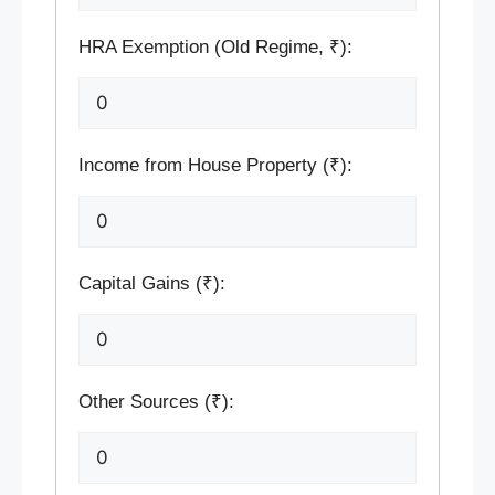
HRA Exemption (Old Regime, ₹):
Income from House Property (₹):
Capital Gains (₹):
Other Sources (₹):