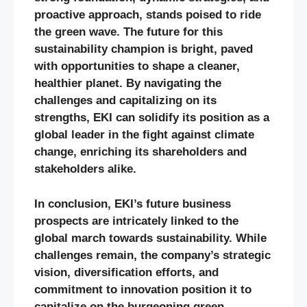
proactive approach, stands poised to ride
the green wave. The future for this
sustainability champion is bright, paved
with opportunities to shape a cleaner,
healthier planet. By navigating the
challenges and capitalizing on its
strengths, EKI can solidify its position as a
global leader in the fight against climate
change, enriching its shareholders and
stakeholders alike.
In conclusion, EKI’s future business
prospects are intricately linked to the
global march towards sustainability. While
challenges remain, the company’s strategic
vision, diversification efforts, and
commitment to innovation position it to
capitalize on the burgeoning green