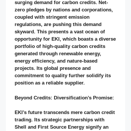
surging demand for carbon credits. Net-
zero pledges by nations and corporations,
coupled with stringent emission
regulations, are pushing this demand
skyward. This presents a vast ocean of
opportunity for EKI, which boasts a diverse
portfolio of high-quality carbon credits
generated through renewable energy,
energy efficiency, and nature-based
projects. Its global presence and
commitment to quality further solidify its
position as a reliable supplier.
Beyond Credits: Diversification’s Promise:
EKI’s future transcends mere carbon credit
trading. Its strategic partnerships with
Shell and First Source Energy signify an