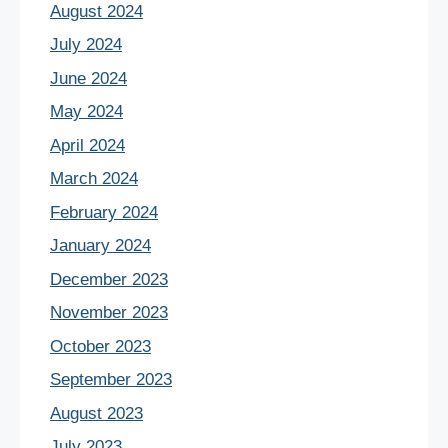
August 2024
July 2024
June 2024
May 2024
April 2024
March 2024
February 2024
January 2024
December 2023
November 2023
October 2023
September 2023
August 2023
July 2023