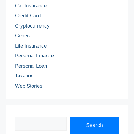
Car Insurance
Credit Card
Cryptocurrency
General
Life Insurance
Personal Finance
Personal Loan
Taxation
Web Stories
Search
Search