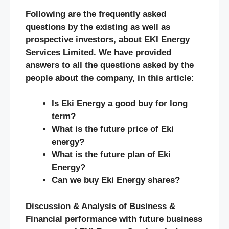
Following are the frequently asked
questions by the existing as well as
prospective investors, about EKI Energy
Services Limited. We have provided
answers to all the questions asked by the
people about the company, in this article:
Is Eki Energy a good buy for long
term?
What is the future price of Eki
energy?
What is the future plan of Eki
Energy?
Can we buy Eki Energy shares?
Discussion & Analysis of Business &
Financial performance with future business