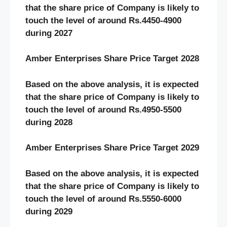
that the share price of Company is likely to
touch the level of around Rs.4450-4900
during 2027
Amber Enterprises Share Price Target 2028
Based on the above analysis, it is expected
that the share price of Company is likely to
touch the level of around Rs.4950-5500
during 2028
Amber Enterprises Share Price Target 2029
Based on the above analysis, it is expected
that the share price of Company is likely to
touch the level of around Rs.5550-6000
during 2029