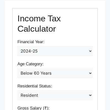
Income Tax
Calculator
Financial Year:
Age Category:
Residential Status:
Gross Salary (₹):