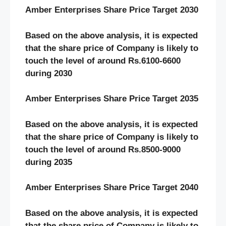
Amber Enterprises Share Price Target 2030
Based on the above analysis, it is expected
that the share price of Company is likely to
touch the level of around Rs.6100-6600
during 2030
Amber Enterprises Share Price Target 2035
Based on the above analysis, it is expected
that the share price of Company is likely to
touch the level of around Rs.8500-9000
during 2035
Amber Enterprises Share Price Target 2040
Based on the above analysis, it is expected
that the share price of Company is likely to