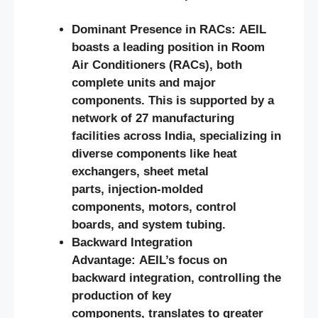
Dominant Presence in RACs: AEIL
boasts a leading position in Room
Air Conditioners (RACs), both
complete units and major
components. This is supported by a
network of 27 manufacturing
facilities across India, specializing in
diverse components like heat
exchangers, sheet metal
parts, injection-molded
components, motors, control
boards, and system tubing.
Backward Integration
Advantage: AEIL’s focus on
backward integration, controlling the
production of key
components, translates to greater