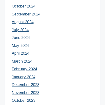
October 2024
September 2024
August 2024
July 2024
June 2024
May 2024
April 2024
March 2024
February 2024
January 2024
December 2023
November 2023
October 2023