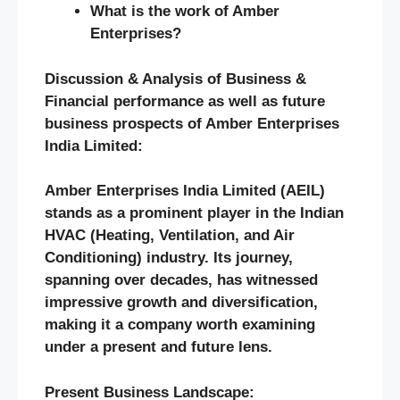
What is the work of Amber
Enterprises?
Discussion & Analysis of Business &
Financial performance as well as future
business prospects of Amber Enterprises
India Limited:
Amber Enterprises India Limited (AEIL)
stands as a prominent player in the Indian
HVAC (Heating, Ventilation, and Air
Conditioning) industry. Its journey,
spanning over decades, has witnessed
impressive growth and diversification,
making it a company worth examining
under a present and future lens.
Present Business Landscape: