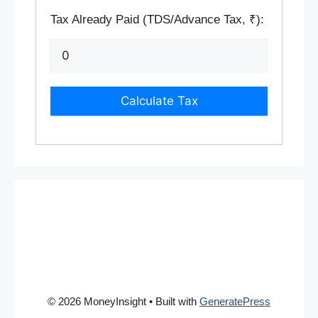
Tax Already Paid (TDS/Advance Tax, ₹):
Calculate Tax
© 2026 MoneyInsight
• Built with
GeneratePress