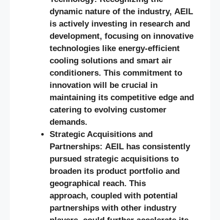
dynamic nature of the industry, AEIL
is actively investing in research and
development, focusing on innovative
technologies like energy-efficient
cooling solutions and smart air
conditioners. This commitment to
innovation will be crucial in
maintaining its competitive edge and
catering to evolving customer
demands.
Strategic Acquisitions and
Partnerships: AEIL has consistently
pursued strategic acquisitions to
broaden its product portfolio and
geographical reach. This
approach, coupled with potential
partnerships with other industry