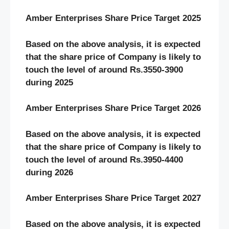
Amber Enterprises Share Price Target 2025
Based on the above analysis, it is expected
that the share price of Company is likely to
touch the level of around Rs.3550-3900
during 2025
Amber Enterprises Share Price Target 2026
Based on the above analysis, it is expected
that the share price of Company is likely to
touch the level of around Rs.3950-4400
during 2026
Amber Enterprises Share Price Target 2027
Based on the above analysis, it is expected