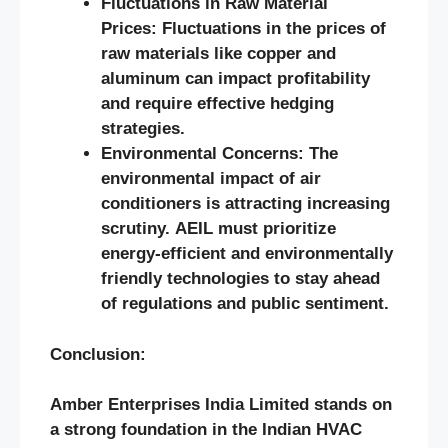
Fluctuations in Raw Material
Prices: Fluctuations in the prices of
raw materials like copper and
aluminum can impact profitability
and require effective hedging
strategies.
Environmental Concerns: The
environmental impact of air
conditioners is attracting increasing
scrutiny. AEIL must prioritize
energy-efficient and environmentally
friendly technologies to stay ahead
of regulations and public sentiment.
Conclusion:
Amber Enterprises India Limited stands on
a strong foundation in the Indian HVAC