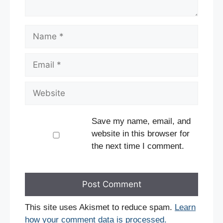
Name
Email
Website
Save my name, email, and
website in this browser for
the next time I comment.
This site uses Akismet to reduce spam.
Learn
how your comment data is processed.