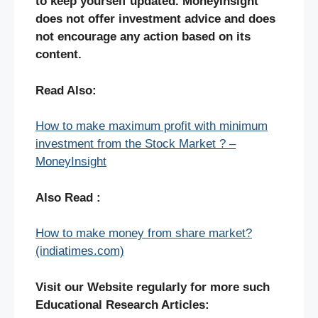
to keep yourself updated. MoneyInsight
does not offer investment advice and does
not encourage any action based on its
content.
Read Also:
How to make maximum profit with minimum
investment from the Stock Market ? –
MoneyInsight
Also Read :
How to make money from share market?
(indiatimes.com)
Visit our Website regularly for more such
Educational Research Articles: