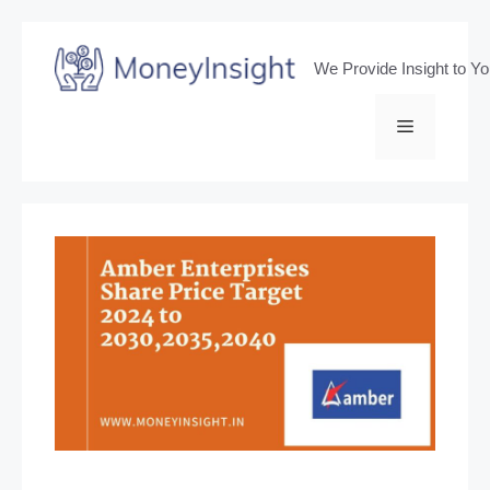
Skip
to
We Provide Insight to Y
content
Menu