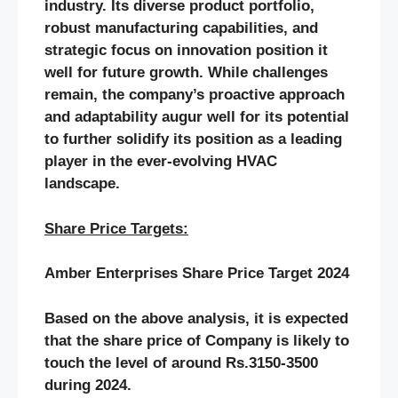
industry. Its diverse product portfolio,
robust manufacturing capabilities, and
strategic focus on innovation position it
well for future growth. While challenges
remain, the company’s proactive approach
and adaptability augur well for its potential
to further solidify its position as a leading
player in the ever-evolving HVAC
landscape.
Share Price Targets:
Amber Enterprises Share Price Target 2024
Based on the above analysis, it is expected
that the share price of Company is likely to
touch the level of around Rs.3150-3500
during 2024.