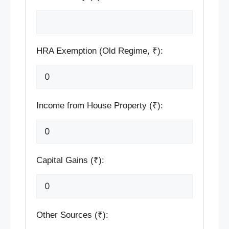
HRA Exemption (Old Regime, ₹):
Income from House Property (₹):
Capital Gains (₹):
Other Sources (₹):