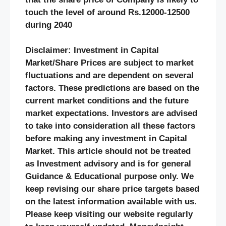
touch the level of around Rs.12000-12500
during 2040
Disclaimer: Investment in Capital
Market/Share Prices are subject to market
fluctuations and are dependent on several
factors. These predictions are based on the
current market conditions and the future
market expectations. Investors are advised
to take into consideration all these factors
before making any investment in Capital
Market. This article should not be treated
as Investment advisory and is for general
Guidance & Educational purpose only. We
keep revising our share price targets based
on the latest information available with us.
Please keep visiting our website regularly