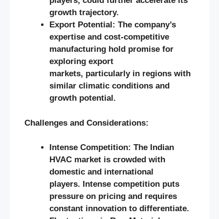
players, could further accelerate its
growth trajectory.
Export Potential: The company’s
expertise and cost-competitive
manufacturing hold promise for
exploring export
markets, particularly in regions with
similar climatic conditions and
growth potential.
Challenges and Considerations:
Intense Competition: The Indian
HVAC market is crowded with
domestic and international
players. Intense competition puts
pressure on pricing and requires
constant innovation to differentiate.