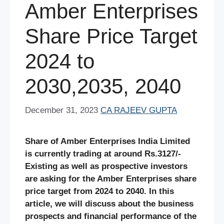
Amber Enterprises
Share Price Target
2024 to
2030,2035, 2040
December 31, 2023
CA RAJEEV GUPTA
Share of Amber Enterprises India Limited
is currently trading at around Rs.3127/-
Existing as well as prospective investors
are asking for the Amber Enterprises share
price target from 2024 to 2040. In this
article, we will discuss about the business
prospects and financial performance of the