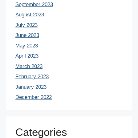
September 2023
August 2023
July 2023
June 2023
May 2023
April 2023
March 2023
February 2023
January 2023
December 2022
Categories