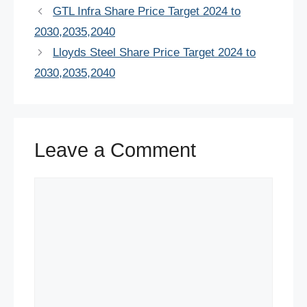
e
er
e
s
e
di
e
GTL Infra Share Price Target 2024 to
b
st
A
dI
t
2030,2035,2040
o
p
n
Lloyds Steel Share Price Target 2024 to
o
p
2030,2035,2040
k
Leave a Comment
Comment