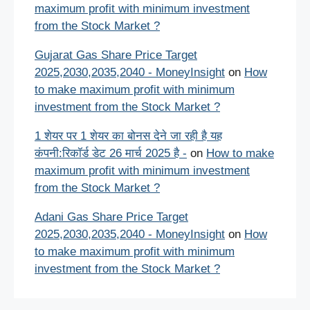
maximum profit with minimum investment
from the Stock Market ?
Gujarat Gas Share Price Target
2025,2030,2035,2040 - MoneyInsight
on
How
to make maximum profit with minimum
investment from the Stock Market ?
1 शेयर पर 1 शेयर का बोनस देने जा रही है यह
कंपनी:रिकॉर्ड डेट 26 मार्च 2025 है -
on
How to make
maximum profit with minimum investment
from the Stock Market ?
Adani Gas Share Price Target
2025,2030,2035,2040 - MoneyInsight
on
How
to make maximum profit with minimum
investment from the Stock Market ?