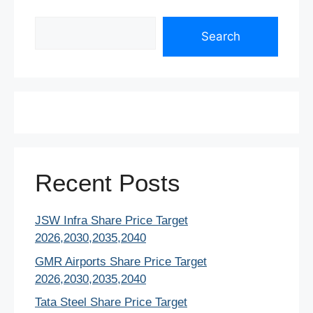
Search
Search
Recent Posts
JSW Infra Share Price Target
2026,2030,2035,2040
GMR Airports Share Price Target
2026,2030,2035,2040
Tata Steel Share Price Target