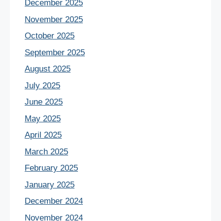
December 2025
November 2025
October 2025
September 2025
August 2025
July 2025
June 2025
May 2025
April 2025
March 2025
February 2025
January 2025
December 2024
November 2024