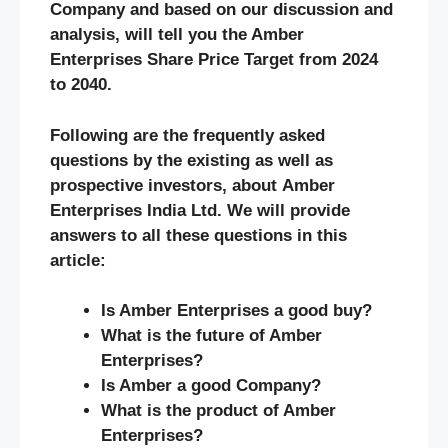
Company and based on our discussion and
analysis, will tell you the Amber
Enterprises Share Price Target from 2024
to 2040.
Following are the frequently asked
questions by the existing as well as
prospective investors, about Amber
Enterprises India Ltd. We will provide
answers to all these questions in this
article:
Is Amber Enterprises a good buy?
What is the future of Amber
Enterprises?
Is Amber a good Company?
What is the product of Amber
Enterprises?