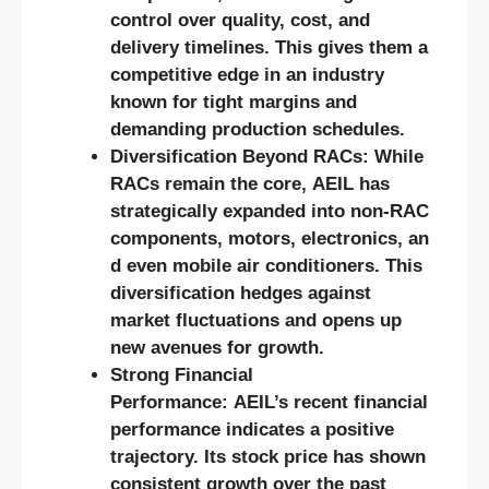
control over quality, cost, and
delivery timelines. This gives them a
competitive edge in an industry
known for tight margins and
demanding production schedules.
Diversification Beyond RACs: While
RACs remain the core, AEIL has
strategically expanded into non-RAC
components, motors, electronics, an
d even mobile air conditioners. This
diversification hedges against
market fluctuations and opens up
new avenues for growth.
Strong Financial
Performance: AEIL’s recent financial
performance indicates a positive
trajectory. Its stock price has shown
consistent growth over the past