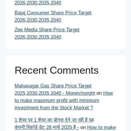
2026,2030,2035,2040
Bajaj Consumer Share Price Target
2026,2030,2035,2040
Zee Media Share Price Target
2026,2030,2035,2040
Recent Comments
Mahanagar Gas Share Price Target
2025,2030,2035,2040 - MoneyInsight
on
How
to make maximum profit with minimum
investment from the Stock Market ?
1 शेयर पर 1 शेयर का बोनस देने जा रही है यह
कंपनी:रिकॉर्ड डेट 28 मार्च 2025 है -
on
How to make