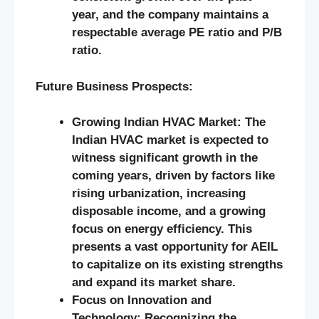
year, and the company maintains a
respectable average PE ratio and P/B
ratio.
Future Business Prospects:
Growing Indian HVAC Market: The
Indian HVAC market is expected to
witness significant growth in the
coming years, driven by factors like
rising urbanization, increasing
disposable income, and a growing
focus on energy efficiency. This
presents a vast opportunity for AEIL
to capitalize on its existing strengths
and expand its market share.
Focus on Innovation and
Technology: Recognizing the