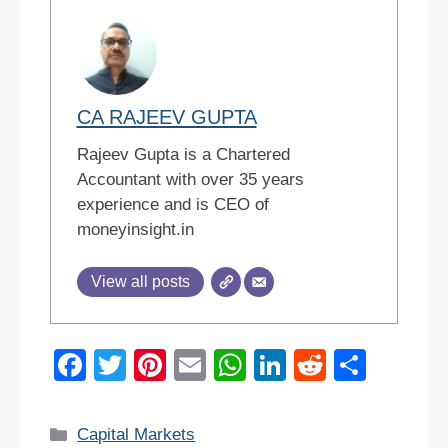
CA RAJEEV GUPTA
Rajeev Gupta is a Chartered
Accountant with over 35 years
experience and is CEO of
moneyinsight.in
View all posts
F
T
Pi
E
W
Li
R
S
a
wi
nt
m
h
n
e
h
c
tt
er
ail
at
k
d
ar
Categories
Capital Markets