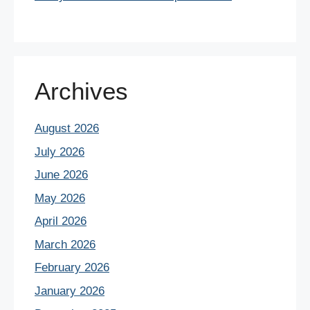
Archives
August 2026
July 2026
June 2026
May 2026
April 2026
March 2026
February 2026
January 2026