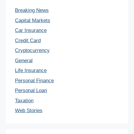
Breaking News
Capital Markets
Car Insurance
Credit Card
Cryptocurrency
General
Life Insurance
Personal Finance
Personal Loan
Taxation
Web Stories