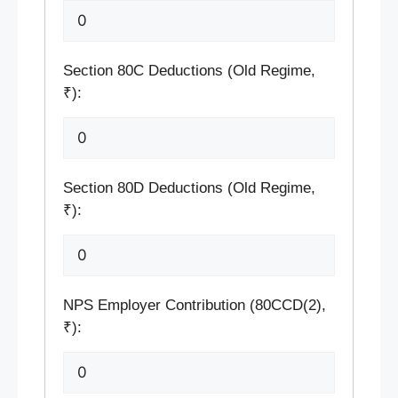
Section 80C Deductions (Old Regime,
₹):
Section 80D Deductions (Old Regime,
₹):
NPS Employer Contribution (80CCD(2),
₹):