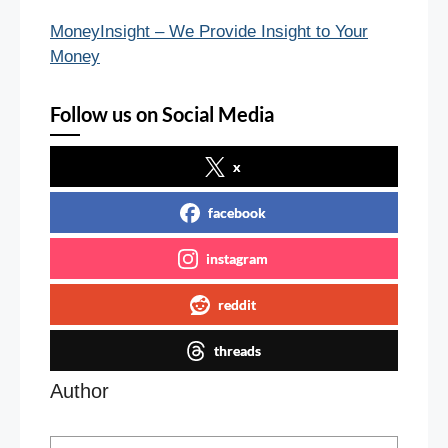
MoneyInsight – We Provide Insight to Your
Money
Follow us on Social Media
x
facebook
instagram
reddit
threads
Author