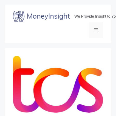
Skip
to
We Provide Insight to Y
content
Menu