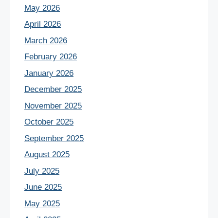
May 2026
April 2026
March 2026
February 2026
January 2026
December 2025
November 2025
October 2025
September 2025
August 2025
July 2025
June 2025
May 2025