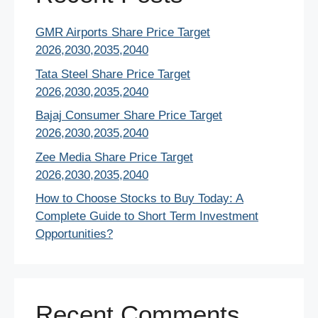
GMR Airports Share Price Target
2026,2030,2035,2040
Tata Steel Share Price Target
2026,2030,2035,2040
Bajaj Consumer Share Price Target
2026,2030,2035,2040
Zee Media Share Price Target
2026,2030,2035,2040
How to Choose Stocks to Buy Today: A
Complete Guide to Short Term Investment
Opportunities?
Recent Comments