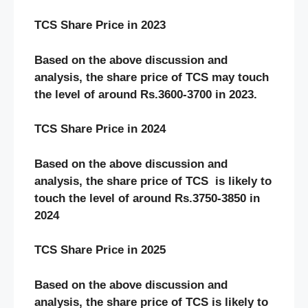
TCS Share Price in 2023
Based on the above discussion and
analysis, the share price of TCS may touch
the level of around Rs.3600-3700 in 2023.
TCS Share Price in 2024
Based on the above discussion and
analysis, the share price of TCS
is likely to
touch the level of around Rs.3750-3850 in
2024
TCS Share Price in 2025
Based on the above discussion and
analysis, the share price of TCS is likely to