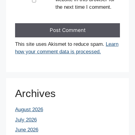
the next time I comment.
This site uses Akismet to reduce spam.
Learn
how your comment data is processed.
Archives
August 2026
July 2026
June 2026