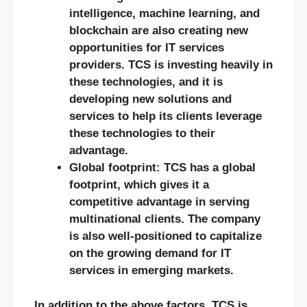
intelligence, machine learning, and
blockchain are also creating new
opportunities for IT services
providers. TCS is investing heavily in
these technologies, and it is
developing new solutions and
services to help its clients leverage
these technologies to their
advantage.
Global footprint: TCS has a global
footprint, which gives it a
competitive advantage in serving
multinational clients. The company
is also well-positioned to capitalize
on the growing demand for IT
services in emerging markets.
In addition to the above factors, TCS is