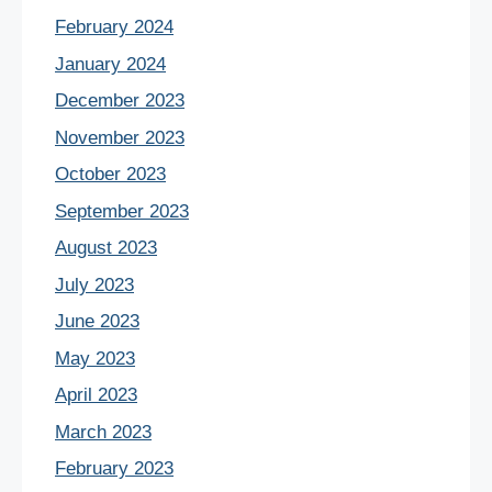
February 2024
January 2024
December 2023
November 2023
October 2023
September 2023
August 2023
July 2023
June 2023
May 2023
April 2023
March 2023
February 2023