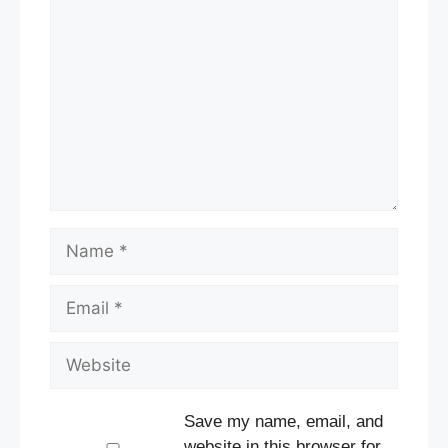
Comment
Name
Email
Website
Save my name, email, and
website in this browser for