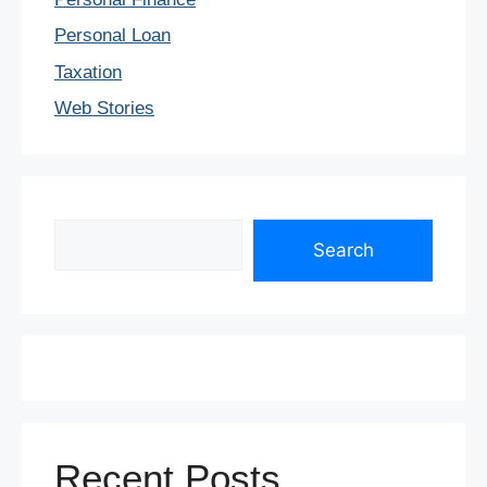
Personal Loan
Taxation
Web Stories
Search
Search
Recent Posts