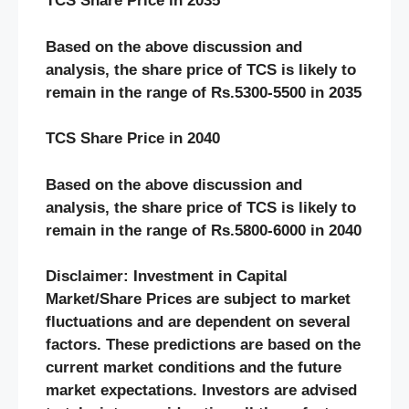
TCS Share Price in 2035
Based on the above discussion and
analysis, the share price of TCS is likely to
remain in the range of Rs.5300-5500 in 2035
TCS Share Price in 2040
Based on the above discussion and
analysis, the share price of TCS is likely to
remain in the range of Rs.5800-6000 in 2040
Disclaimer: Investment in Capital
Market/Share Prices are subject to market
fluctuations and are dependent on several
factors. These predictions are based on the
current market conditions and the future
market expectations. Investors are advised