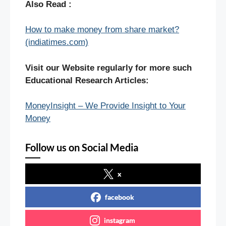
Also Read :
How to make money from share market?
(indiatimes.com)
Visit our Website regularly for more such
Educational Research Articles:
MoneyInsight – We Provide Insight to Your
Money
Follow us on Social Media
x
facebook
instagram