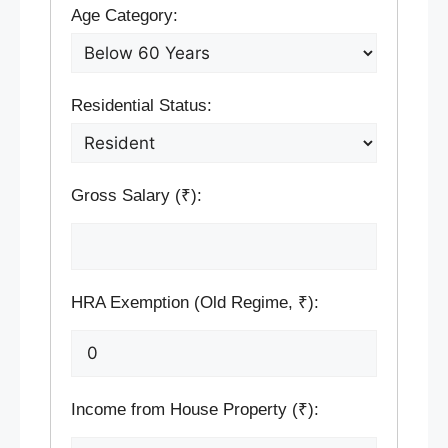
Age Category:
Residential Status:
Gross Salary (₹):
HRA Exemption (Old Regime, ₹):
Income from House Property (₹):