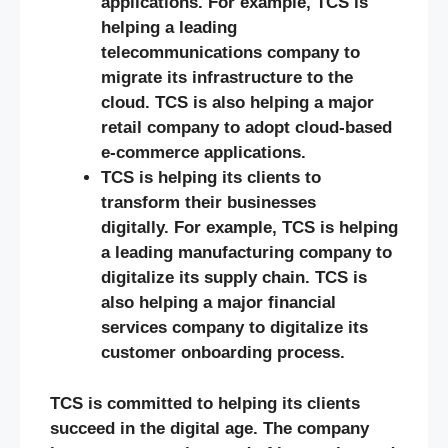
applications. For example, TCS is
helping a leading
telecommunications company to
migrate its infrastructure to the
cloud. TCS is also helping a major
retail company to adopt cloud-based
e-commerce applications.
TCS is helping its clients to
transform their businesses
digitally. For example, TCS is helping
a leading manufacturing company to
digitalize its supply chain. TCS is
also helping a major financial
services company to digitalize its
customer onboarding process.
TCS is committed to helping its clients
succeed in the digital age. The company