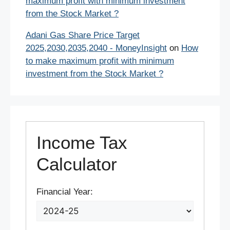
maximum profit with minimum investment
from the Stock Market ?
Adani Gas Share Price Target
2025,2030,2035,2040 - MoneyInsight
on
How
to make maximum profit with minimum
investment from the Stock Market ?
Income Tax
Calculator
Financial Year: