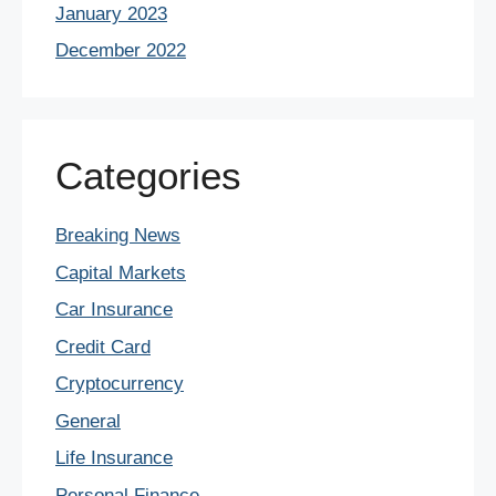
January 2023
December 2022
Categories
Breaking News
Capital Markets
Car Insurance
Credit Card
Cryptocurrency
General
Life Insurance
Personal Finance