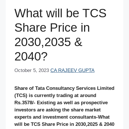
What will be TCS
Share Price in
2030,2035 &
2040?
October 5, 2023
CA RAJEEV GUPTA
Share of Tata Consultancy Services Limited
(TCS) is currently trading at around
Rs.3578/- Existing as well as prospective
investors are asking the share market
experts and investment consultants-What
will be TCS Share Price in 2030,2025 & 2040