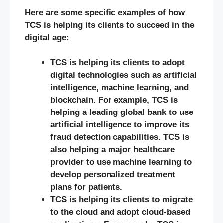
Here are some specific examples of how
TCS is helping its clients to succeed in the
digital age:
TCS is helping its clients to adopt
digital technologies such as artificial
intelligence, machine learning, and
blockchain. For example, TCS is
helping a leading global bank to use
artificial intelligence to improve its
fraud detection capabilities. TCS is
also helping a major healthcare
provider to use machine learning to
develop personalized treatment
plans for patients.
TCS is helping its clients to migrate
to the cloud and adopt cloud-based