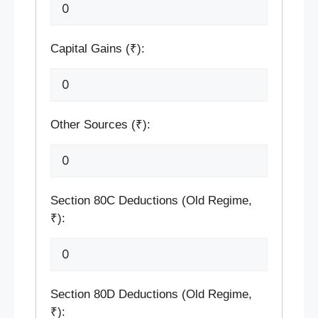
Capital Gains (₹):
Other Sources (₹):
Section 80C Deductions (Old Regime,
₹):
Section 80D Deductions (Old Regime,
₹):