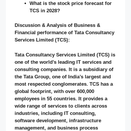
What is the stock price forecast for
TCS in 2028?
Discussion & Analysis of Business &
Financial performance of Tata Consultancy
Services Limited (TCS):
Tata Consultancy Services Limited (TCS) is
one of the world’s leading IT services and
consulting companies. It is a subsidiary of
the Tata Group, one of India’s largest and
most respected conglomerates. TCS has a
global footprint, with over 600,000
employees in 55 countries. It provides a
wide range of services to clients across
industries, including IT consulting,
software development, infrastructure
management, and business process