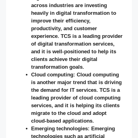
across industries are investing
heavily in digital transformation to
improve their efficiency,
productivity, and customer
experience. TCS is a leading provider
of digital transformation services,
and it is well-positioned to help its
clients achieve their digital
transformation goals.
Cloud computing: Cloud computing
is another major trend that is driving
the demand for IT services. TCS is a
leading provider of cloud computing
services, and it is helping its clients
migrate to the cloud and adopt
cloud-based applications.
Emerging technologies: Emerging
technologies such as artificial