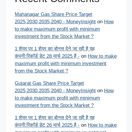
Mahanagar Gas Share Price Target
2025,2030,2035,2040 - MoneyInsight
on
How
to make maximum profit with minimum
investment from the Stock Market ?
1 शेयर पर 1 शेयर का बोनस देने जा रही है यह
कंपनी:रिकॉर्ड डेट 28 मार्च 2025 है -
on
How to make
maximum profit with minimum investment
from the Stock Market ?
Gujarat Gas Share Price Target
2025,2030,2035,2040 - MoneyInsight
on
How
to make maximum profit with minimum
investment from the Stock Market ?
1 शेयर पर 1 शेयर का बोनस देने जा रही है यह
कंपनी:रिकॉर्ड डेट 26 मार्च 2025 है -
on
How to make