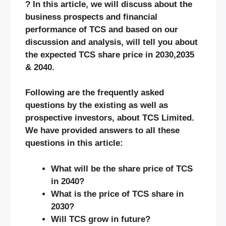
? In this article, we will discuss about the
business prospects and financial
performance of TCS and based on our
discussion and analysis, will tell you about
the expected TCS share price in 2030,2035
& 2040.
Following are the frequently asked
questions by the existing as well as
prospective investors, about TCS Limited.
We have provided answers to all these
questions in this article:
What will be the share price of TCS
in 2040?
What is the price of TCS share in
2030?
Will TCS grow in future?