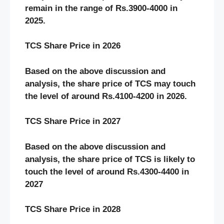
remain in the range of Rs.3900-4000 in
2025.
TCS Share Price in 2026
Based on the above discussion and
analysis, the share price of
TCS may touch
the level of around Rs.4100-4200 in 2026.
TCS Share Price in 2027
Based on the above discussion and
analysis, the share price of TCS is likely to
touch the level of around Rs.4300-4400 in
2027
TCS Share Price in 2028