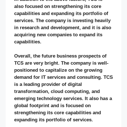
also focused on strengthening its core
capabilities and expanding its portfolio of
services. The company is investing heavily
in research and development, and it is also
acquiring new companies to expand its
capabilities.
Overall, the future business prospects of
TCS are very bright. The company is well-
positioned to capitalize on the growing
demand for IT services and consulting. TCS
is a leading provider of digital
transformation, cloud computing, and
emerging technology services. It also has a
global footprint and is focused on
strengthening its core capabilities and
expanding its portfolio of services.