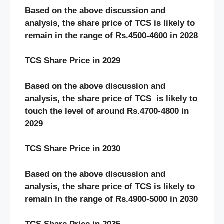
Based on the above discussion and
analysis, the share price of TCS is likely to
remain in the range of Rs.4500-4600 in 2028
TCS Share Price in 2029
Based on the above discussion and
analysis, the share price of TCS is likely to
touch the level of around Rs.4700-4800 in
2029
TCS Share Price in 2030
Based on the above discussion and
analysis, the share price of TCS is likely to
remain in the range of Rs.4900-5000 in 2030