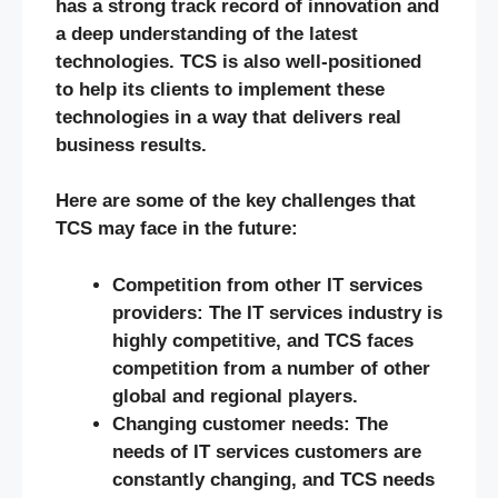
has a strong track record of innovation and
a deep understanding of the latest
technologies. TCS is also well-positioned
to help its clients to implement these
technologies in a way that delivers real
business results.
Here are some of the key challenges that
TCS may face in the future:
Competition from other IT services
providers: The IT services industry is
highly competitive, and TCS faces
competition from a number of other
global and regional players.
Changing customer needs: The
needs of IT services customers are
constantly changing, and TCS needs