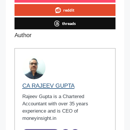
reddit
threads
Author
CA RAJEEV GUPTA
Rajeev Gupta is a Chartered
Accountant with over 35 years
experience and is CEO of
moneyinsight.in