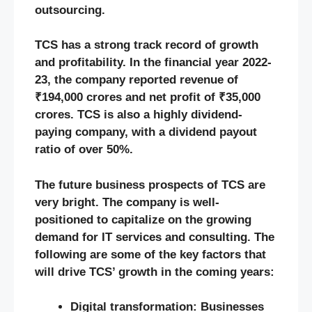
outsourcing.
TCS has a strong track record of growth
and profitability. In the financial year 2022-
23, the company reported revenue of
₹194,000 crores and net profit of ₹35,000
crores. TCS is also a highly dividend-
paying company, with a dividend payout
ratio of over 50%.
The future business prospects of TCS are
very bright. The company is well-
positioned to capitalize on the growing
demand for IT services and consulting. The
following are some of the key factors that
will drive TCS’ growth in the coming years:
Digital transformation: Businesses