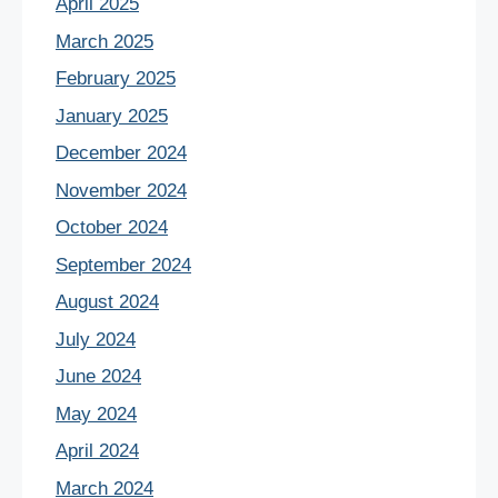
April 2025
March 2025
February 2025
January 2025
December 2024
November 2024
October 2024
September 2024
August 2024
July 2024
June 2024
May 2024
April 2024
March 2024