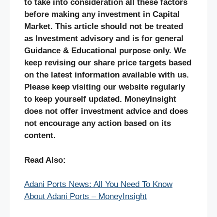
to take into consideration all these factors
before making any investment in Capital
Market. This article should not be treated
as Investment advisory and is for general
Guidance & Educational purpose only. We
keep revising our share price targets based
on the latest information available with us.
Please keep visiting our website regularly
to keep yourself updated. MoneyInsight
does not offer investment advice and does
not encourage any action based on its
content.
Read Also:
Adani Ports News: All You Need To Know
About Adani Ports – MoneyInsight