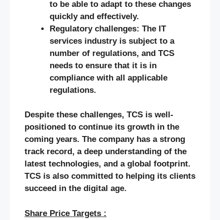
to be able to adapt to these changes
quickly and effectively.
Regulatory challenges: The IT
services industry is subject to a
number of regulations, and TCS
needs to ensure that it is in
compliance with all applicable
regulations.
Despite these challenges, TCS is well-
positioned to continue its growth in the
coming years. The company has a strong
track record, a deep understanding of the
latest technologies, and a global footprint.
TCS is also committed to helping its clients
succeed in the digital age.
Share Price Targets :