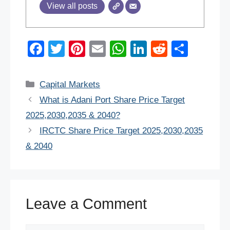
View all posts
F
T
Pi
E
W
Li
R
S
a
wi
nt
m
h
n
e
h
c
tt
er
ail
at
k
d
ar
Categories
Capital Markets
e
er
e
s
e
di
e
What is Adani Port Share Price Target
b
st
A
dI
t
2025,2030,2035 & 2040?
o
p
n
IRCTC Share Price Target 2025,2030,2035
o
p
& 2040
k
Leave a Comment