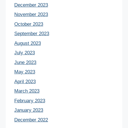
December 2023
November 2023
October 2023
September 2023
August 2023
July 2023
June 2023
May 2023
April 2023
March 2023
February 2023
January 2023
December 2022