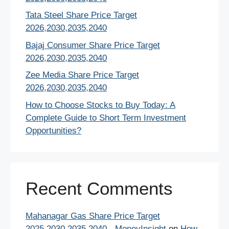
Tata Steel Share Price Target
2026,2030,2035,2040
Bajaj Consumer Share Price Target
2026,2030,2035,2040
Zee Media Share Price Target
2026,2030,2035,2040
How to Choose Stocks to Buy Today: A
Complete Guide to Short Term Investment
Opportunities?
Recent Comments
Mahanagar Gas Share Price Target
2025,2030,2035,2040 - MoneyInsight
on
How