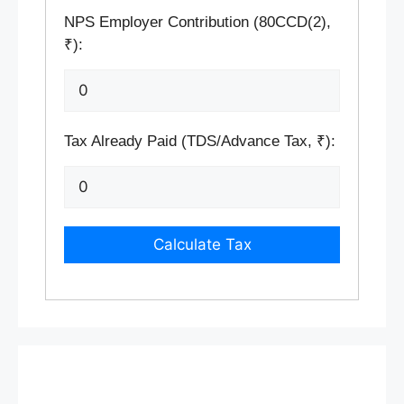
NPS Employer Contribution (80CCD(2),
₹):
Tax Already Paid (TDS/Advance Tax, ₹):
Calculate Tax