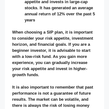
appetite and invests in large-cap
stocks. It has generated an average
annual return of 12% over the past 5
years
When choosing a SIP plan, it is important
to consider your risk appetite, investment
horizon, and financial goals. If you are a
beginner investor, it is advisable to start
with a low-risk fund. As you gain more
experience, you can gradually increase
your risk appetite and invest in higher-
growth funds.
It is also important to remember that past
performance is not a guarantee of future
results. The market can be volatile, and
there is always the risk of losing money