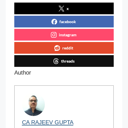
x
facebook
instagram
reddit
threads
Author
CA RAJEEV GUPTA