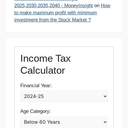
2025,2030,2035,2040 - MoneyInsight
on
How
to make maximum profit with minimum
investment from the Stock Market ?
Income Tax
Calculator
Financial Year:
Age Category: