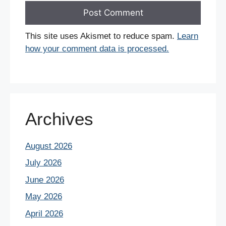
This site uses Akismet to reduce spam.
Learn
how your comment data is processed.
Archives
August 2026
July 2026
June 2026
May 2026
April 2026