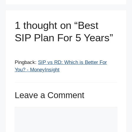
k
1 thought on “Best
SIP Plan For 5 Years”
Pingback:
SIP vs RD: Which is Better For
You? - MoneyInsight
Leave a Comment
Comment