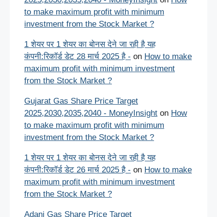
to make maximum profit with minimum
investment from the Stock Market ?
1 शेयर पर 1 शेयर का बोनस देने जा रही है यह
कंपनी:रिकॉर्ड डेट 28 मार्च 2025 है -
on
How to make
maximum profit with minimum investment
from the Stock Market ?
Gujarat Gas Share Price Target
2025,2030,2035,2040 - MoneyInsight
on
How
to make maximum profit with minimum
investment from the Stock Market ?
1 शेयर पर 1 शेयर का बोनस देने जा रही है यह
कंपनी:रिकॉर्ड डेट 26 मार्च 2025 है -
on
How to make
maximum profit with minimum investment
from the Stock Market ?
Adani Gas Share Price Target