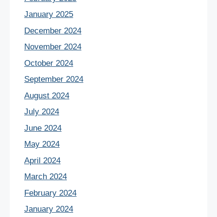
January 2025
December 2024
November 2024
October 2024
September 2024
August 2024
July 2024
June 2024
May 2024
April 2024
March 2024
February 2024
January 2024