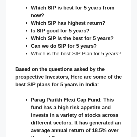
Which SIP is best for 5 years from
now?
Which SIP has highest return?
Is SIP good for 5 years?
Which SIP is the best for 5 years?
Can we do SIP for 5 years?
Which is the best SIP Plan for 5 years?
Based on the questions asked by the
prospective Investors, Here are some of the
best SIP plans for 5 years in India:
Parag Parikh Flexi Cap Fund: This
fund has a high risk appetite and
invests in a variety of stocks across
different sectors. It has generated an
average annual return of 18.5% over