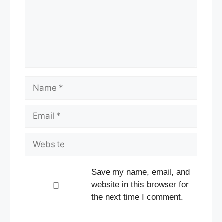
Name
Email
Website
Save my name, email, and
website in this browser for
the next time I comment.