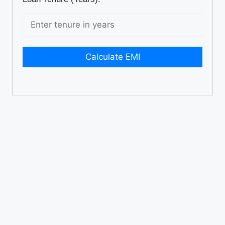
Calculate EMI