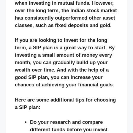
when investing in mutual funds. However,
over the long term, the Indian stock market
has consistently outperformed other asset
classes, such as fixed deposits and gold.
If you are looking to invest for the long
term, a SIP plan is a great way to start. By
investing a small amount of money every
month, you can gradually build up your
wealth over time. And with the help of a
good SIP plan, you can increase your
chances of achieving your financial goals.
Here are some additional tips for choosing
a SIP plan:
Do your research and compare
different funds before you invest.