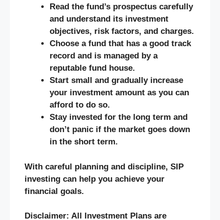
Read the fund’s prospectus carefully
and understand its investment
objectives, risk factors, and charges.
Choose a fund that has a good track
record and is managed by a
reputable fund house.
Start small and gradually increase
your investment amount as you can
afford to do so.
Stay invested for the long term and
don’t panic if the market goes down
in the short term.
With careful planning and discipline, SIP
investing can help you achieve your
financial goals.
Disclaimer: All Investment Plans are