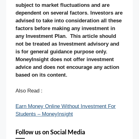
subject to market fluctuations and are
dependent on several factors. Investors are
advised to take into consideration all these
factors before making any investment in
any Investment Plan. This article should
not be treated as Investment advisory and
is for general guidance purpose only.
MoneyInsight does not offer investment
advice and does not encourage any action
based on its content.
Also Read :
Earn Money Online Without Investment For
Students – MoneyInsight
Follow us on Social Media