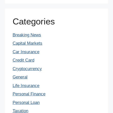
Categories
Breaking News
Capital Markets
Car Insurance
Credit Card
Cryptocurrency
General
Life Insurance
Personal Finance
Personal Loan
Taxation