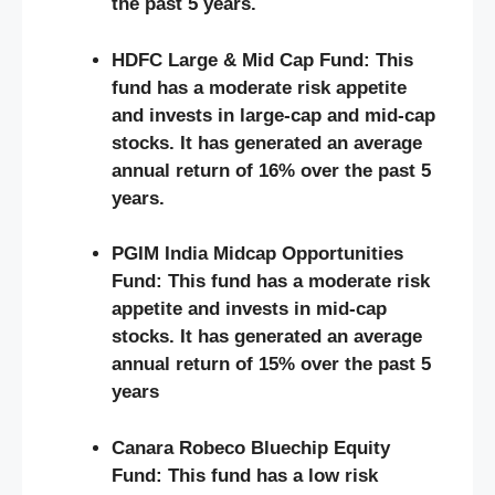
the past 5 years.
HDFC Large & Mid Cap Fund: This
fund has a moderate risk appetite
and invests in large-cap and mid-cap
stocks. It has generated an average
annual return of 16% over the past 5
years.
PGIM India Midcap Opportunities
Fund: This fund has a moderate risk
appetite and invests in mid-cap
stocks. It has generated an average
annual return of 15% over the past 5
years
Canara Robeco Bluechip Equity
Fund: This fund has a low risk