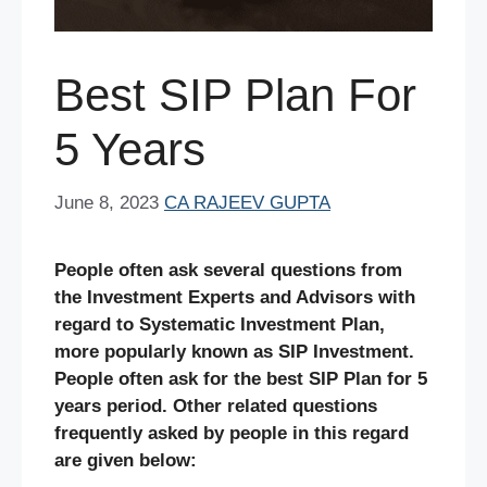
Best SIP Plan For
5 Years
June 8, 2023
CA RAJEEV GUPTA
People often ask several questions from
the Investment Experts and Advisors with
regard to Systematic Investment Plan,
more popularly known as SIP Investment.
People often ask for the best SIP Plan for 5
years period. Other related questions
frequently asked by people in this regard
are given below: