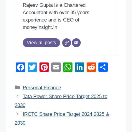
Rajeev Gupta is a Chartered
Accountant with over 35 years
experience and is CEO of
moneyinsight.in
View all posts
F
T
Pi
E
W
Li
R
S
a
wi
nt
m
h
n
e
h
c
tt
er
ail
at
k
d
ar
Categories
Personal Finance
e
er
e
s
e
di
e
Tata Power Share Price Target 2025 to
b
st
A
dI
t
2030
o
p
n
IRCTC Share Price Target 2024,2025 &
o
p
2030