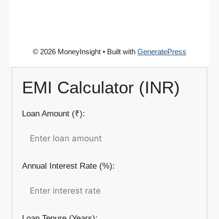
© 2026 MoneyInsight
• Built with
GeneratePress
EMI Calculator (INR)
Loan Amount (₹):
Annual Interest Rate (%):
Loan Tenure (Years):