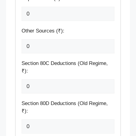
Other Sources (₹):
Section 80C Deductions (Old Regime,
₹):
Section 80D Deductions (Old Regime,
₹):