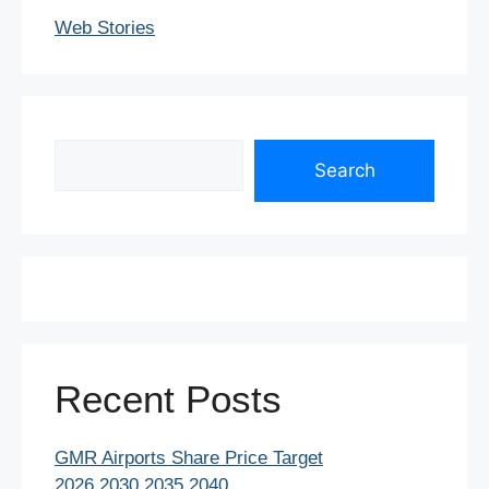
Web Stories
Search
Search
Recent Posts
GMR Airports Share Price Target
2026,2030,2035,2040