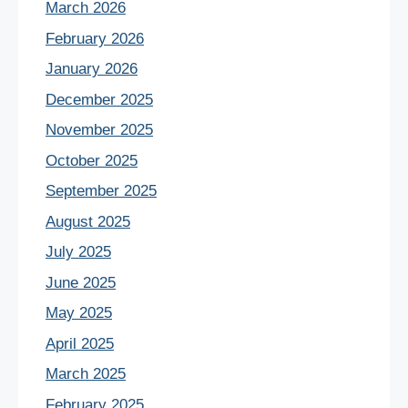
March 2026
February 2026
January 2026
December 2025
November 2025
October 2025
September 2025
August 2025
July 2025
June 2025
May 2025
April 2025
March 2025
February 2025