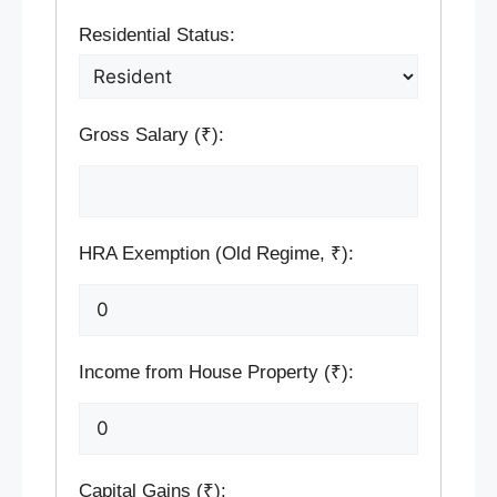
Residential Status:
Gross Salary (₹):
HRA Exemption (Old Regime, ₹):
Income from House Property (₹):
Capital Gains (₹):