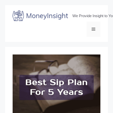
Skip
to
We Provide Insight to Y
content
Menu