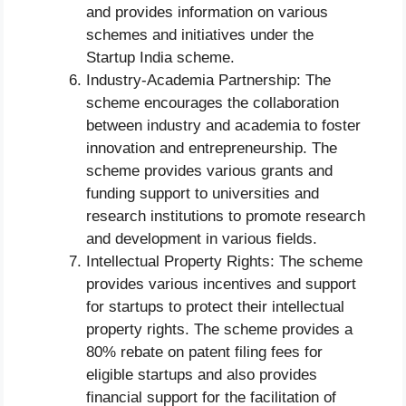
and provides information on various
schemes and initiatives under the
Startup India scheme.
Industry-Academia Partnership: The
scheme encourages the collaboration
between industry and academia to foster
innovation and entrepreneurship. The
scheme provides various grants and
funding support to universities and
research institutions to promote research
and development in various fields.
Intellectual Property Rights: The scheme
provides various incentives and support
for startups to protect their intellectual
property rights. The scheme provides a
80% rebate on patent filing fees for
eligible startups and also provides
financial support for the facilitation of