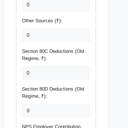
Other Sources (₹):
Section 80C Deductions (Old
Regime, ₹):
Section 80D Deductions (Old
Regime, ₹):
NPS Employer Contribution