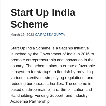
Start Up India
Scheme
March 19, 2023
CA RAJEEV GUPTA
Start Up India Scheme is a flagship initiative
launched by the Government of India in 2016 to
promote entrepreneurship and innovation in the
country. The scheme aims to create a favorable
ecosystem for startups to flourish by providing
various incentives, simplifying regulations, and
reducing bureaucratic hurdles. The scheme is
based on three main pillars: Simplification and
Handholding, Funding Support, and Industry-
Academia Partnership.