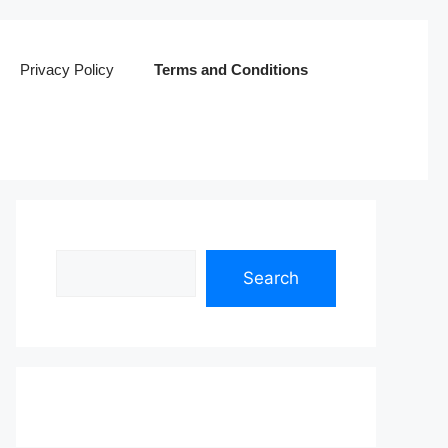
Privacy Policy
Terms and Conditions
Search
Search