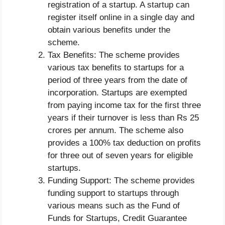
registration of a startup. A startup can
register itself online in a single day and
obtain various benefits under the
scheme.
Tax Benefits: The scheme provides
various tax benefits to startups for a
period of three years from the date of
incorporation. Startups are exempted
from paying income tax for the first three
years if their turnover is less than Rs 25
crores per annum. The scheme also
provides a 100% tax deduction on profits
for three out of seven years for eligible
startups.
Funding Support: The scheme provides
funding support to startups through
various means such as the Fund of
Funds for Startups, Credit Guarantee