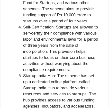
Fund for Startups, and various other
schemes. The scheme aims to provide
funding support of Rs 10,000 crore to
startups over a period of four years.
Self-Certification: Startups are allowed to
self-certify their compliance with various
labor and environmental laws for a period
of three years from the date of
incorporation. This provision helps
startups to focus on their core business
activities without worrying about the
compliance requirements.
Startup India Hub: The scheme has set
up a dedicated online platform called
Startup India Hub to provide various
resources and services to startups. The
hub provides access to various funding
agencies, incubators, and accelerators,