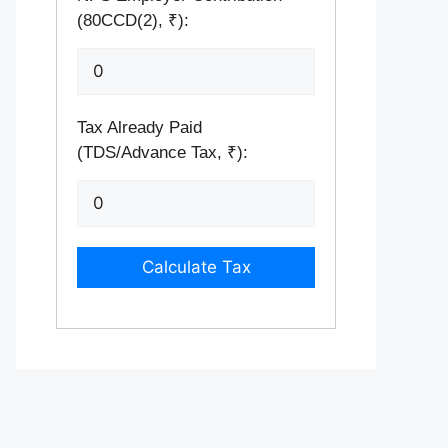
(80CCD(2), ₹):
Tax Already Paid
(TDS/Advance Tax, ₹):
Calculate Tax