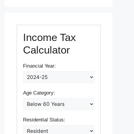
Income Tax
Calculator
Financial Year:
Age Category:
Residential Status: