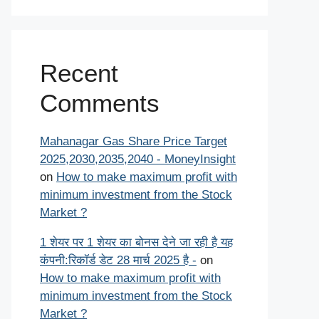
Recent
Comments
Mahanagar Gas Share Price Target
2025,2030,2035,2040 - MoneyInsight
on
How to make maximum profit with
minimum investment from the Stock
Market ?
1 शेयर पर 1 शेयर का बोनस देने जा रही है यह
कंपनी:रिकॉर्ड डेट 28 मार्च 2025 है -
on
How to make maximum profit with
minimum investment from the Stock
Market ?