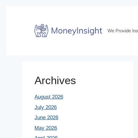
Skip
to
content
We Provide Ins
Archives
August 2026
July 2026
June 2026
May 2026