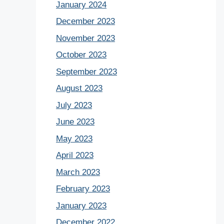
January 2024
December 2023
November 2023
October 2023
September 2023
August 2023
July 2023
June 2023
May 2023
April 2023
March 2023
February 2023
January 2023
December 2022