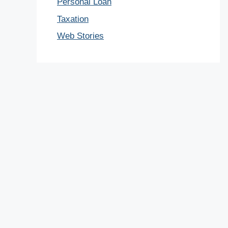
Personal Loan
Taxation
Web Stories