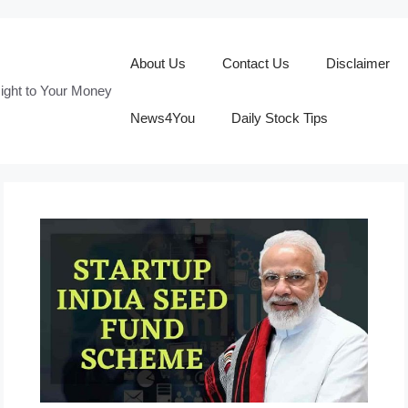
About Us
Contact Us
Disclaimer
ight to Your Money
News4You
Daily Stock Tips