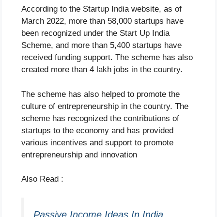
According to the Startup India website, as of
March 2022, more than 58,000 startups have
been recognized under the Start Up India
Scheme, and more than 5,400 startups have
received funding support. The scheme has also
created more than 4 lakh jobs in the country.
The scheme has also helped to promote the
culture of entrepreneurship in the country. The
scheme has recognized the contributions of
startups to the economy and has provided
various incentives and support to promote
entrepreneurship and innovation
Also Read :
Passive Income Ideas In India