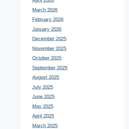
April 2026
March 2026
February 2026
January 2026
December 2025
November 2025
October 2025
September 2025
August 2025
July 2025
June 2025
May 2025
April 2025
March 2025