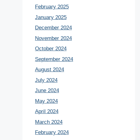
February 2025
January 2025
December 2024
November 2024
October 2024
September 2024
August 2024
July 2024
June 2024
May 2024
April 2024
March 2024
February 2024