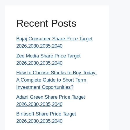
Recent Posts
Bajaj Consumer Share Price Target
2026,2030,2035,2040
Zee Media Share Price Target
2026,2030,2035,2040
How to Choose Stocks to Buy Today:
A Complete Guide to Short Term
Investment Opportunities?
Adani Green Share Price Target
2026,2030,2035,2040
Birlasoft Share Price Target
2026,2030,2035,2040