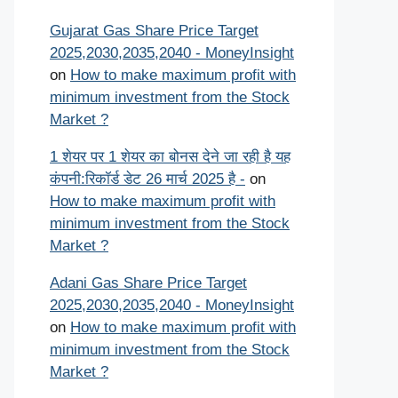
Gujarat Gas Share Price Target
2025,2030,2035,2040 - MoneyInsight
on
How to make maximum profit with
minimum investment from the Stock
Market ?
1 शेयर पर 1 शेयर का बोनस देने जा रही है यह
कंपनी:रिकॉर्ड डेट 26 मार्च 2025 है -
on
How to make maximum profit with
minimum investment from the Stock
Market ?
Adani Gas Share Price Target
2025,2030,2035,2040 - MoneyInsight
on
How to make maximum profit with
minimum investment from the Stock
Market ?