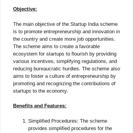
Objective:
The main objective of the Startup India scheme
is to promote entrepreneurship and innovation in
the country and create more job opportunities.
The scheme aims to create a favorable
ecosystem for startups to flourish by providing
various incentives, simplifying regulations, and
reducing bureaucratic hurdles. The scheme also
aims to foster a culture of entrepreneurship by
promoting and recognizing the contributions of
startups to the economy.
Benefits and Features:
Simplified Procedures: The scheme
provides simplified procedures for the