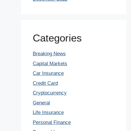
Categories
Breaking News
Capital Markets
Car Insurance
Credit Card
Cryptocurrency
General
Life Insurance
Personal Finance