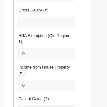
Gross Salary (₹):
HRA Exemption (Old Regime,
₹):
Income from House Property
(₹):
Capital Gains (₹):