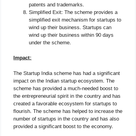
patents and trademarks.
Simplified Exit: The scheme provides a
simplified exit mechanism for startups to
wind up their business. Startups can
wind up their business within 90 days
under the scheme.
Impact:
The Startup India scheme has had a significant
impact on the Indian startup ecosystem. The
scheme has provided a much-needed boost to
the entrepreneurial spirit in the country and has
created a favorable ecosystem for startups to
flourish. The scheme has helped to increase the
number of startups in the country and has also
provided a significant boost to the economy.