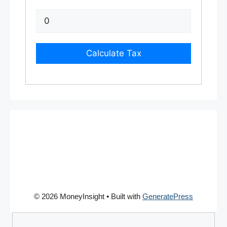
Calculate Tax
© 2026 MoneyInsight
• Built with
GeneratePress