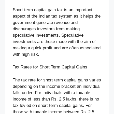
Short term capital gain tax is an important
aspect of the Indian tax system as it helps the
government generate revenue and
discourages investors from making
speculative investments. Speculative
investments are those made with the aim of
making a quick profit and are often associated
with high risk.
Tax Rates for Short Term Capital Gains
The tax rate for short term capital gains varies
depending on the income bracket an individual
falls under. For individuals with a taxable
income of less than Rs. 2.5 lakhs, there is no
tax levied on short term capital gains. For
those with taxable income between Rs. 2.5