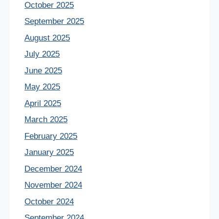
October 2025
September 2025
August 2025
July 2025
June 2025
May 2025
April 2025
March 2025
February 2025
January 2025
December 2024
November 2024
October 2024
September 2024