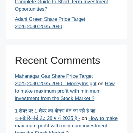
Complete Guide to Short Term Investment
Opportunities?
Adani Green Share Price Target
2026,2030,2035,2040
Recent Comments
Mahanagar Gas Share Price Target
2025,2030,2035,2040 - MoneyInsight
on
How
to make maximum profit with minimum
investment from the Stock Market ?
1 शेयर पर 1 शेयर का बोनस देने जा रही है यह
कंपनी:रिकॉर्ड डेट 28 मार्च 2025 है -
on
How to make
maximum profit with minimum investment