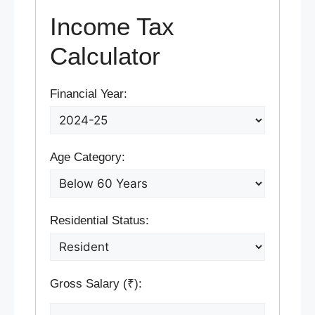
Income Tax
Calculator
Financial Year:
Age Category:
Residential Status:
Gross Salary (₹):