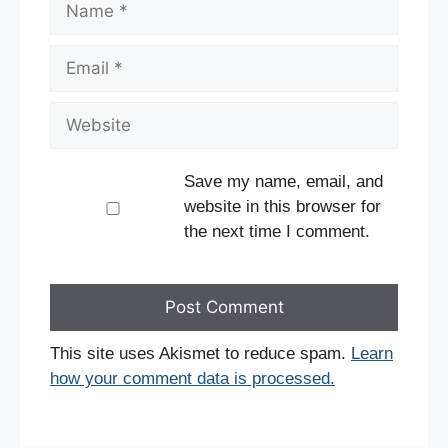
Email
Website
Save my name, email, and
website in this browser for
the next time I comment.
This site uses Akismet to reduce spam.
Learn
how your comment data is processed.