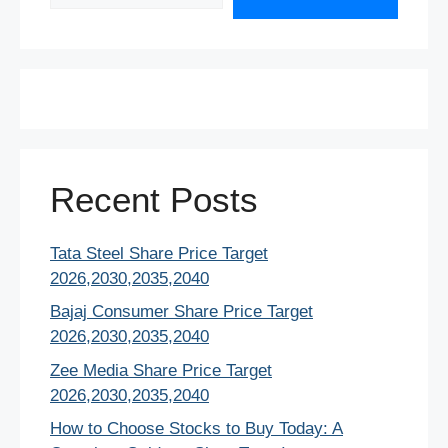
Recent Posts
Tata Steel Share Price Target
2026,2030,2035,2040
Bajaj Consumer Share Price Target
2026,2030,2035,2040
Zee Media Share Price Target
2026,2030,2035,2040
How to Choose Stocks to Buy Today: A