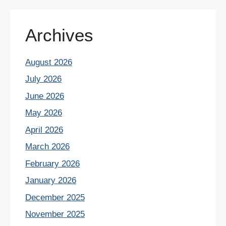
Archives
August 2026
July 2026
June 2026
May 2026
April 2026
March 2026
February 2026
January 2026
December 2025
November 2025