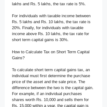
lakhs and Rs. 5 lakhs, the tax rate is 5%.
For individuals with taxable income between
Rs. 5 lakhs and Rs. 10 lakhs, the tax rate is
20%. Finally, for individuals with taxable
income above Rs. 10 lakhs, the tax rate for
short term capital gains is 30%.
How to Calculate Tax on Short Term Capital
Gains?
To calculate short term capital gains tax, an
individual must first determine the purchase
price of the asset and the sale price. The
difference between the two is the capital gain.
For example, if an individual purchases
shares worth Rs. 10,000 and sells them for
Rs. 15,000 within a year, the capital gain is