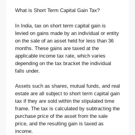
What is Short Term Capital Gain Tax?
In India, tax on short term capital gain is
levied on gains made by an individual or entity
on the sale of an asset held for less than 36
months. These gains are taxed at the
applicable income tax rate, which varies
depending on the tax bracket the individual
falls under.
Assets such as shares, mutual funds, and real
estate are all subject to short term capital gain
tax if they are sold within the stipulated time
frame. The tax is calculated by subtracting the
purchase price of the asset from the sale
price, and the resulting gain is taxed as
income.