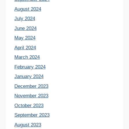
August 2024
July 2024
June 2024
May 2024
April 2024
March 2024
February 2024
January 2024
December 2023
November 2023
October 2023
September 2023
August 2023