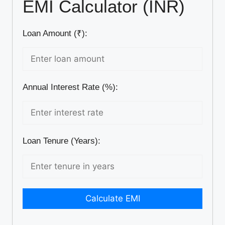
EMI Calculator (INR)
Loan Amount (₹):
Annual Interest Rate (%):
Loan Tenure (Years):
Calculate EMI