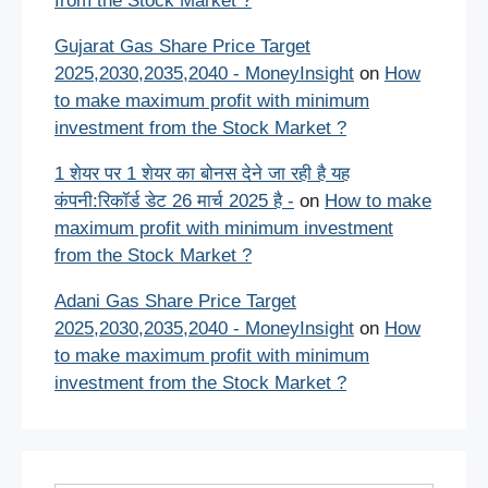
from the Stock Market ?
Gujarat Gas Share Price Target
2025,2030,2035,2040 - MoneyInsight
on
How
to make maximum profit with minimum
investment from the Stock Market ?
1 शेयर पर 1 शेयर का बोनस देने जा रही है यह
कंपनी:रिकॉर्ड डेट 26 मार्च 2025 है -
on
How to make
maximum profit with minimum investment
from the Stock Market ?
Adani Gas Share Price Target
2025,2030,2035,2040 - MoneyInsight
on
How
to make maximum profit with minimum
investment from the Stock Market ?