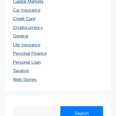
Capital Markets
Car Insurance
Credit Card
Cryptocurrency
General
Life Insurance
Personal Finance
Personal Loan
Taxation
Web Stories
Search
Search