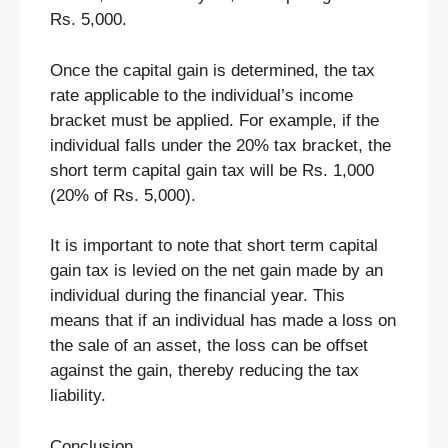
Rs. 5,000.
Once the capital gain is determined, the tax
rate applicable to the individual’s income
bracket must be applied. For example, if the
individual falls under the 20% tax bracket, the
short term capital gain tax will be Rs. 1,000
(20% of Rs. 5,000).
It is important to note that short term capital
gain tax is levied on the net gain made by an
individual during the financial year. This
means that if an individual has made a loss on
the sale of an asset, the loss can be offset
against the gain, thereby reducing the tax
liability.
Conclusion