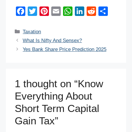
F
T
Pi
E
W
Li
R
S
a
wi
nt
m
h
n
e
h
c
tt
er
ail
at
k
d
ar
Categories
Taxation
e
er
e
s
e
di
e
What Is Nifty And Sensex?
b
st
A
dI
t
Yes Bank Share Price Prediction 2025
o
p
n
o
p
k
1 thought on “Know
Everything About
Short Term Capital
Gain Tax”