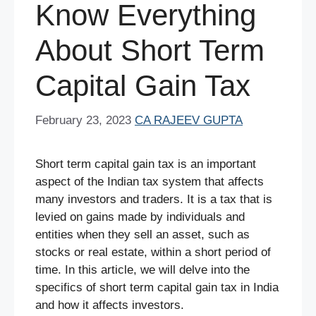
Know Everything
About Short Term
Capital Gain Tax
February 23, 2023
CA RAJEEV GUPTA
Short term capital gain tax is an important
aspect of the Indian tax system that affects
many investors and traders. It is a tax that is
levied on gains made by individuals and
entities when they sell an asset, such as
stocks or real estate, within a short period of
time. In this article, we will delve into the
specifics of short term capital gain tax in India
and how it affects investors.