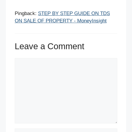
Pingback:
STEP BY STEP GUIDE ON TDS
ON SALE OF PROPERTY - MoneyInsight
Leave a Comment
Comment
Name