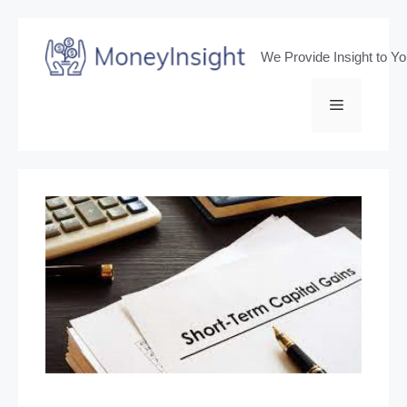
Skip
to
We Provide Insight to Y
content
Menu