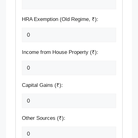
HRA Exemption (Old Regime, ₹):
Income from House Property (₹):
Capital Gains (₹):
Other Sources (₹):