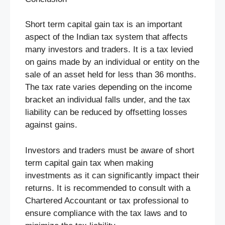
Short term capital gain tax is an important
aspect of the Indian tax system that affects
many investors and traders. It is a tax levied
on gains made by an individual or entity on the
sale of an asset held for less than 36 months.
The tax rate varies depending on the income
bracket an individual falls under, and the tax
liability can be reduced by offsetting losses
against gains.
Investors and traders must be aware of short
term capital gain tax when making
investments as it can significantly impact their
returns. It is recommended to consult with a
Chartered Accountant or tax professional to
ensure compliance with the tax laws and to