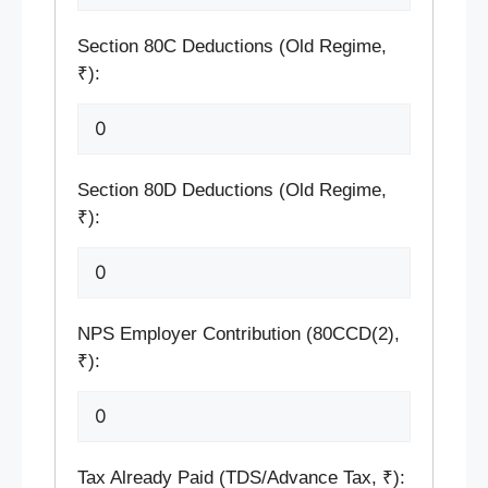
Section 80C Deductions (Old Regime,
₹):
Section 80D Deductions (Old Regime,
₹):
NPS Employer Contribution (80CCD(2),
₹):
Tax Already Paid (TDS/Advance Tax, ₹):