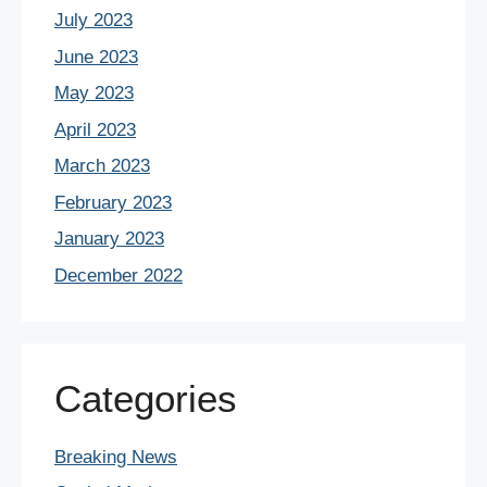
July 2023
June 2023
May 2023
April 2023
March 2023
February 2023
January 2023
December 2022
Categories
Breaking News