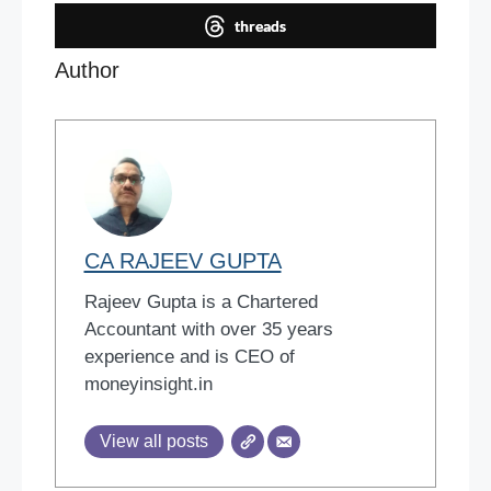
threads
Author
CA RAJEEV GUPTA
Rajeev Gupta is a Chartered
Accountant with over 35 years
experience and is CEO of
moneyinsight.in
View all posts