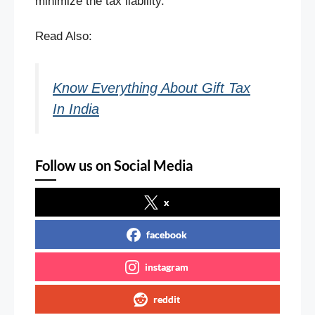
minimize the tax liability.
Read Also:
Know Everything About Gift Tax
In India
Follow us on Social Media
x
facebook
instagram
reddit