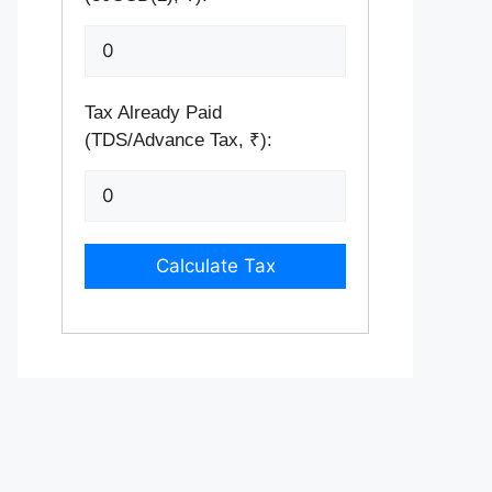
Tax Already Paid
(TDS/Advance Tax, ₹):
Calculate Tax