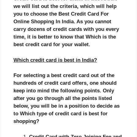
we will list out the criteria, which will help
you to choose the
Best Credit Card For
Online Shopping In India. As you cannot
carry dozens of credit cards with you every
time, it is better to know that Which is the
best credit card for your wallet.
Which credit card is best in India?
For selecting a best credit card out of the
hundreds of credit card offers, one should
keep into mind the following points. Only
after you go through all the points listed
below, you will be in a position to decide as
to
Which type of credit card is best for
shopping?
Credit Card with Zero Joining Fee and