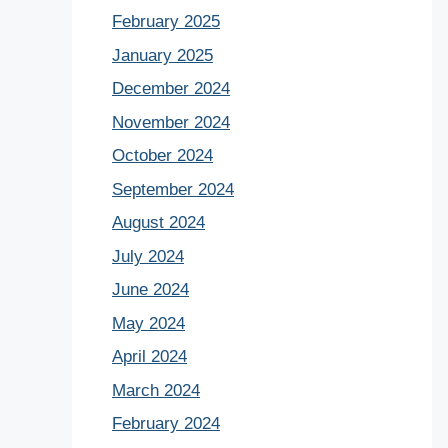
February 2025
January 2025
December 2024
November 2024
October 2024
September 2024
August 2024
July 2024
June 2024
May 2024
April 2024
March 2024
February 2024