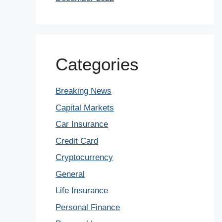
Categories
Breaking News
Capital Markets
Car Insurance
Credit Card
Cryptocurrency
General
Life Insurance
Personal Finance