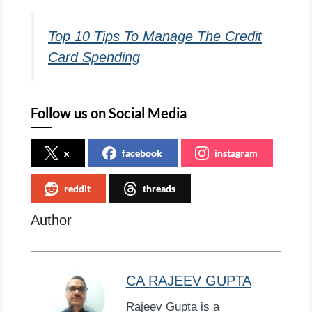
Top 10 Tips To Manage The Credit
Card Spending
Follow us on Social Media
x
facebook
instagram
reddit
threads
Author
CA RAJEEV GUPTA
Rajeev Gupta is a