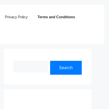
Privacy Policy
Terms and Conditions
Search
Search