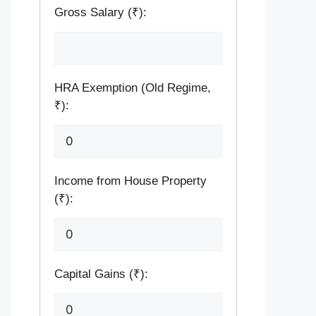
Gross Salary (₹):
HRA Exemption (Old Regime,
₹):
Income from House Property
(₹):
Capital Gains (₹):