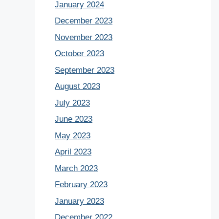
January 2024
December 2023
November 2023
October 2023
September 2023
August 2023
July 2023
June 2023
May 2023
April 2023
March 2023
February 2023
January 2023
December 2022