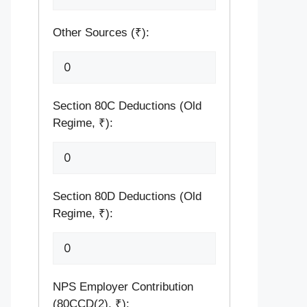
Other Sources (₹):
Section 80C Deductions (Old
Regime, ₹):
Section 80D Deductions (Old
Regime, ₹):
NPS Employer Contribution
(80CCD(2), ₹):