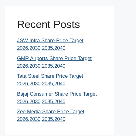
Recent Posts
JSW Infra Share Price Target
2026,2030,2035,2040
GMR Airports Share Price Target
2026,2030,2035,2040
Tata Steel Share Price Target
2026,2030,2035,2040
Bajaj Consumer Share Price Target
2026,2030,2035,2040
Zee Media Share Price Target
2026,2030,2035,2040