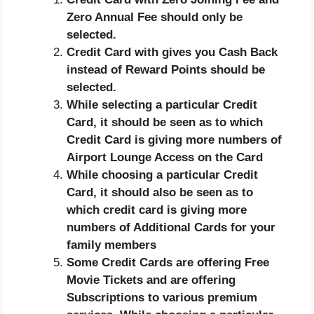
Zero Annual Fee should only be
selected.
Credit Card with gives you Cash Back
instead of Reward Points should be
selected.
While selecting a particular Credit
Card, it should be seen as to which
Credit Card is giving more numbers of
Airport Lounge Access on the Card
While choosing a particular Credit
Card, it should also be seen as to
which credit card is giving more
numbers of Additional Cards for your
family members
Some Credit Cards are offering Free
Movie Tickets and are offering
Subscriptions to various premium