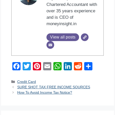
Chartered Accountant with
over 35 years experience
and is CEO of
moneyinsight.in
View all posts
F
T
Pi
E
W
Li
R
S
a
wi
nt
m
h
n
e
h
c
tt
er
ail
at
k
d
ar
Categories
Credit Card
SURE SHOT TAX FREE INCOME SOURCES
e
er
e
s
e
di
e
How To Avoid Income Tax Notice?
b
st
A
dI
t
o
p
n