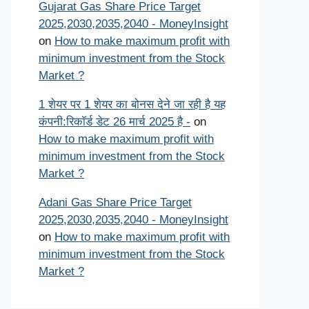
Gujarat Gas Share Price Target
2025,2030,2035,2040 - MoneyInsight
on
How to make maximum profit with
minimum investment from the Stock
Market ?
1 शेयर पर 1 शेयर का बोनस देने जा रही है यह
कंपनी:रिकॉर्ड डेट 26 मार्च 2025 है -
on
How to make maximum profit with
minimum investment from the Stock
Market ?
Adani Gas Share Price Target
2025,2030,2035,2040 - MoneyInsight
on
How to make maximum profit with
minimum investment from the Stock
Market ?