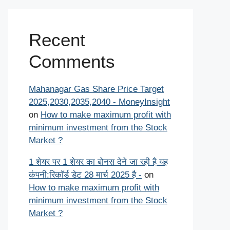
Recent
Comments
Mahanagar Gas Share Price Target
2025,2030,2035,2040 - MoneyInsight
on
How to make maximum profit with
minimum investment from the Stock
Market ?
1 शेयर पर 1 शेयर का बोनस देने जा रही है यह
कंपनी:रिकॉर्ड डेट 28 मार्च 2025 है -
on
How to make maximum profit with
minimum investment from the Stock
Market ?