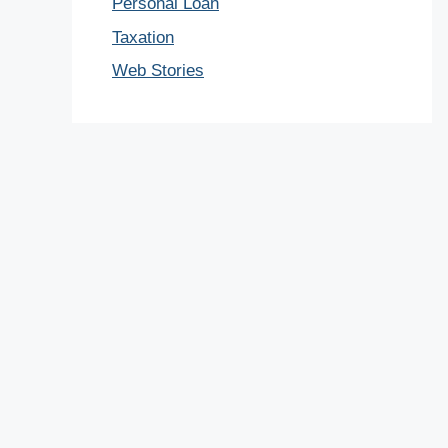
Personal Loan
Taxation
Web Stories