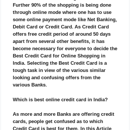
Further 90% of the shopping is being done
through online mode where one has to use
some online payment mode like Net Banking,
Debit Card or Credit Card. As Credit Card
offers free credit period of around 50 days
apart from several other benefits, it has
become necessary for everyone to decide the
Best Credit Card for Online Shopping in
India. Selecting the Best Credit Card is a
tough task in view of the various similar
looking and confusing offers from the
various Banks.
Which is best online credit card in India?
As more and more Banks are offering credit
cards, people get confused as to which
Credit Card is best for them. In this Article