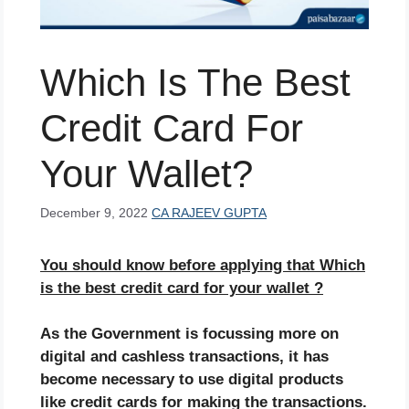
Which Is The Best
Credit Card For
Your Wallet?
December 9, 2022
CA RAJEEV GUPTA
You should know before applying that Which
is the best credit card for your wallet ?
As the Government is focussing more on
digital and cashless transactions, it has
become necessary to use digital products
like credit cards for making the transactions.