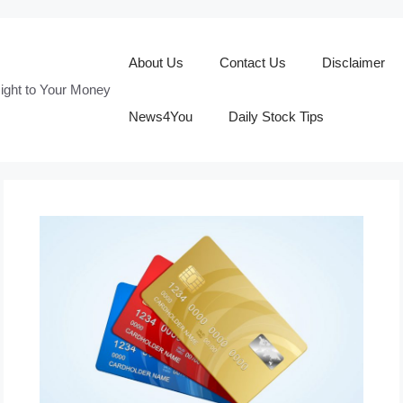
About Us
Contact Us
Disclaimer
ight to Your Money
News4You
Daily Stock Tips