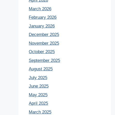
April 2026
March 2026
February 2026
January 2026
December 2025
November 2025
October 2025
September 2025
August 2025
July 2025
June 2025
May 2025
April 2025
March 2025