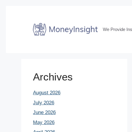
Skip
to
content
We Provide Ins
Archives
August 2026
July 2026
June 2026
May 2026