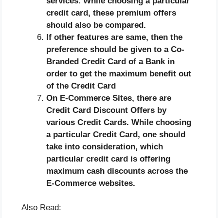
services. While choosing a particular
credit card, these premium offers
should also be compared.
If other features are same, then the
preference should be given to a Co-
Branded Credit Card of a Bank in
order to get the maximum benefit out
of the Credit Card
On E-Commerce Sites, there are
Credit Card Discount Offers by
various Credit Cards. While choosing
a particular Credit Card, one should
take into consideration, which
particular credit card is offering
maximum cash discounts across the
E-Commerce websites.
Also Read: