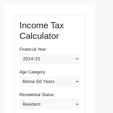
Income Tax
Calculator
Financial Year:
Age Category:
Residential Status: