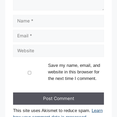
Name
Email
Website
Save my name, email, and
website in this browser for
the next time I comment.
This site uses Akismet to reduce spam.
Learn