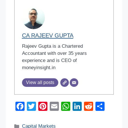
CA RAJEEV GUPTA
Rajeev Gupta is a Chartered
Accountant with over 35 years
experience and is CEO of
moneyinsight.in
View all posts
F
T
Pi
E
W
Li
R
S
a
wi
nt
m
h
n
e
h
c
tt
er
ail
at
k
d
ar
Categories
Capital Markets