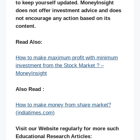
to keep yourself updated. MoneyInsight
does not offer investment advice and does
not encourage any action based on its
content.
Read Also:
How to make maximum profit with minimum
investment from the Stock Market ? –
MoneyInsight
Also Read :
How to make money from share market?
(indiatimes.com)
Visit our Website regularly for more such
Educational Research Articles: