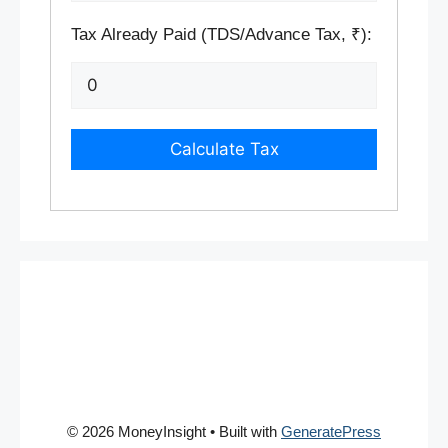
Tax Already Paid (TDS/Advance Tax, ₹):
Calculate Tax
© 2026 MoneyInsight
• Built with
GeneratePress