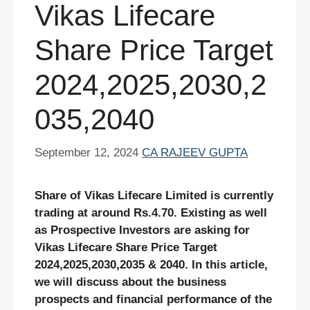
Vikas Lifecare
Share Price Target
2024,2025,2030,2
035,2040
September 12, 2024
CA RAJEEV GUPTA
Share of Vikas Lifecare Limited is currently
trading at around Rs.4.70. Existing as well
as Prospective Investors are asking for
Vikas Lifecare Share
Price Target
2024,2025,2030,2035 & 2040. In this article,
we will discuss about the business
prospects and financial performance of the