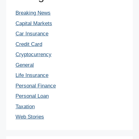
Breaking News
Capital Markets
Car Insurance
Credit Card
Cryptocurrency
General
Life Insurance
Personal Finance
Personal Loan
Taxation
Web Stories