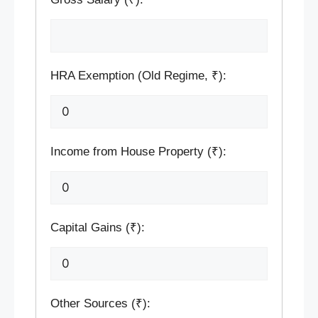
HRA Exemption (Old Regime, ₹):
Income from House Property (₹):
Capital Gains (₹):
Other Sources (₹):