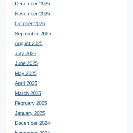
December 2025
November 2025
October 2025
September 2025
August 2025
July 2025
June 2025
May 2025
April 2025
March 2025
February 2025
January 2025
December 2024