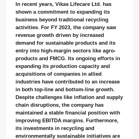
In recent years, Vikas Lifecare Ltd. has
shown a commitment to expanding its
business beyond traditional recycling
activities. For FY 2023, the company saw
revenue growth driven by increased
demand for sustainable products and its
entry into high-margin sectors like agro-
products and FMCG. Its ongoing efforts in
expanding its production capacity and
acquisitions of companies in allied
industries have contributed to an increase
in both top-line and bottom-line growth.
Despite challenges like inflation and supply
chain disruptions, the company has
maintained a stable financial position with
improving EBITDA margins. Furthermore,
its investments in recycling and
environmentally sustainable initiatives are