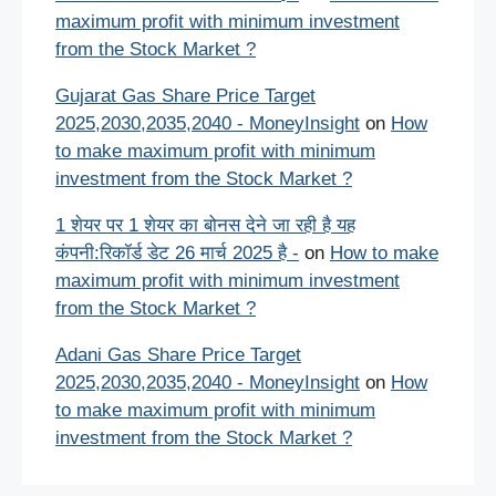
maximum profit with minimum investment
from the Stock Market ?
Gujarat Gas Share Price Target
2025,2030,2035,2040 - MoneyInsight
on
How
to make maximum profit with minimum
investment from the Stock Market ?
1 शेयर पर 1 शेयर का बोनस देने जा रही है यह
कंपनी:रिकॉर्ड डेट 26 मार्च 2025 है -
on
How to make
maximum profit with minimum investment
from the Stock Market ?
Adani Gas Share Price Target
2025,2030,2035,2040 - MoneyInsight
on
How
to make maximum profit with minimum
investment from the Stock Market ?