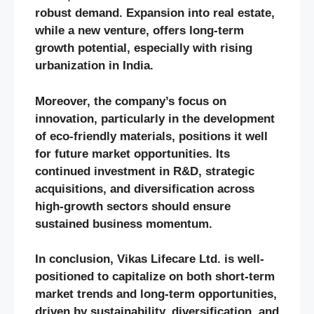
robust demand. Expansion into real estate,
while a new venture, offers long-term
growth potential, especially with rising
urbanization in India.
Moreover, the company’s focus on
innovation, particularly in the development
of eco-friendly materials, positions it well
for future market opportunities. Its
continued investment in R&D, strategic
acquisitions, and diversification across
high-growth sectors should ensure
sustained business momentum.
In conclusion, Vikas Lifecare Ltd. is well-
positioned to capitalize on both short-term
market trends and long-term opportunities,
driven by sustainability, diversification, and