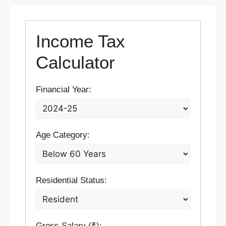
Income Tax
Calculator
Financial Year:
Age Category:
Residential Status:
Gross Salary (₹):