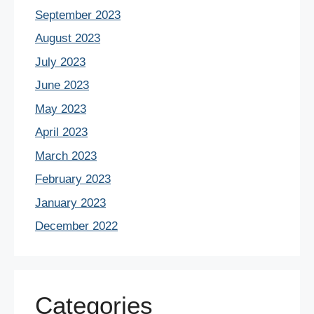
September 2023
August 2023
July 2023
June 2023
May 2023
April 2023
March 2023
February 2023
January 2023
December 2022
Categories