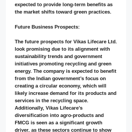
expected to provide long-term benefits as
the market shifts toward green practices.
Future Business Prospects:
The future prospects for Vikas Lifecare Ltd.
look promising due to its alignment with
sustainability trends and government
initiatives promoting recycling and green
energy. The company is expected to benefit
from the Indian government’s focus on
creating a circular economy, which will
likely increase demand for its products and
services in the recycling space.
Additionally, Vikas Lifecare’s
diversification into agro-products and
FMCG is seen as a significant growth
driver, as these sectors continue to show