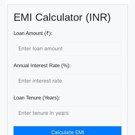
EMI Calculator (INR)
Loan Amount (₹):
Annual Interest Rate (%):
Loan Tenure (Years):
Calculate EMI