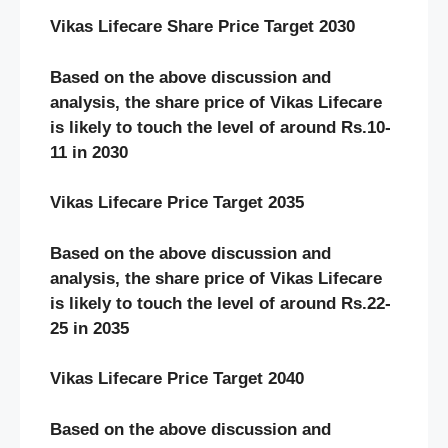
Vikas Lifecare Share Price Target 2030
Based on the above discussion and
analysis, the share price of Vikas Lifecare
is likely to touch the level of around Rs.10-
11 in 2030
Vikas Lifecare Price Target 2035
Based on the above discussion and
analysis, the share price of Vikas Lifecare
is likely to touch the level of around Rs.22-
25 in 2035
Vikas Lifecare Price Target 2040
Based on the above discussion and