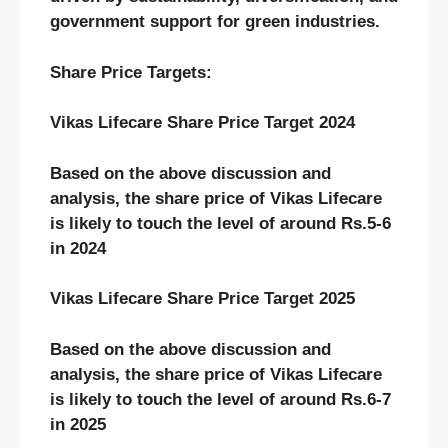
government support for green industries.
Share Price Targets:
Vikas Lifecare Share Price Target 2024
Based on the above discussion and
analysis, the share price of Vikas Lifecare
is likely to touch the level of around Rs.5-6
in 2024
Vikas Lifecare Share Price Target 2025
Based on the above discussion and
analysis, the share price of Vikas Lifecare
is likely to touch the level of around Rs.6-7
in 2025