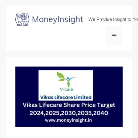
Skip
to
We Provide Insight to Y
content
Menu