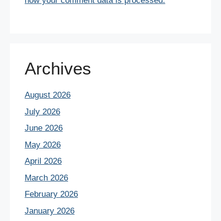
how your comment data is processed.
Archives
August 2026
July 2026
June 2026
May 2026
April 2026
March 2026
February 2026
January 2026