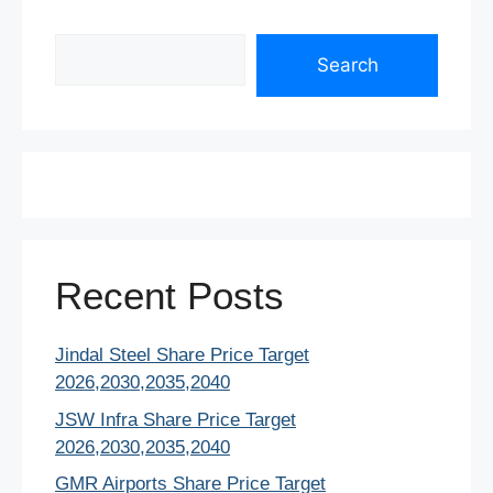
Search
Search
Recent Posts
Jindal Steel Share Price Target
2026,2030,2035,2040
JSW Infra Share Price Target
2026,2030,2035,2040
GMR Airports Share Price Target