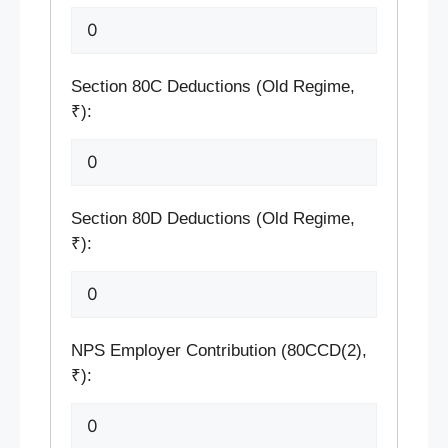
Section 80C Deductions (Old Regime,
₹):
Section 80D Deductions (Old Regime,
₹):
NPS Employer Contribution (80CCD(2),
₹):