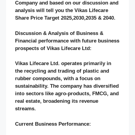
Company and based on our discussion and
analysis will tell you the
Vikas Lifecare
Share Price Target 2025,2030,2035 & 2040.
Discussion & Analysis of Business &
Financial performance with future business
prospects of Vikas Lifecare Ltd
:
Vikas Lifecare Ltd.
operates primarily in
the recycling and trading of plastic and
rubber compounds, with a focus on
sustainability. The company has diversified
into sectors like agro-products, FMCG, and
real estate, broadening its revenue
streams.
Current Business Performance: