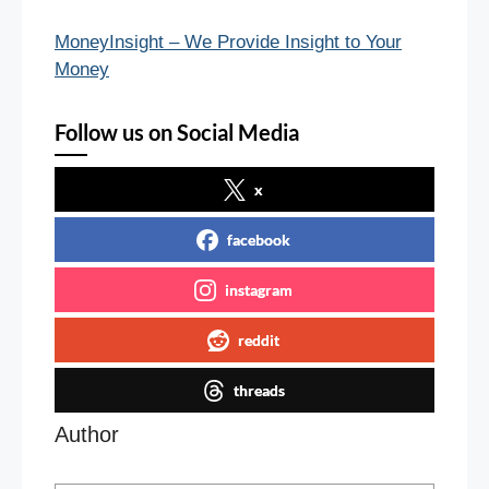
MoneyInsight – We Provide Insight to Your
Money
Follow us on Social Media
x
facebook
instagram
reddit
threads
Author