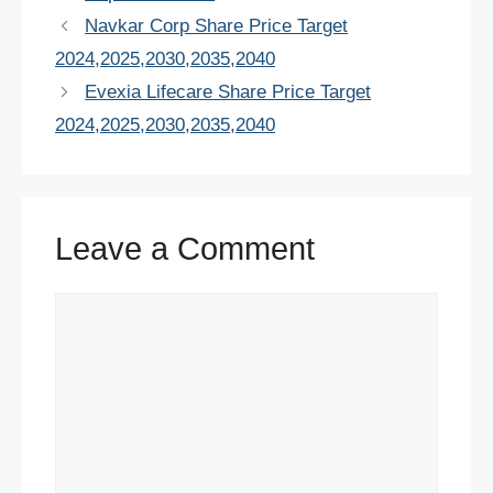
e
er
e
s
e
di
e
Navkar Corp Share Price Target
b
st
A
dI
t
2024,2025,2030,2035,2040
o
p
n
Evexia Lifecare Share Price Target
o
p
2024,2025,2030,2035,2040
k
Leave a Comment
Comment