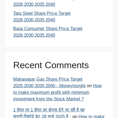
2026,2030,2035,2040
Tata Steel Share Price Target
2026,2030,2035,2040
Bajaj Consumer Share Price Target
2026,2030,2035,2040
Recent Comments
Mahanagar Gas Share Price Target
2025,2030,2035,2040 - MoneyInsight
on
How
to make maximum profit with minimum
investment from the Stock Market ?
1 शेयर पर 1 शेयर का बोनस देने जा रही है यह
कंपनी:रिकॉर्ड डेट 28 मार्च 2025 है -
on
How to make