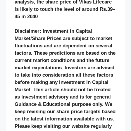
analysis, the share price of Vikas Lifecare
is likely to touch the level of around Rs.39–
45 in 2040
Disclaimer: Investment in Capital
Market/Share Prices are subject to market
fluctuations and are dependent on several
factors. These predictions are based on the
current market conditions and the future
market expectations. Investors are advised
to take into consideration all these factors
before making any investment in Capital
Market. This article should not be treated
as Investment advisory and is for general
Guidance & Educational purpose only. We
keep revising our share price targets based
on the latest information available with us.
Please keep visiting our website regularly