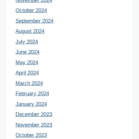
November 2024
October 2024
September 2024
August 2024
July 2024
June 2024
May 2024
April 2024
March 2024
February 2024
January 2024
December 2023
November 2023
October 2023